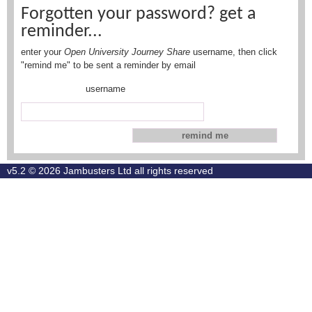
Forgotten your password? get a
reminder...
enter your
Open University Journey Share
username, then click
"remind me" to be sent a reminder by email
username
v5.2 © 2026
Jambusters Ltd
all rights reserved