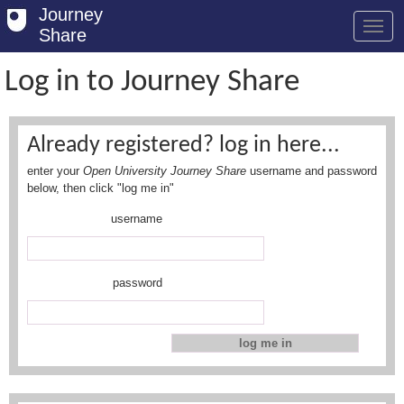
Journey
Share
Log in to Journey Share
Welcome
Already registered? log in here...
Log in
enter your
Open University Journey Share
username and password
Register
below, then click "log me in"
username
Safety Tips
User Guide
password
FAQs
Savings
Conditions
Email us