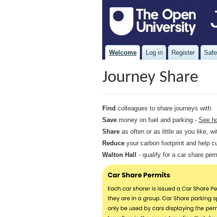
Welcome
Log in
Register
Safe
Journey Share
Find
colleagues to share journeys with
Save
money on fuel and parking -
See h
Share
as often or as little as you like, 
Reduce
your carbon footprint and help c
Walton Hall
- qualify for a car share pe