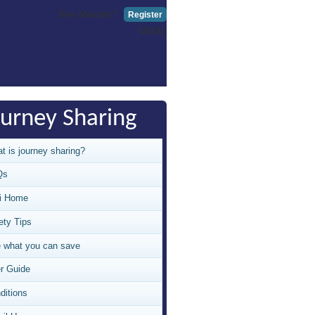
New Member?
Register
Log in
ourney Sharing
t is journey sharing?
Qs
i Home
ety Tips
 what you can save
r Guide
ditions