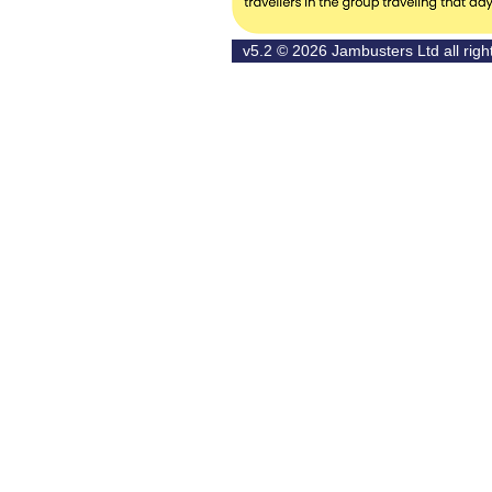
v5.2 © 2026
Jambusters Ltd
all rig