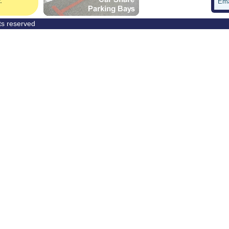
Ema
hts reserved