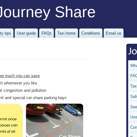
Journey Share
ty tips
User guide
FAQs
Taxi home
Conditions
Email us
J
Wha
ow much you can save
FA
with whomever you like
Tax
ut congestion and pollution
Saf
rmit and special car share parking bays
See
Use
Con