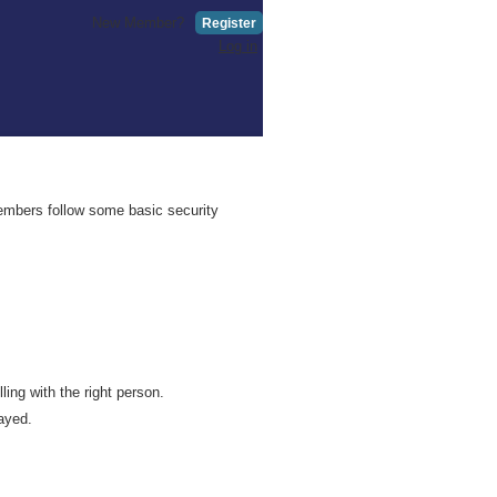
New Member?
Register
Log in
embers follow some basic security
ing with the right person.
ayed.