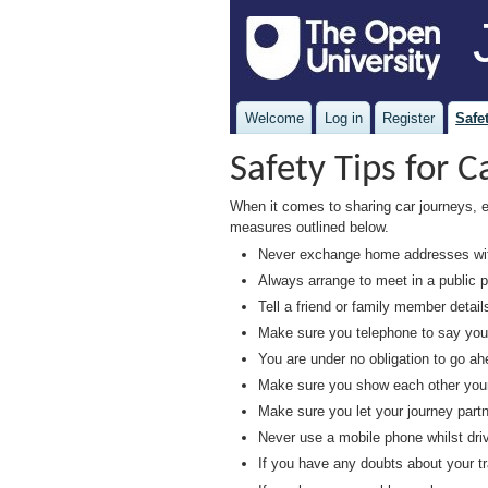
Welcome
Log in
Register
Safet
Safety Tips for C
When it comes to sharing car journeys, 
measures outlined below.
Never exchange home addresses with
Always arrange to meet in a public p
Tell a friend or family member detail
Make sure you telephone to say you h
You are under no obligation to go ah
Make sure you show each other your I
Make sure you let your journey partn
Never use a mobile phone whilst driv
If you have any doubts about your tr