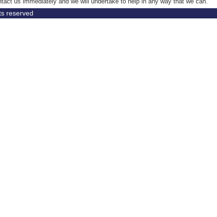
tact us immediately and we will undertake to help in any way that we can.
hts reserved