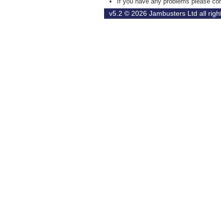
If you have any problems please con
v5.2 © 2026
Jambusters Ltd
all rig