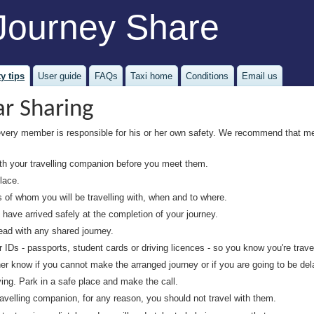
Journey Share
y tips
User guide
FAQs
Taxi home
Conditions
Email us
ar Sharing
every member is responsible for his or her own safety. We recommend that m
 your travelling companion before you meet them.
lace.
s of whom you will be travelling with, when and to where.
ave arrived safely at the completion of your journey.
ead with any shared journey.
Ds - passports, student cards or driving licences - so you know you're travell
er know if you cannot make the arranged journey or if you are going to be del
ing. Park in a safe place and make the call.
avelling companion, for any reason, you should not travel with them.