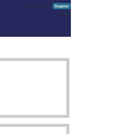
New Member?
Register
Log in