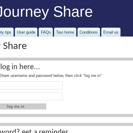
Journey Share
ty tips
User guide
FAQs
Taxi home
Conditions
Email us
y Share
log in here...
Share
username and password below, then click "log me in"
word? get a reminder...