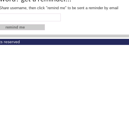
Share
username, then click "remind me" to be sent a reminder by email
hts reserved