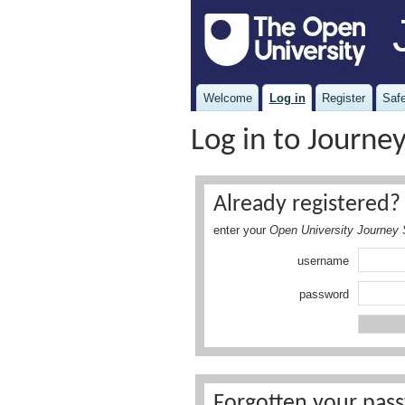
Welcome
Log in
Register
Safe
Log in to Journe
Already registered? 
enter your
Open University Journey 
username
password
Forgotten your pass