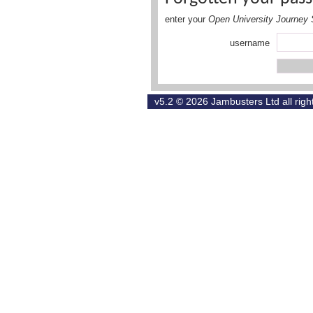
enter your
Open University Journey 
username
v5.2 © 2026
Jambusters Ltd
all rig