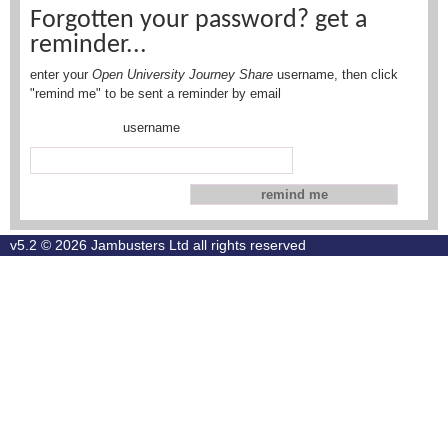
Forgotten your password? get a
reminder...
enter your
Open University Journey Share
username, then click
"remind me" to be sent a reminder by email
username
v5.2 © 2026
Jambusters Ltd
all rights reserved