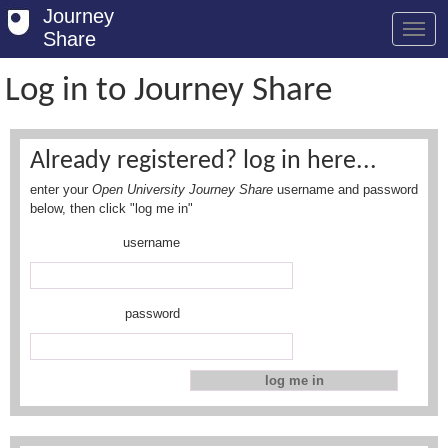
Journey
Share
Log in to Journey Share
Welcome
Already registered? log in here...
Log in
enter your
Open University Journey Share
username and password
Register
below, then click "log me in"
username
Safety Tips
User Guide
password
FAQs
Savings
Conditions
Email us