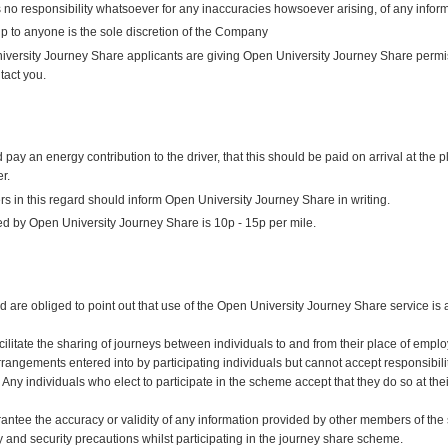
no responsibility whatsoever for any inaccuracies howsoever arising, of any inform
p to anyone is the sole discretion of the Company
versity Journey Share applicants are giving Open University Journey Share permiss
tact you.
 an energy contribution to the driver, that this should be paid on arrival at the 
r.
s in this regard should inform Open University Journey Share in writing.
d by Open University Journey Share is 10p - 15p per mile.
are obliged to point out that use of the Open University Journey Share service is a
cilitate the sharing of journeys between individuals to and from their place of em
 arrangements entered into by participating individuals but cannot accept responsibili
 Any individuals who elect to participate in the scheme accept that they do so at thei
tee the accuracy or validity of any information provided by other members of the sc
y and security precautions whilst participating in the journey share scheme.