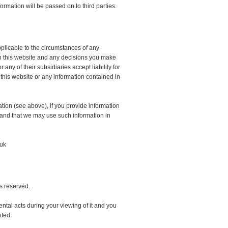
ormation will be passed on to third parties.
pplicable to the circumstances of any
 in this website and any decisions you make
ny of their subsidiaries accept liability for
 this website or any information contained in
tion (see above), if you provide information
 and that we may use such information in
.uk
ts reserved.
ntal acts during your viewing of it and you
ited.