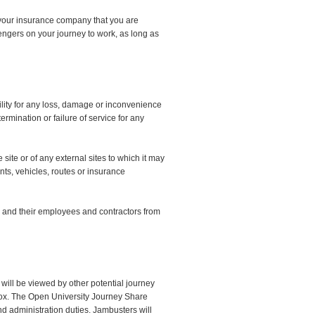
rm your insurance company that you are
engers on your journey to work, as long as
lity for any loss, damage or inconvenience
ermination or failure of service for any
site or of any external sites to which it may
ants, vehicles, routes or insurance
 and their employees and contractors from
 will be viewed by other potential journey
ox. The Open University Journey Share
and administration duties. Jambusters will