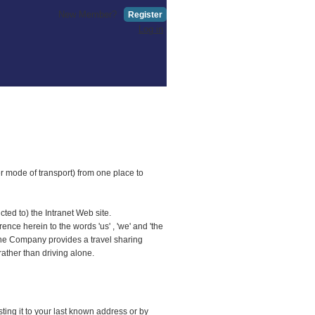
New Member?
Register
Log in
er mode of transport) from one place to
ted to) the Intranet Web site.
ce herein to the words 'us' , 'we' and 'the
 The Company provides a travel sharing
rather than driving alone.
ing it to your last known address or by