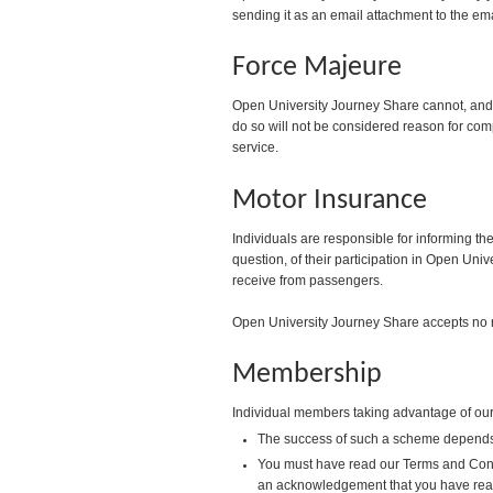
sending it as an email attachment to the em
Force Majeure
Open University Journey Share cannot, and do
do so will not be considered reason for comp
service.
Motor Insurance
Individuals are responsible for informing th
question, of their participation in Open Uni
receive from passengers.
Open University Journey Share accepts no res
Membership
Individual members taking advantage of our 
The success of such a scheme depends a
You must have read our Terms and Condit
an acknowledgement that you have rea