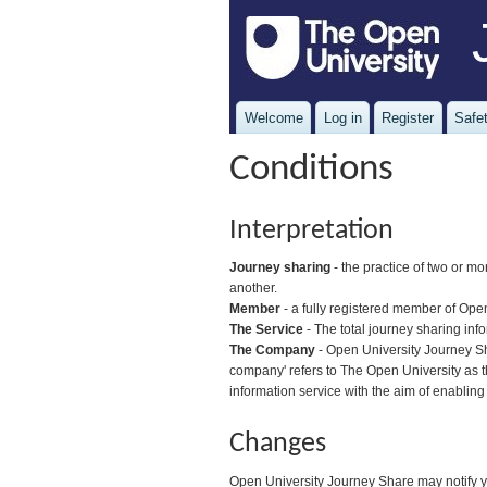
Welcome
Log in
Register
Safet
Conditions
Interpretation
Journey sharing
- the practice of two or mo
another.
Member
- a fully registered member of Ope
The Service
- The total journey sharing inf
The Company
- Open University Journey Sha
company' refers to The Open University as t
information service with the aim of enabling
Changes
Open University Journey Share may notify yo