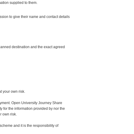
ation supplied to them.
ion to give their name and contact details
planned destination and the exact agreed
t your own risk.
ployment. Open University Journey Share
ty for the information provided by nor the
r own risk.
heme and it is the responsibility of