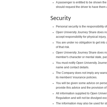
A passenger is entitled to be shown the 
should request the driver to have them 
Security
Personal security is the responsibility
Open University Journey Share does not
accept responsibility for physical injur
You are under no obligation to get into 
of that risk.
Open University Journey Share does no
member's character or mental state, pa
You must notify Open University Journe
name and contact details.
The Company does not imply any warrant
its members' insurance policies.
You will be given some advice on person
provide this advice and the provision of
All information supplied to Open Univers
Regulation and will not be divulged ex
The information may also be used for s