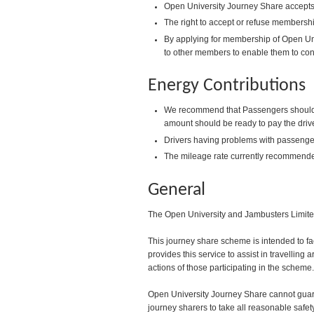
Open University Journey Share accepts 
The right to accept or refuse membershi
By applying for membership of Open Uni
to other members to enable them to con
Energy Contributions
We recommend that Passengers should pay
amount should be ready to pay the drive
Drivers having problems with passenger
The mileage rate currently recommende
General
The Open University and Jambusters Limited 
This journey share scheme is intended to fa
provides this service to assist in travelling
actions of those participating in the scheme.
Open University Journey Share cannot guaran
journey sharers to take all reasonable safet