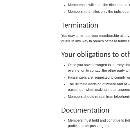
Membership will be at the discretion of
Membership entitles only the individual
Termination
You may terminate your membership at anyti
or are in any way in breach of these terms a
Your obligations to o
Once you have arranged to journey shar
every effort to contact the other party to
Passengers are requested to comply with 
The ultimate decision of where and at wh
passenger when making the arrangemen
Members should refrain from telephoni
Documentation
Members must hold and continue to hold a
participate as passengers.