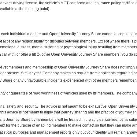
driver's driving license, the vehicle's MOT certificate and insurance policy certific
available at the meeting point)
 of each individual member and Open University Journey Share cannot accept responsi
 accept any responsibility for disputes between members. Except where there is 
y, emotional distress, mental suffering or psychological injury resulting from member
a car with, or offer a lift to, other Open University Journey Share members. You do 
t vet members and membership of Open University Journey Share does not imply a
st or present. Similarly the Company makes no request from applicants regarding a
y Share of any unfavourable incidents experienced with other members remembering
y or guarantee of road worthiness of vehicles used by its members. The company d
al safety and security. The advice is not meant to be exhaustive. Open University 
 this advice is not meant to imply that journey sharing and the practice of journey s
ity Journey Share by its members will be treated in the strictest confidence, is subj
cept for the purpose of enabling members to make contact so that they can make arr
tatistical purposes and management reports only but your identity will remain anon