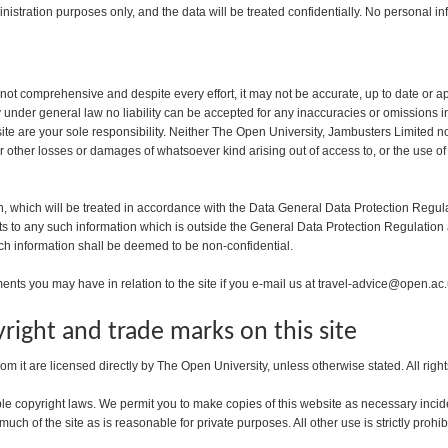
nistration purposes only, and the data will be treated confidentially. No personal inf
 not comprehensive and despite every effort, it may not be accurate, up to date or a
ty under general law no liability can be accepted for any inaccuracies or omissions
e are your sole responsibility. Neither The Open University, Jambusters Limited nor a
or other losses or damages of whatsoever kind arising out of access to, or the use of
n, which will be treated in accordance with the Data General Data Protection Regula
hts to any such information which is outside the General Data Protection Regulation
ch information shall be deemed to be non-confidential.
ts you may have in relation to the site if you e-mail us at travel-advice@open.ac
right and trade marks on this site
rom it are licensed directly by The Open University, unless otherwise stated. All righ
le copyright laws. We permit you to make copies of this website as necessary incide
uch of the site as is reasonable for private purposes. All other use is strictly prohib