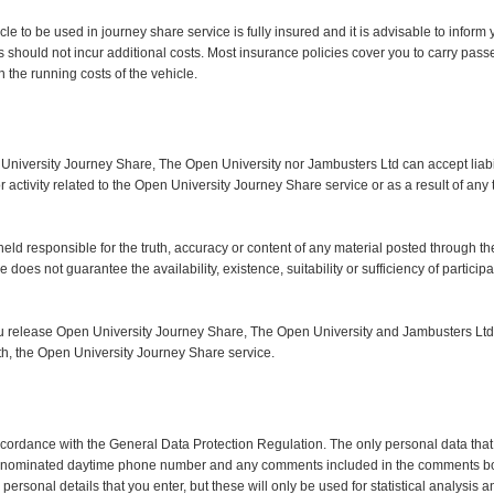
ehicle to be used in journey share service is fully insured and it is advisable to info
s should not incur additional costs. Most insurance policies cover you to carry pass
the running costs of the vehicle.
 University Journey Share, The Open University nor Jambusters Ltd can accept liabi
r activity related to the Open University Journey Share service or as a result of any t
ld responsible for the truth, accuracy or content of any material posted through the 
does not guarantee the availability, existence, suitability or sufficiency of particip
you release Open University Journey Share, The Open University and Jambusters Ltd
 with, the Open University Journey Share service.
accordance with the General Data Protection Regulation. The only personal data that
ity, nominated daytime phone number and any comments included in the comments b
personal details that you enter, but these will only be used for statistical analysis 