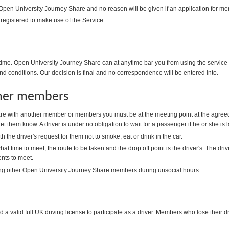
 Open University Journey Share and no reason will be given if an application for me
 registered to make use of the Service.
me. Open University Journey Share can at anytime bar you from using the service i
nd conditions. Our decision is final and no correspondence will be entered into.
ther members
e with another member or members you must be at the meeting point at the agreed
 let them know. A driver is under no obligation to wait for a passenger if he or she is l
the driver's request for them not to smoke, eat or drink in the car.
at time to meet, the route to be taken and the drop off point is the driver's. The d
ts to meet.
ng other Open University Journey Share members during unsocial hours.
 valid full UK driving license to participate as a driver. Members who lose their dri