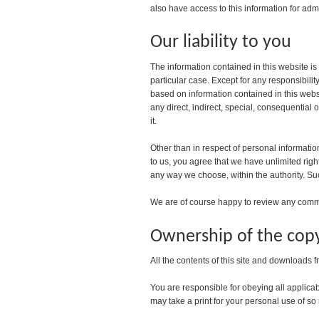
also have access to this information for admi
Our liability to you
The information contained in this website is
particular case. Except for any responsibili
based on information contained in this websit
any direct, indirect, special, consequential 
it.
Other than in respect of personal informatio
to us, you agree that we have unlimited rig
any way we choose, within the authority. Su
We are of course happy to review any commen
Ownership of the copy
All the contents of this site and downloads f
You are responsible for obeying all applicab
may take a print for your personal use of so m