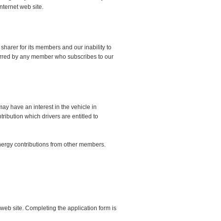
nternet web site.
sharer for its members and our inability to
ncurred by any member who subscribes to our
ay have an interest in the vehicle in
ribution which drivers are entitled to
 energy contributions from other members.
web site. Completing the application form is