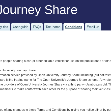
Journey Share
y tips
User guide
FAQs
Taxi home
Conditions
Email us
re people sharing a car (or other suitable vehicle for use on the public roads or oth
n University Journey Share.
ormation service provided by Open University Journey Share including (but not restric
re is the trading name for The Open University's Journey Share scheme. Any referen
he providers of Open University Journey Share via a third party - Jambusters Ltd.
 members to make contact with each other for the purpose of sharing their vehicles 
u of any changes to these Terms and Conditions by giving you notice either by post