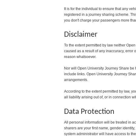
It is for the individual to ensure that any v
registered in a journey sharing scheme. Thi
you don't charge your passengers more than 
Disclaimer
To the extent permitted by law neither Open
caused as a result of any inaccuracy, error o
reason whatsoever.
Nor will Open University Journey Share be he
include links. Open University Journey Share 
arrangements.
According to the extent permitted by law, 
all liability arising out of, or in connection
Data Protection
All personal information will be treated in 
sharers are your first name, gender ident
system administrator will have access to the 