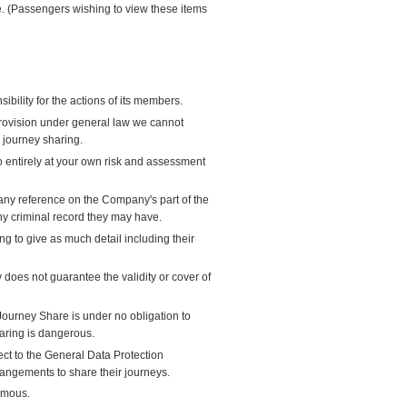
ate. (Passengers wishing to view these items
bility for the actions of its members.
provision under general law we cannot
s journey sharing.
so entirely at your own risk and assessment
ny reference on the Company's part of the
ny criminal record they may have.
 to give as much detail including their
oes not guarantee the validity or cover of
Journey Share is under no obligation to
haring is dangerous.
ect to the General Data Protection
angements to share their journeys.
ymous.