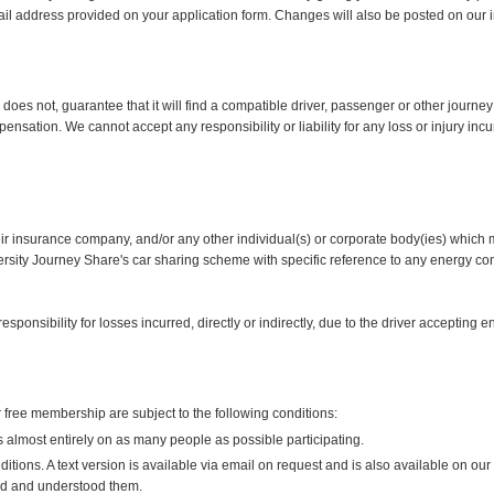
ail address provided on your application form. Changes will also be posted on our i
es not, guarantee that it will find a compatible driver, passenger or other journey 
ensation. We cannot accept any responsibility or liability for any loss or injury i
eir insurance company, and/or any other individual(s) or corporate body(ies) which m
versity Journey Share's car sharing scheme with specific reference to any energy cont
ponsibility for losses incurred, directly or indirectly, due to the driver accepting
free membership are subject to the following conditions:
lmost entirely on as many people as possible participating.
ions. A text version is available via email on request and is also available on our 
d and understood them.