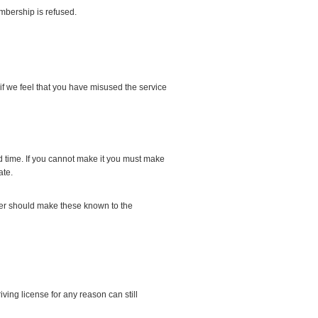
mbership is refused.
f we feel that you have misused the service
 time. If you cannot make it you must make
ate.
river should make these known to the
ving license for any reason can still