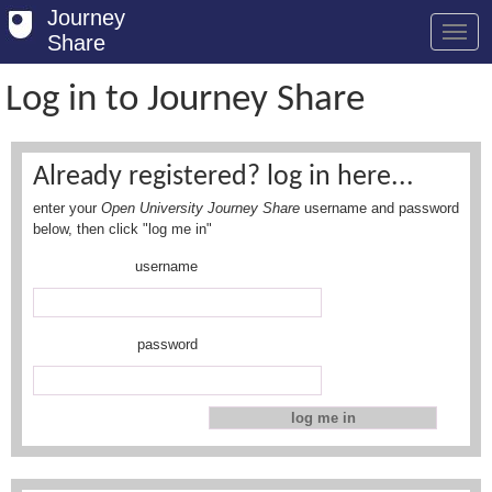
Journey
Share
Log in to Journey Share
Welcome
Already registered? log in here...
Log in
enter your
Open University Journey Share
username and password
Register
below, then click "log me in"
username
Safety Tips
User Guide
password
FAQs
Savings
Conditions
Email us