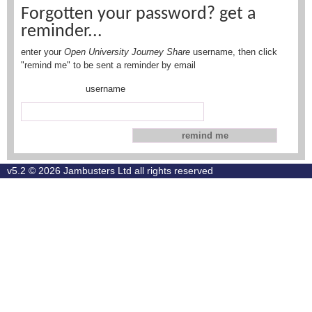
Forgotten your password? get a
reminder...
enter your
Open University Journey Share
username, then click
"remind me" to be sent a reminder by email
username
v5.2 © 2026
Jambusters Ltd
all rights reserved