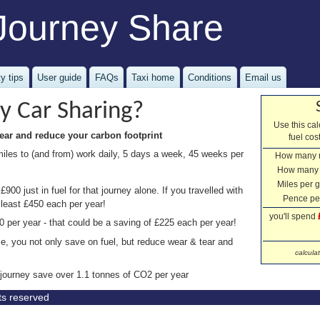
Journey Share
y tips
User guide
FAQs
Taxi home
Conditions
Email us
y Car Sharing?
Use this ca
ear and reduce your carbon footprint
fuel co
miles to (and from) work daily, 5 days a week, 45 weeks per
How many 
How many
Miles per g
900 just in fuel for that journey alone. If you travelled with
Pence per
 least £450 each per year!
you'll spend
0 per year - that could be a saving of £225 each per year!
se, you not only save on fuel, but reduce wear & tear and
calcula
 journey save over 1.1 tonnes of CO2 per year
hts reserved