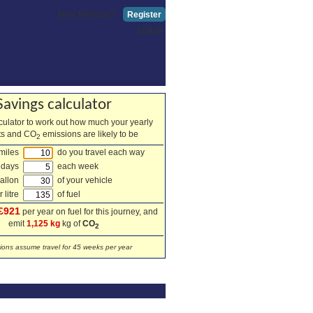
New Member?
Register
Log in
Savings calculator
lculator to work out how much your yearly
sts and CO
emissions are likely to be
2
miles
do you travel each way
 days
each week
allon
of your vehicle
 litre
of fuel
£921
per year on fuel for this journey, and
emit
1,125 kg
kg of
CO
2
tions assume travel for 45 weeks per year