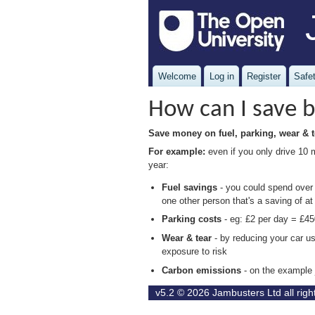
Welcome
Log in
Register
Safet
How can I save b
Save money on fuel, parking, wear & t
For example:
even if you only drive 10 
year:
Fuel savings
- you could spend over £
one other person that's a saving of at
Parking costs
- eg: £2 per day = £45
Wear & tear
- by reducing your car u
exposure to risk
Carbon emissions
- on the example
v5.2 © 2026
Jambusters Ltd
all rig