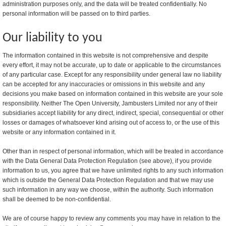
administration purposes only, and the data will be treated confidentially. No
personal information will be passed on to third parties.
Our liability to you
The information contained in this website is not comprehensive and despite
every effort, it may not be accurate, up to date or applicable to the circumstances
of any particular case. Except for any responsibility under general law no liability
can be accepted for any inaccuracies or omissions in this website and any
decisions you make based on information contained in this website are your sole
responsibility. Neither The Open University, Jambusters Limited nor any of their
subsidiaries accept liability for any direct, indirect, special, consequential or other
losses or damages of whatsoever kind arising out of access to, or the use of this
website or any information contained in it.
Other than in respect of personal information, which will be treated in accordance
with the Data General Data Protection Regulation (see above), if you provide
information to us, you agree that we have unlimited rights to any such information
which is outside the General Data Protection Regulation and that we may use
such information in any way we choose, within the authority. Such information
shall be deemed to be non-confidential.
We are of course happy to review any comments you may have in relation to the