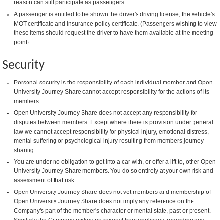
reason can still participate as passengers.
A passenger is entitled to be shown the driver's driving license, the vehicle's
MOT certificate and insurance policy certificate. (Passengers wishing to view
these items should request the driver to have them available at the meeting
point)
Security
Personal security is the responsibility of each individual member and Open
University Journey Share cannot accept responsibility for the actions of its
members.
Open University Journey Share does not accept any responsibility for
disputes between members. Except where there is provision under general
law we cannot accept responsibility for physical injury, emotional distress,
mental suffering or psychological injury resulting from members journey
sharing.
You are under no obligation to get into a car with, or offer a lift to, other Open
University Journey Share members. You do so entirely at your own risk and
assessment of that risk.
Open University Journey Share does not vet members and membership of
Open University Journey Share does not imply any reference on the
Company's part of the member's character or mental state, past or present.
Similarly the Company makes no request from applicants regarding any