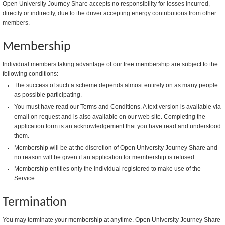
Open University Journey Share accepts no responsibility for losses incurred,
directly or indirectly, due to the driver accepting energy contributions from other
members.
Membership
Individual members taking advantage of our free membership are subject to the
following conditions:
The success of such a scheme depends almost entirely on as many people
as possible participating.
You must have read our Terms and Conditions. A text version is available via
email on request and is also available on our web site. Completing the
application form is an acknowledgement that you have read and understood
them.
Membership will be at the discretion of Open University Journey Share and
no reason will be given if an application for membership is refused.
Membership entitles only the individual registered to make use of the
Service.
Termination
You may terminate your membership at anytime. Open University Journey Share