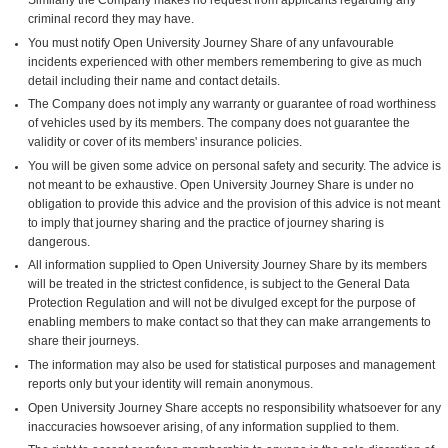
criminal record they may have.
You must notify Open University Journey Share of any unfavourable
incidents experienced with other members remembering to give as much
detail including their name and contact details.
The Company does not imply any warranty or guarantee of road worthiness
of vehicles used by its members. The company does not guarantee the
validity or cover of its members' insurance policies.
You will be given some advice on personal safety and security. The advice is
not meant to be exhaustive. Open University Journey Share is under no
obligation to provide this advice and the provision of this advice is not meant
to imply that journey sharing and the practice of journey sharing is
dangerous.
All information supplied to Open University Journey Share by its members
will be treated in the strictest confidence, is subject to the General Data
Protection Regulation and will not be divulged except for the purpose of
enabling members to make contact so that they can make arrangements to
share their journeys.
The information may also be used for statistical purposes and management
reports only but your identity will remain anonymous.
Open University Journey Share accepts no responsibility whatsoever for any
inaccuracies howsoever arising, of any information supplied to them.