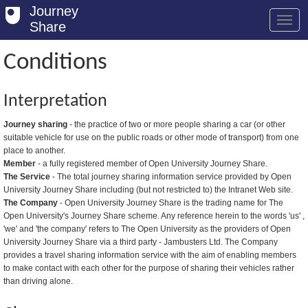
Journey
Share
Conditions
Welcome
Interpretation
Log in
Journey sharing
- the practice of two or more people sharing a car (or other
suitable vehicle for use on the public roads or other mode of transport) from one
Register
place to another.
Member
- a fully registered member of Open University Journey Share.
Safety Tips
The Service
- The total journey sharing information service provided by Open
University Journey Share including (but not restricted to) the Intranet Web site.
User Guide
The Company
- Open University Journey Share is the trading name for The
Open University's Journey Share scheme. Any reference herein to the words 'us' ,
FAQs
'we' and 'the company' refers to The Open University as the providers of Open
University Journey Share via a third party - Jambusters Ltd. The Company
Savings
provides a travel sharing information service with the aim of enabling members
to make contact with each other for the purpose of sharing their vehicles rather
Conditions
than driving alone.
Email us