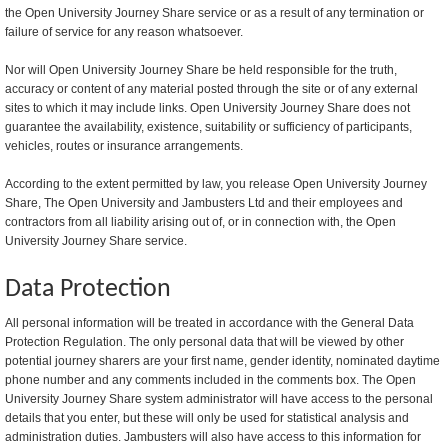
the Open University Journey Share service or as a result of any termination or
failure of service for any reason whatsoever.
Nor will Open University Journey Share be held responsible for the truth,
accuracy or content of any material posted through the site or of any external
sites to which it may include links. Open University Journey Share does not
guarantee the availability, existence, suitability or sufficiency of participants,
vehicles, routes or insurance arrangements.
According to the extent permitted by law, you release Open University Journey
Share, The Open University and Jambusters Ltd and their employees and
contractors from all liability arising out of, or in connection with, the Open
University Journey Share service.
Data Protection
All personal information will be treated in accordance with the General Data
Protection Regulation. The only personal data that will be viewed by other
potential journey sharers are your first name, gender identity, nominated daytime
phone number and any comments included in the comments box. The Open
University Journey Share system administrator will have access to the personal
details that you enter, but these will only be used for statistical analysis and
administration duties. Jambusters will also have access to this information for