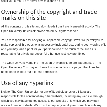
site if you e-mail us at travel-advice@open.ac.uk
Ownership of the copyright and trade
marks on this site
All the contents of this site and downloads from it are licensed directly by The
Open University, unless otherwise stated. All rights reserved.
You are responsible for obeying all applicable copyright laws. We permit you to
make copies of this website as necessary incidental acts during your viewing of it
and you may take a print for your personal use of so much of the site as is
reasonable for private purposes. All other use is strictly prohibited.
The Open University and the The Open University logo are trademarks of The
Open University. You may not frame this site nor link to a page other than the
home page without our express permission.
Use of any hyperlink
Neither The Open University nor any of its subsidiaries or affiliates are
responsible for the content of any other website, including any website through
which you may have gained access to our website or to which you may gain
access from our website. We do not accept any liability in connection with any