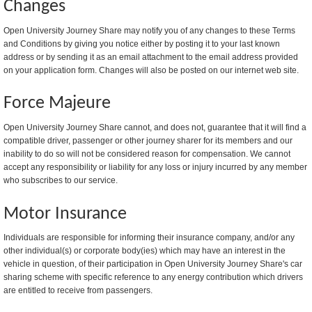
Changes
Open University Journey Share may notify you of any changes to these Terms
and Conditions by giving you notice either by posting it to your last known
address or by sending it as an email attachment to the email address provided
on your application form. Changes will also be posted on our internet web site.
Force Majeure
Open University Journey Share cannot, and does not, guarantee that it will find a
compatible driver, passenger or other journey sharer for its members and our
inability to do so will not be considered reason for compensation. We cannot
accept any responsibility or liability for any loss or injury incurred by any member
who subscribes to our service.
Motor Insurance
Individuals are responsible for informing their insurance company, and/or any
other individual(s) or corporate body(ies) which may have an interest in the
vehicle in question, of their participation in Open University Journey Share's car
sharing scheme with specific reference to any energy contribution which drivers
are entitled to receive from passengers.