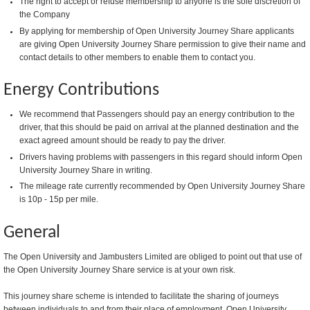
The right to accept or refuse membership to anyone is the sole discretion of
the Company
By applying for membership of Open University Journey Share applicants
are giving Open University Journey Share permission to give their name and
contact details to other members to enable them to contact you.
Energy Contributions
We recommend that Passengers should pay an energy contribution to the
driver, that this should be paid on arrival at the planned destination and the
exact agreed amount should be ready to pay the driver.
Drivers having problems with passengers in this regard should inform Open
University Journey Share in writing.
The mileage rate currently recommended by Open University Journey Share
is 10p - 15p per mile.
General
The Open University and Jambusters Limited are obliged to point out that use of
the Open University Journey Share service is at your own risk.
This journey share scheme is intended to facilitate the sharing of journeys
between individuals to and from their place of employment. Open University