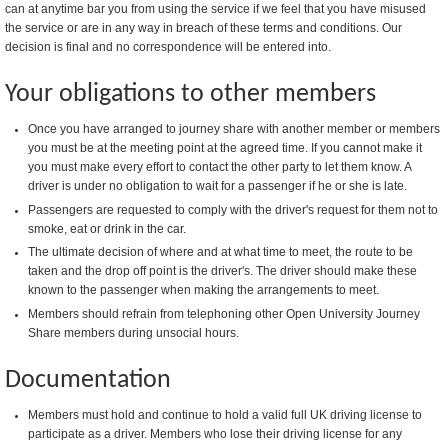
can at anytime bar you from using the service if we feel that you have misused
the service or are in any way in breach of these terms and conditions. Our
decision is final and no correspondence will be entered into.
Your obligations to other members
Once you have arranged to journey share with another member or members
you must be at the meeting point at the agreed time. If you cannot make it
you must make every effort to contact the other party to let them know. A
driver is under no obligation to wait for a passenger if he or she is late.
Passengers are requested to comply with the driver's request for them not to
smoke, eat or drink in the car.
The ultimate decision of where and at what time to meet, the route to be
taken and the drop off point is the driver's. The driver should make these
known to the passenger when making the arrangements to meet.
Members should refrain from telephoning other Open University Journey
Share members during unsocial hours.
Documentation
Members must hold and continue to hold a valid full UK driving license to
participate as a driver. Members who lose their driving license for any