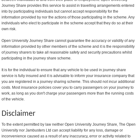
Journey Share provides this service to assist in travelling arrangements entered
into by participating individuals but cannot accept responsibility for the
information provided by nor the actions of those participating in the scheme. Any
individuals who elect to participate in the scheme accept that they do so at their
own risk.
Open University Journey Share cannot guarantee the accuracy or validity of any
information provided by other members of the scheme and it is the responsibility
of journey sharers to take all reasonable safety and security precautions whilst
participating in the journey share scheme.
It is for the individual to ensure that any vehicle to be used in journey share
service is fully insured and it is advisable to inform your insurance company that
you are registered in a journey sharing scheme. This should not incur additional
costs. Most insurance policies cover you to carry passengers on your journey to
work, as long as you don't charge your passengers more than the running costs
of the vehicle.
Disclaimer
To the extent permitted by law neither Open University Journey Share, The Open
University nor Jambusters Ltd can accept liability for any loss, damage or
inconvenience caused as a result of any inaccuracy, error or activity related to