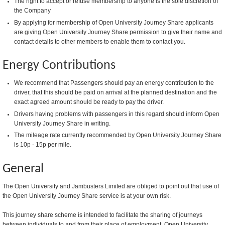
The right to accept or refuse membership to anyone is the sole discretion of
the Company
By applying for membership of Open University Journey Share applicants
are giving Open University Journey Share permission to give their name and
contact details to other members to enable them to contact you.
Energy Contributions
We recommend that Passengers should pay an energy contribution to the
driver, that this should be paid on arrival at the planned destination and the
exact agreed amount should be ready to pay the driver.
Drivers having problems with passengers in this regard should inform Open
University Journey Share in writing.
The mileage rate currently recommended by Open University Journey Share
is 10p - 15p per mile.
General
The Open University and Jambusters Limited are obliged to point out that use of
the Open University Journey Share service is at your own risk.
This journey share scheme is intended to facilitate the sharing of journeys
between individuals to and from their place of employment. Open University