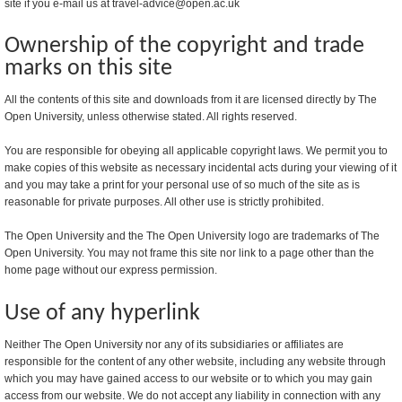
site if you e-mail us at travel-advice@open.ac.uk
Ownership of the copyright and trade
marks on this site
All the contents of this site and downloads from it are licensed directly by The
Open University, unless otherwise stated. All rights reserved.
You are responsible for obeying all applicable copyright laws. We permit you to
make copies of this website as necessary incidental acts during your viewing of it
and you may take a print for your personal use of so much of the site as is
reasonable for private purposes. All other use is strictly prohibited.
The Open University and the The Open University logo are trademarks of The
Open University. You may not frame this site nor link to a page other than the
home page without our express permission.
Use of any hyperlink
Neither The Open University nor any of its subsidiaries or affiliates are
responsible for the content of any other website, including any website through
which you may have gained access to our website or to which you may gain
access from our website. We do not accept any liability in connection with any