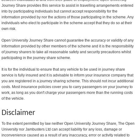
Journey Share provides this service to assist in travelling arrangements entered
into by participating individuals but cannot accept responsibility for the
information provided by nor the actions of those participating in the scheme. Any
individuals who elect to participate in the scheme accept that they do so at their
own risk.
Open University Journey Share cannot guarantee the accuracy or validity of any
information provided by other members of the scheme and it is the responsibility
of journey sharers to take all reasonable safety and security precautions whilst
participating in the journey share scheme.
It is for the individual to ensure that any vehicle to be used in journey share
service is fully insured and it is advisable to inform your insurance company that
you are registered in a journey sharing scheme. This should not incur additional
costs. Most insurance policies cover you to carry passengers on your journey to
work, as long as you don't charge your passengers more than the running costs
of the vehicle.
Disclaimer
To the extent permitted by law neither Open University Journey Share, The Open
University nor Jambusters Ltd can accept liability for any loss, damage or
inconvenience caused as a result of any inaccuracy, error or activity related to