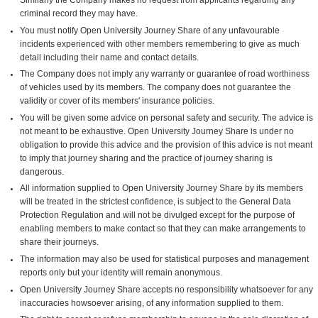
criminal record they may have.
You must notify Open University Journey Share of any unfavourable
incidents experienced with other members remembering to give as much
detail including their name and contact details.
The Company does not imply any warranty or guarantee of road worthiness
of vehicles used by its members. The company does not guarantee the
validity or cover of its members' insurance policies.
You will be given some advice on personal safety and security. The advice is
not meant to be exhaustive. Open University Journey Share is under no
obligation to provide this advice and the provision of this advice is not meant
to imply that journey sharing and the practice of journey sharing is
dangerous.
All information supplied to Open University Journey Share by its members
will be treated in the strictest confidence, is subject to the General Data
Protection Regulation and will not be divulged except for the purpose of
enabling members to make contact so that they can make arrangements to
share their journeys.
The information may also be used for statistical purposes and management
reports only but your identity will remain anonymous.
Open University Journey Share accepts no responsibility whatsoever for any
inaccuracies howsoever arising, of any information supplied to them.