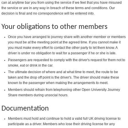
can at anytime bar you from using the service if we feel that you have misused
the service or are in any way in breach of these terms and conditions. Our
decision is final and no correspondence will be entered into.
Your obligations to other members
Once you have arranged to journey share with another member or members
you must be at the meeting point at the agreed time. If you cannot make it
you must make every effort to contact the other party to let them know. A
driver is under no obligation to wait for a passenger if he or she is late.
Passengers are requested to comply with the driver's request for them not to
smoke, eat or drink in the car.
The ultimate decision of where and at what time to meet, the route to be
taken and the drop off point is the driver's. The driver should make these
known to the passenger when making the arrangements to meet.
Members should refrain from telephoning other Open University Journey
Share members during unsocial hours.
Documentation
Members must hold and continue to hold a valid full UK driving license to
participate as a driver. Members who lose their driving license for any