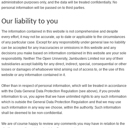
administration purposes only, and the data will be treated confidentially. No
personal information will be passed on to third parties.
Our liability to you
The information contained in this website is not comprehensive and despite
every effort, it may not be accurate, up to date or applicable to the circumstances
of any particular case. Except for any responsibility under general law no liability
can be accepted for any inaccuracies or omissions in this website and any
decisions you make based on information contained in this website are your sole
responsibility. Neither The Open University, Jambusters Limited nor any of their
subsidiaries accept liability for any direct, indirect, special, consequential or other
losses or damages of whatsoever kind arising out of access to, or the use of this
website or any information contained in it.
Other than in respect of personal information, which will be treated in accordance
with the Data General Data Protection Regulation (see above), if you provide
information to us, you agree that we have unlimited rights to any such information
which is outside the General Data Protection Regulation and that we may use
such information in any way we choose, within the authority. Such information
shall be deemed to be non-confidential.
We are of course happy to review any comments you may have in relation to the