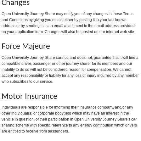
Changes
Open University Journey Share may notify you of any changes to these Terms
and Conditions by giving you notice either by posting it to your last known
address or by sending it as an email attachment to the email address provided
on your application form. Changes will also be posted on our internet web site.
Force Majeure
Open University Journey Share cannot, and does not, guarantee that it will find a
compatible driver, passenger or other journey sharer for its members and our
inability to do so will not be considered reason for compensation. We cannot
accept any responsibility or liability for any loss or injury incurred by any member
who subscribes to our service.
Motor Insurance
Individuals are responsible for informing their insurance company, and/or any
other individual(s) or corporate body(ies) which may have an interest in the
vehicle in question, of their participation in Open University Journey Share's car
sharing scheme with specific reference to any energy contribution which drivers
are entitled to receive from passengers.