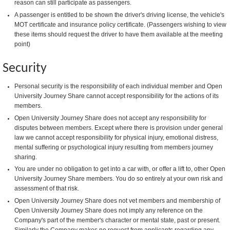
reason can still participate as passengers.
A passenger is entitled to be shown the driver's driving license, the vehicle's
MOT certificate and insurance policy certificate. (Passengers wishing to view
these items should request the driver to have them available at the meeting
point)
Security
Personal security is the responsibility of each individual member and Open
University Journey Share cannot accept responsibility for the actions of its
members.
Open University Journey Share does not accept any responsibility for
disputes between members. Except where there is provision under general
law we cannot accept responsibility for physical injury, emotional distress,
mental suffering or psychological injury resulting from members journey
sharing.
You are under no obligation to get into a car with, or offer a lift to, other Open
University Journey Share members. You do so entirely at your own risk and
assessment of that risk.
Open University Journey Share does not vet members and membership of
Open University Journey Share does not imply any reference on the
Company's part of the member's character or mental state, past or present.
Similarly the Company makes no request from applicants regarding any