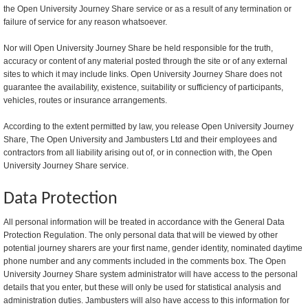
the Open University Journey Share service or as a result of any termination or
failure of service for any reason whatsoever.
Nor will Open University Journey Share be held responsible for the truth,
accuracy or content of any material posted through the site or of any external
sites to which it may include links. Open University Journey Share does not
guarantee the availability, existence, suitability or sufficiency of participants,
vehicles, routes or insurance arrangements.
According to the extent permitted by law, you release Open University Journey
Share, The Open University and Jambusters Ltd and their employees and
contractors from all liability arising out of, or in connection with, the Open
University Journey Share service.
Data Protection
All personal information will be treated in accordance with the General Data
Protection Regulation. The only personal data that will be viewed by other
potential journey sharers are your first name, gender identity, nominated daytime
phone number and any comments included in the comments box. The Open
University Journey Share system administrator will have access to the personal
details that you enter, but these will only be used for statistical analysis and
administration duties. Jambusters will also have access to this information for