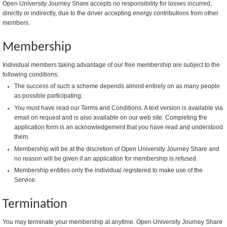
Open University Journey Share accepts no responsibility for losses incurred,
directly or indirectly, due to the driver accepting energy contributions from other
members.
Membership
Individual members taking advantage of our free membership are subject to the
following conditions:
The success of such a scheme depends almost entirely on as many people
as possible participating.
You must have read our Terms and Conditions. A text version is available via
email on request and is also available on our web site. Completing the
application form is an acknowledgement that you have read and understood
them.
Membership will be at the discretion of Open University Journey Share and
no reason will be given if an application for membership is refused.
Membership entitles only the individual registered to make use of the
Service.
Termination
You may terminate your membership at anytime. Open University Journey Share