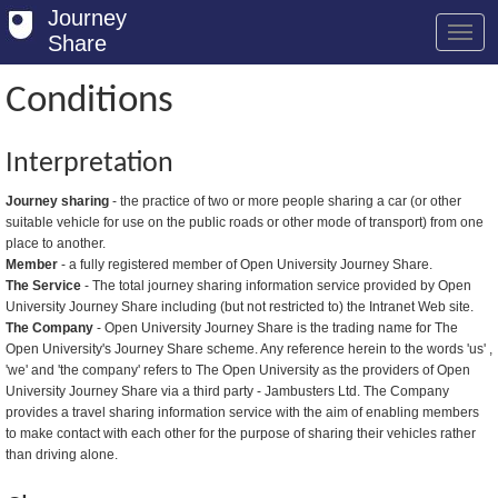
Journey
Share
Conditions
Welcome
Interpretation
Log in
Journey sharing
- the practice of two or more people sharing a car (or other
suitable vehicle for use on the public roads or other mode of transport) from one
Register
place to another.
Member
- a fully registered member of Open University Journey Share.
Safety Tips
The Service
- The total journey sharing information service provided by Open
University Journey Share including (but not restricted to) the Intranet Web site.
User Guide
The Company
- Open University Journey Share is the trading name for The
Open University's Journey Share scheme. Any reference herein to the words 'us' ,
FAQs
'we' and 'the company' refers to The Open University as the providers of Open
University Journey Share via a third party - Jambusters Ltd. The Company
Savings
provides a travel sharing information service with the aim of enabling members
to make contact with each other for the purpose of sharing their vehicles rather
Conditions
than driving alone.
Email us