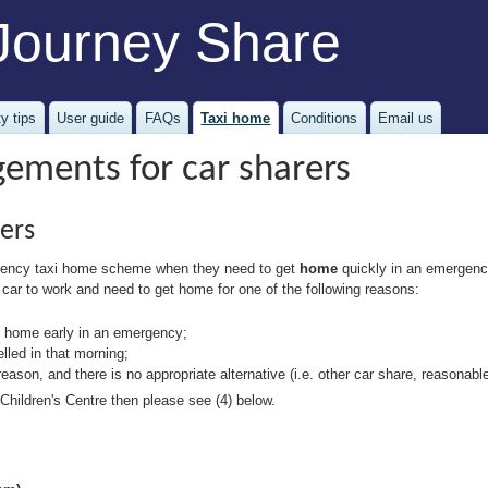
Journey Share
y tips
User guide
FAQs
Taxi home
Conditions
Email us
ements for car sharers
ers
ergency taxi home scheme when they need to get
home
quickly in an emergency
 car to work and need to get home for one of the following reasons:
go home early in an emergency;
lled in that morning;
 reason, and there is no appropriate alternative (i.e. other car share, reasonable
Children's Centre then please see (4) below.