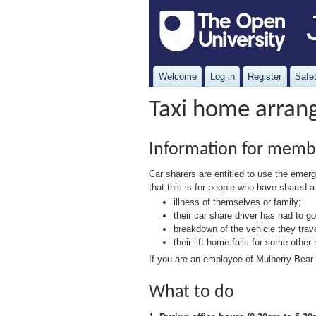
Welcome
Log in
Register
Safet
Taxi home arrang
Information for memb
Car sharers are entitled to use the em
that this is for people who have shared a
illness of themselves or family;
their car share driver has had to 
breakdown of the vehicle they trave
their lift home fails for some other
If you are an employee of Mulberry Bear 
What to do