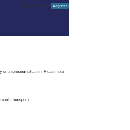
New Member?
Register
Log in
 or unforeseen situation. Please note
 public transport).