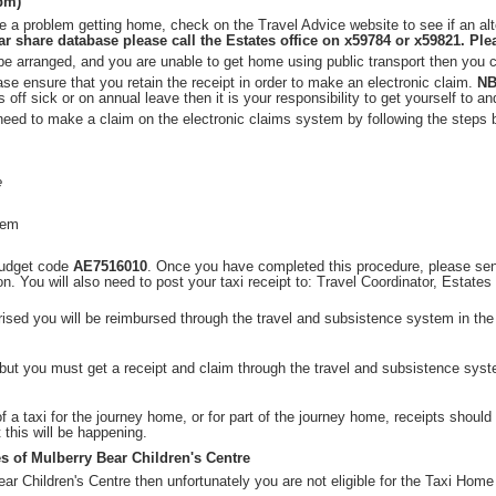
0pm)
 a problem getting home, check on the Travel Advice website to see if an alt
r share database please call the Estates office on x59784 or x59821. Plea
t be arranged, and you are unable to get home using public transport then you
ase ensure that you retain the receipt in order to make an electronic claim.
NB
s off sick or on annual leave then it is your responsibility to get yourself to a
 need to make a claim on the electronic claims system by following the steps 
e
tem
budget code
AE7516010
. Once you have completed this procedure, please se
on. You will also need to post your taxi receipt to: Travel Coordinator, Estate
ised you will be reimbursed through the travel and subsistence system in the
, but you must get a receipt and claim through the travel and subsistence sys
 of a taxi for the journey home, or for part of the journey home, receipts shoul
 this will be happening.
s of Mulberry Bear Children's Centre
ar Children's Centre then unfortunately you are not eligible for the Taxi Hom