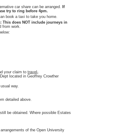
ernative car share can be arranged.
If
se try to ring before 4pm.
 can book a taxi to take you home.
: This does NOT include journeys in
nd from work.
below:
nd your claim to
travel-
s Dept located in Geoffrey Crowther
 usual way.
tem detailed above.
d still be obtained. Where possible Estates
e arrangements of the Open University