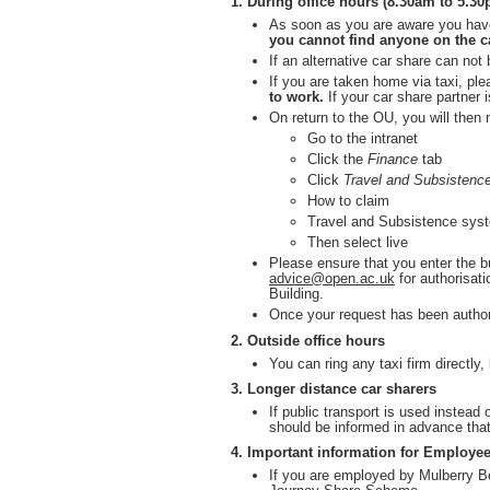
1. During office hours (8.30am to 5.3
As soon as you are aware you have
you cannot find anyone on the ca
If an alternative car share can no
If you are taken home via taxi, ple
to work.
If your car share partner i
On return to the OU, you will then
Go to the intranet
Click the
Finance
tab
Click
Travel and Subsistenc
How to claim
Travel and Subsistence sys
Then select live
Please ensure that you enter the 
advice@open.ac.uk
for authorisati
Building.
Once your request has been author
2. Outside office hours
You can ring any taxi firm directly
3. Longer distance car sharers
If public transport is used instead
should be informed in advance that
4. Important information for Employee
If you are employed by Mulberry Be