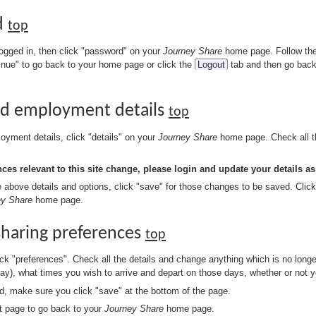
d
top
ogged in, then click "password" on your
Journey Share
home page. Follow the 
tinue" to go back to your home page or click the
Logout
tab and then go back
and employment details
top
oyment details, click "details" on your
Journey Share
home page. Check all th
es relevant to this site change, please login and update your details as
bove details and options, click "save" for those changes to be saved. Clic
ey Share
home page.
sharing preferences
top
k "preferences". Check all the details and change anything which is no longe
day), what times you wish to arrive and depart on those days, whether or not 
ed, make sure you click "save" at the bottom of the page.
t page to go back to your
Journey Share
home page.