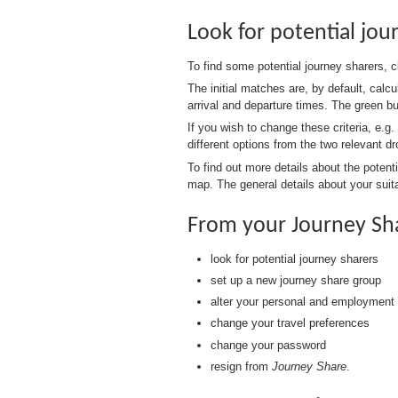
Look for potential jou
To find some potential journey sharers, 
The initial matches are, by default, calc
arrival and departure times. The green b
If you wish to change these criteria, e.g.
different options from the two relevant 
To find out more details about the potent
map. The general details about your suita
From your Journey Sh
look for potential journey sharers
set up a new journey share group
alter your personal and employment 
change your travel preferences
change your password
resign from
Journey Share
.