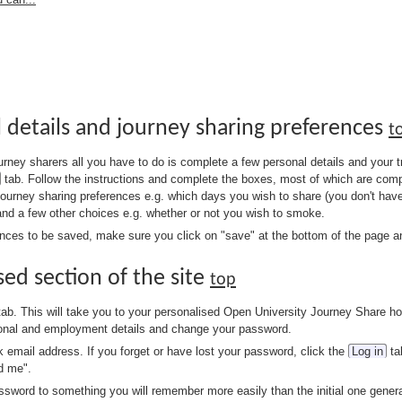
l details and journey sharing preferences
t
 journey sharers all you have to do is complete a few personal details and your
tab. Follow the instructions and complete the boxes, most of which are compu
journey sharing preferences e.g. which days you wish to share (you don't hav
and a few other choices e.g. whether or not you wish to smoke.
ences to be saved, make sure you click on "save" at the bottom of the page and
sed section of the site
top
ab. This will take you to your personalised Open University Journey Share h
rsonal and employment details and change your password.
k email address. If you forget or have lost your password, click the
Log in
ta
d me".
ord to something you will remember more easily than the initial one genera