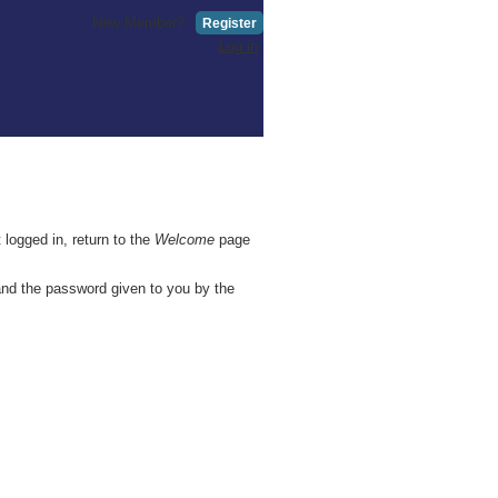
New Member?
Register
Log in
 logged in, return to the
Welcome
page
and the password given to you by the