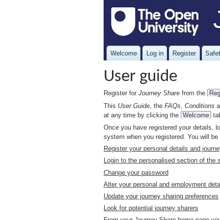
Welcome
Log in
Register
Safet
User guide
Register for
Journey Share
from the
Reg
This
User Guide
, the
FAQs
,
Conditions
a
at any time by clicking the
Welcome
ta
Once you have registered your details, l
system when you registered. You will be
Register your personal details and journ
Login to the personalised section of the s
Change your password
Alter your personal and employment deta
Update your journey sharing preferences
Look for potential journey sharers
From your Journey Share home page you