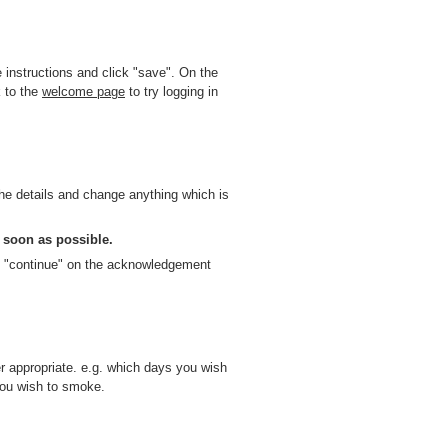
instructions and click "save". On the
 to the
welcome page
to try logging in
e details and change anything which is
 soon as possible.
k "continue" on the acknowledgement
r appropriate. e.g. which days you wish
you wish to smoke.