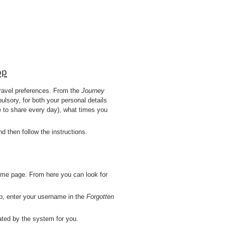
op
 travel preferences. From the
Journey
lsory, for both your personal details
e to share every day), what times you
 then follow the instructions.
ome page. From here you can look for
b, enter your username in the
Forgotten
ted by the system for you.