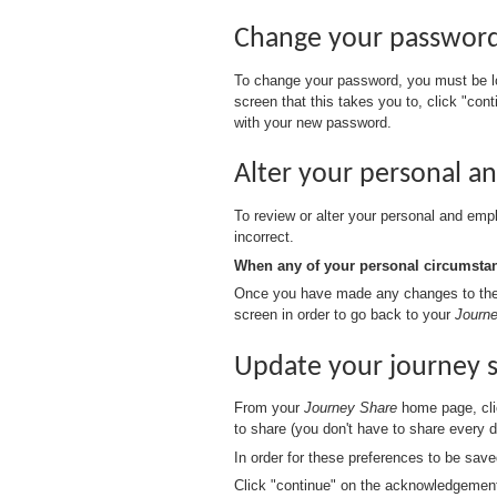
Change your passwor
To change your password, you must be l
screen that this takes you to, click "con
with your new password.
Alter your personal 
To review or alter your personal and empl
incorrect.
When any of your personal circumstanc
Once you have made any changes to the a
screen in order to go back to your
Journ
Update your journey 
From your
Journey Share
home page, clic
to share (you don't have to share every 
In order for these preferences to be sav
Click "continue" on the acknowledgemen