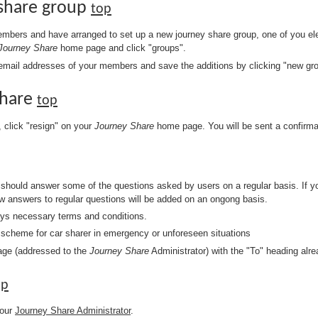
 share group
top
bers and have arranged to set up a new journey share group, one of you ele
Journey Share
home page and click "groups".
k email addresses of your members and save the additions by clicking "new gr
Share
top
, click "resign" on your
Journey Share
home page. You will be sent a confirma
should answer some of the questions asked by users on a regular basis. If y
w answers to regular questions will be added on an ongong basis.
ays necessary terms and conditions.
e scheme for car sharer in emergency or unforeseen situations
ge (addressed to the
Journey Share
Administrator) with the "To" heading alr
op
your
Journey Share Administrator
.