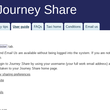
Journey Share
y tips
User guide
FAQs
Taxi home
Conditions
Email us
ister
tab.
nd
Email Us
are available without being logged into the system. If you are not
b.
ogin to
Journey Share
by using your username (your full work email address) 
 taken to your Journey Share home page.
ey sharing preferences
ite
ils
 can...