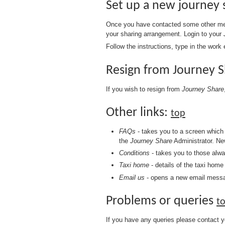
Set up a new journey
Once you have contacted some other mem
your sharing arrangement. Login to your
Follow the instructions, type in the wor
Resign from Journey 
If you wish to resign from
Journey Share
Other links:
top
FAQs
- takes you to a screen which 
the
Journey Share
Administrator. Ne
Conditions
- takes you to those alw
Taxi home
- details of the taxi hom
Email us
- opens a new email messa
Problems or queries
t
If you have any queries please contact 