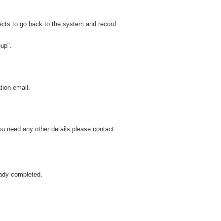
cts to go back to the system and record
oup".
tion email.
ou need any other details please contact
eady completed.