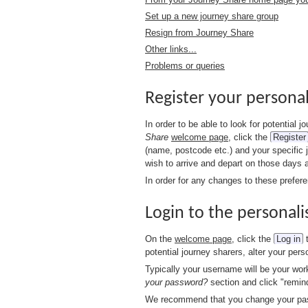
Set up a new journey share group
Resign from Journey Share
Other links...
Problems or queries
Register your persona
In order to be able to look for potential
Share
welcome page
, click the
Register
(name, postcode etc.) and your specific 
wish to arrive and depart on those days 
In order for any changes to these prefer
Login to the personali
On the
welcome page
, click the
Log in
t
potential journey sharers, alter your pe
Typically your username will be your wor
your password?
section and click "remin
We recommend that you change your passw