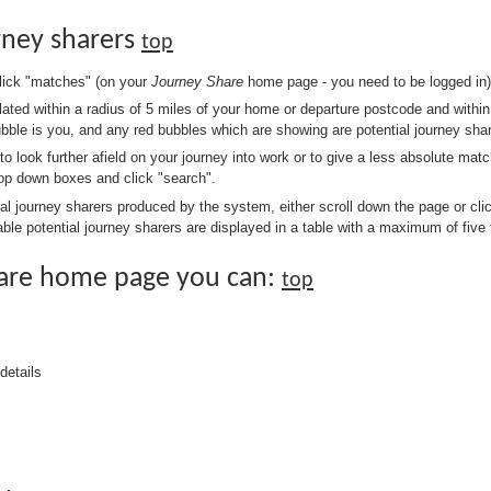
rney sharers
top
click "matches" (on your
Journey Share
home page - you need to be logged in)
ulated within a radius of 5 miles of your home or departure postcode and withi
ubble is you, and any red bubbles which are showing are potential journey shar
 to look further afield on your journey into work or to give a less absolute matc
drop down boxes and click "search".
ial journey sharers produced by the system, either scroll down the page or cli
ble potential journey sharers are displayed in a table with a maximum of five 
are home page you can:
top
details