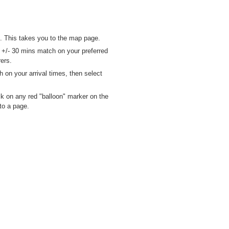
. This takes you to the map page.
n +/- 30 mins match on your preferred
ers.
h on your arrival times, then select
ck on any red "balloon" marker on the
to a page.