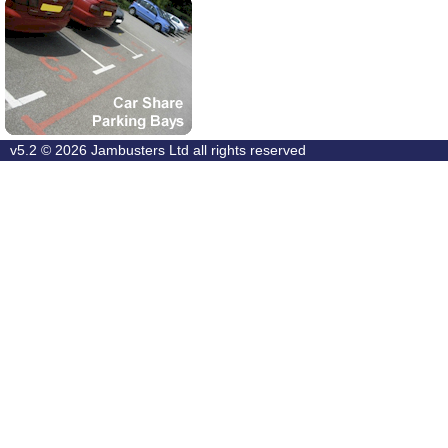
v5.2 © 2026
Jambusters Ltd
all rights reserved