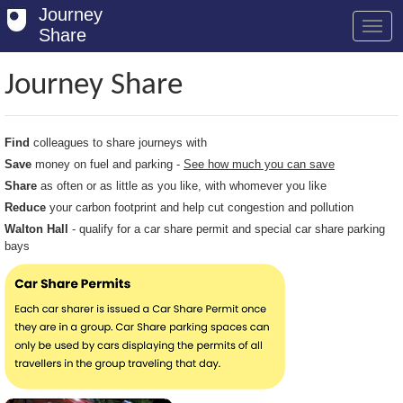
Journey
Share
Journey Share
Welcome
Find
colleagues to share journeys with
Log in
Save
money on fuel and parking -
See how much you can save
Share
as often or as little as you like, with whomever you like
Register
Reduce
your carbon footprint and help cut congestion and pollution
Safety Tips
Walton Hall
- qualify for a car share permit and special car share parking
bays
User Guide
FAQs
Savings
Conditions
Email us