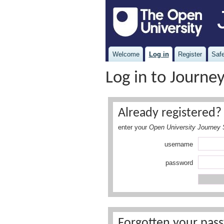
Welcome
Log in
Register
Safe
Log in to Journe
Already registered? 
enter your
Open University Journey 
username
password
Forgotten your pass