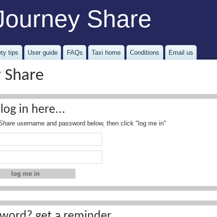
Journey Share
ty tips
User guide
FAQs
Taxi home
Conditions
Email us
y Share
log in here...
Share
username and password below, then click "log me in"
word? get a reminder...