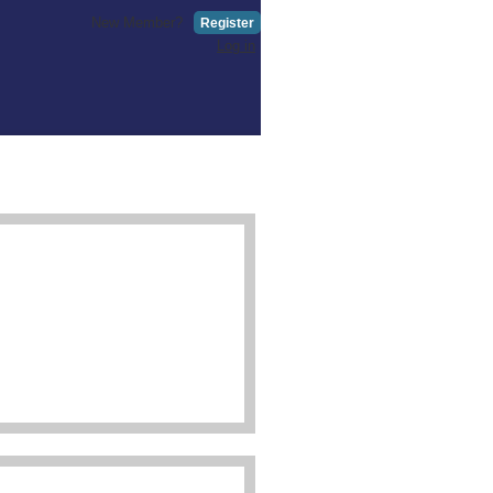
New Member?
Register
Log in