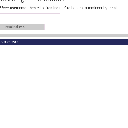
Share
username, then click "remind me" to be sent a reminder by email
hts reserved