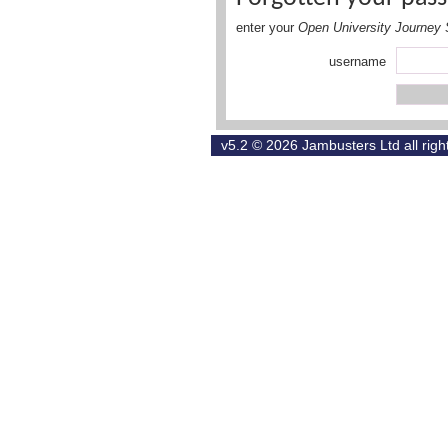
enter your
Open University Journey 
username
v5.2 © 2026
Jambusters Ltd
all rig