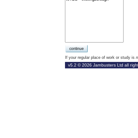
If your regular place of work or study is
n
v5.2 © 2026
Jambusters Ltd
all rig