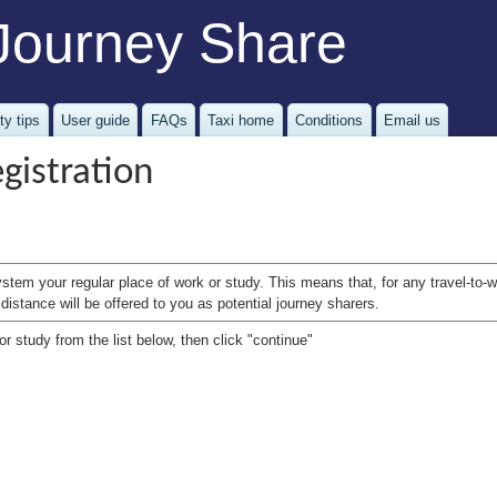
Journey Share
ty tips
User guide
FAQs
Taxi home
Conditions
Email us
gistration
ystem your regular place of work or study. This means that, for any travel-to
distance will be offered to you as potential journey sharers.
r study from the list below, then click "continue"