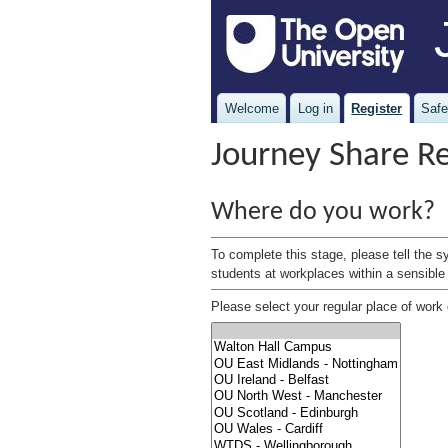
Welcome
Log in
Register
Safe
Journey Share Re
Where do you work?
To complete this stage, please tell the s
students at workplaces within a sensible 
Please select your regular place of work o