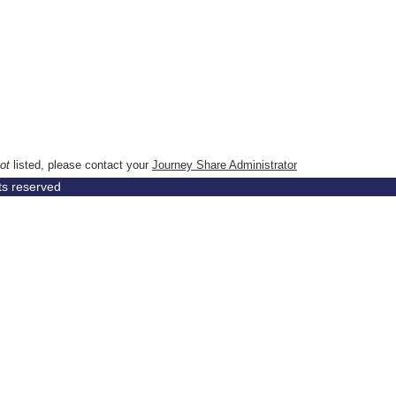
ot
listed, please contact your
Journey Share Administrator
hts reserved