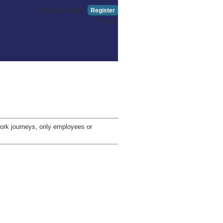
New Member?
Register
Log in
-work journeys, only employees or