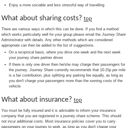
Enjoy a more sociable and less stressful way of travelling
What about sharing costs?
top
There are various ways in which this can be done. If you find a method
which works particularly well for your group please email the
Journey Share
Administrator with details. Any other methods which are considered
appropriate can then be added to the list of suggestions.
On a reciprocal basis, where you drive one week and the next week
your journey share partner drives
If there is only one driver then he/she may charge their passengers for
the journey:
Journey Share
currently recommends that 10-15p per mile
is a fair contribution, plus splitting any parking fee equally, as long as
you don't charge your passengers more than the running costs of the
vehicle.
What about insurance?
top
You must be fully insured and it is advisable to inform your insurance
company that you are registered in a journey share scheme. This should
not incur additional costs. Most insurance policies cover you to carry
passengers on your journey to work, as long as you don't charge your