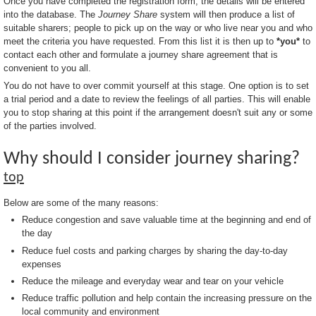
Once you have completed the registration form, the details will be entered
into the database. The
Journey Share
system will then produce a list of
suitable sharers; people to pick up on the way or who live near you and who
meet the criteria you have requested. From this list it is then up to
*you*
to
contact each other and formulate a journey share agreement that is
convenient to you all.
You do not have to over commit yourself at this stage. One option is to set
a trial period and a date to review the feelings of all parties. This will enable
you to stop sharing at this point if the arrangement doesn't suit any or some
of the parties involved.
Why should I consider journey sharing?
top
Below are some of the many reasons:
Reduce congestion and save valuable time at the beginning and end of
the day
Reduce fuel costs and parking charges by sharing the day-to-day
expenses
Reduce the mileage and everyday wear and tear on your vehicle
Reduce traffic pollution and help contain the increasing pressure on the
local community and environment