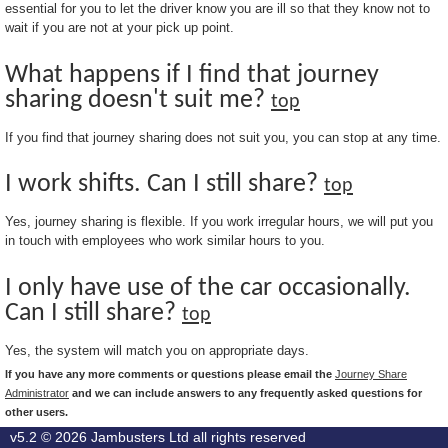
essential for you to let the driver know you are ill so that they know not to
wait if you are not at your pick up point.
What happens if I find that journey
sharing doesn't suit me?
top
If you find that journey sharing does not suit you, you can stop at any time.
I work shifts. Can I still share?
top
Yes, journey sharing is flexible. If you work irregular hours, we will put you
in touch with employees who work similar hours to you.
I only have use of the car occasionally.
Can I still share?
top
Yes, the system will match you on appropriate days.
If you have any more comments or questions please email the
Journey Share
Administrator
and we can include answers to any frequently asked questions for
other users.
v5.2 © 2026
Jambusters Ltd
all rights reserved