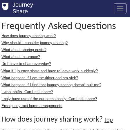
Journey
Share
Frequently Asked Questions
How does journey sharing work?
Welcome
Why should I consider journey sharing?
Log in
What about sharing costs?
What about insurance?
Register
Do I have to share everyday?
What if I journey share and have to leave work suddenly?
Safety Tips
What happens if I am the driver and am sick?
User Guide
What happens if I find that journey sharing doesn't suit me?
I work shifts. Can I still share?
FAQs
I only have use of the car occasionally. Can I still share?
Savings
Emergency taxi home arrangements
Conditions
How does journey sharing work?
top
Email us