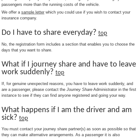
passengers more than the running costs of the vehicle.
We offer a
sample letter
which you could use if you wish to contact your
insurance company.
Do I have to share everyday?
top
No, the registration form includes a section that enables you to choose the
days that you want to share.
What if I journey share and have to leave
work suddenly?
top
If, for genuine unexpected reasons, you have to leave work suddenly, and
are a passenger, please contact the
Journey Share
Administrator in the first
instance to see if they can find anyone registered and going your way.
What happens if I am the driver and am
sick?
top
You must contact your journey share partner(s) as soon as possible so that
they can make alternative arrangements. As a passenger it is also