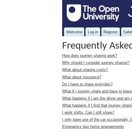
Welcome
Log in
Register
Safet
Frequently Aske
How does journey sharing work?
Why should I consider journey sharing?
What about sharing costs?
What about insurance?
Do I have to share everyday?
What if I journey share and have to lea
What happens if I am the driver and am 
What happens if I find that journey shari
I work shifts. Can I still share?
I only have use of the car occasionally. C
Emergency taxi home arrangements