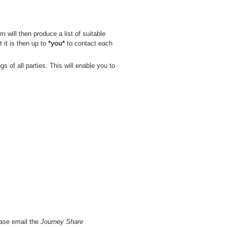
 will then produce a list of suitable
 it is then up to
*you*
to contact each
s of all parties. This will enable you to
ease email the
Journey Share