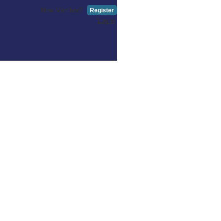
New Member?
Register
Log in