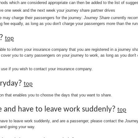
thods which are considered appropriate can then be added to the list of sugges
ive one week and the next week your journey share partner drives
she may charge their passengers for the journey:
Journey Share
currently recom
ing fee equally, as long as you don't charge your passengers more than the run
e?
top
sable to inform your insurance company that you are registered in a journey s
s cover you to carry passengers on your journey to work, as long as you don'
use if you wish to contact your insurance company.
eryday?
top
ion that enables you to choose the days that you want to share.
re and have to leave work suddenly?
top
 have to leave work suddenly, and are a passenger, please contact the
Journe
 and going your way.