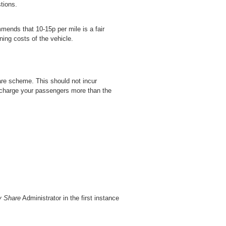
tions.
mends that 10-15p per mile is a fair
ning costs of the vehicle.
hare scheme. This should not incur
t charge your passengers more than the
y Share
Administrator in the first instance