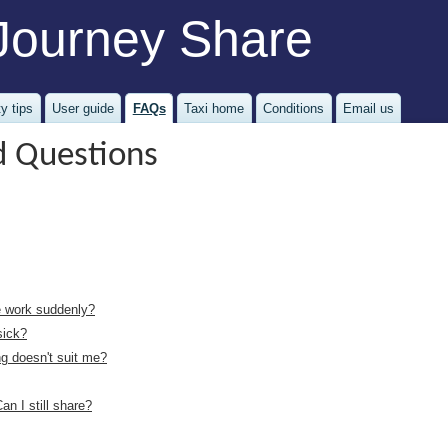
Journey Share
y tips
User guide
FAQs
Taxi home
Conditions
Email us
d Questions
ve work suddenly?
sick?
ng doesn't suit me?
an I still share?