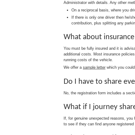
Administrator with details. Any other me
On a reciprocal basis, where you dr
If there is only one driver then he/
contribution, plus splitting any park
What about insuranc
You must be fully insured and it is advi
additional costs. Most insurance policie
running costs of the vehicle.
We offer a
sample letter
which you could 
Do I have to share ev
No, the registration form includes a sect
What if I journey sha
If, for genuine unexpected reasons, you
to see if they can find anyone registered