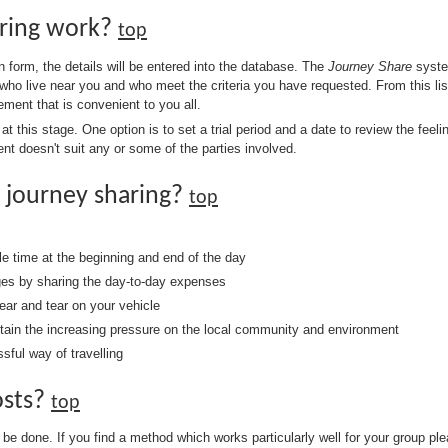
ring work?
top
 form, the details will be entered into the database. The
Journey Share
system
who live near you and who meet the criteria you have requested. From this list
ment that is convenient to you all.
 this stage. One option is to set a trial period and a date to review the feeling
ent doesn't suit any or some of the parties involved.
 journey sharing?
top
 time at the beginning and end of the day
ges by sharing the day-to-day expenses
ar and tear on your vehicle
ntain the increasing pressure on the local community and environment
sful way of travelling
osts?
top
 be done. If you find a method which works particularly well for your group pl