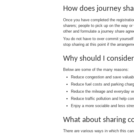
How does journey sha
Once you have completed the registration
sharers; people to pick up on the way or 
other and formulate a journey share agree
You do not have to over commit yourself at
stop sharing at this point if the arrangem
Why should I consider
Below are some of the many reasons:
Reduce congestion and save valuable
Reduce fuel costs and parking char
Reduce the mileage and everyday we
Reduce traffic pollution and help co
Enjoy a more sociable and less stres
What about sharing c
There are various ways in which this can