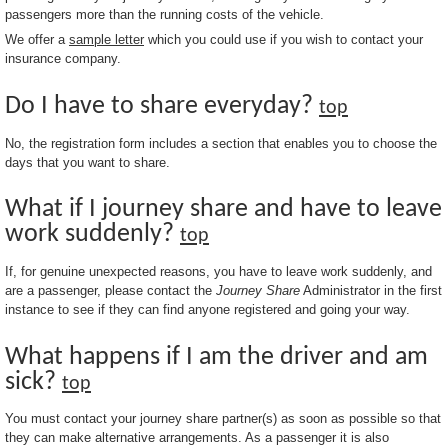
passengers more than the running costs of the vehicle.
We offer a
sample letter
which you could use if you wish to contact your
insurance company.
Do I have to share everyday?
top
No, the registration form includes a section that enables you to choose the
days that you want to share.
What if I journey share and have to leave
work suddenly?
top
If, for genuine unexpected reasons, you have to leave work suddenly, and
are a passenger, please contact the
Journey Share
Administrator in the first
instance to see if they can find anyone registered and going your way.
What happens if I am the driver and am
sick?
top
You must contact your journey share partner(s) as soon as possible so that
they can make alternative arrangements. As a passenger it is also