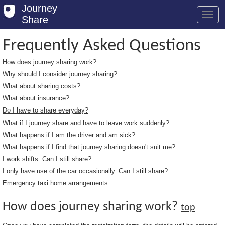
Journey
Share
Frequently Asked Questions
How does journey sharing work?
Welcome
Why should I consider journey sharing?
Log in
What about sharing costs?
What about insurance?
Register
Do I have to share everyday?
What if I journey share and have to leave work suddenly?
Safety Tips
What happens if I am the driver and am sick?
User Guide
What happens if I find that journey sharing doesn't suit me?
I work shifts. Can I still share?
FAQs
I only have use of the car occasionally. Can I still share?
Savings
Emergency taxi home arrangements
Conditions
How does journey sharing work?
top
Email us