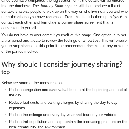
Once you have completed the registration form, the details will be entered
into the database. The
Journey Share
system will then produce a list of
suitable sharers; people to pick up on the way or who live near you and who
meet the criteria you have requested. From this list it is then up to
*you*
to
contact each other and formulate a journey share agreement that is
convenient to you all.
You do not have to over commit yourself at this stage. One option is to set
a trial period and a date to review the feelings of all parties. This will enable
you to stop sharing at this point if the arrangement doesn't suit any or some
of the parties involved.
Why should I consider journey sharing?
top
Below are some of the many reasons:
Reduce congestion and save valuable time at the beginning and end of
the day
Reduce fuel costs and parking charges by sharing the day-to-day
expenses
Reduce the mileage and everyday wear and tear on your vehicle
Reduce traffic pollution and help contain the increasing pressure on the
local community and environment