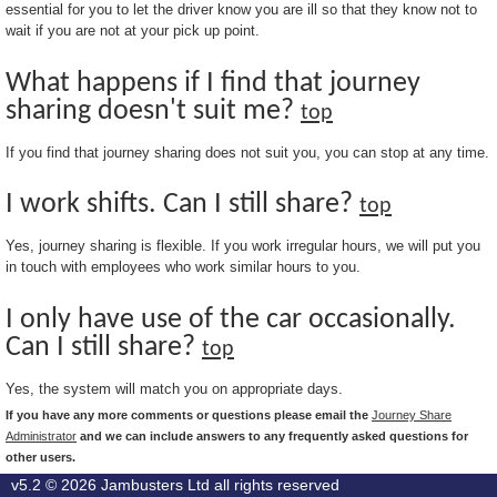
essential for you to let the driver know you are ill so that they know not to
wait if you are not at your pick up point.
What happens if I find that journey
sharing doesn't suit me?
top
If you find that journey sharing does not suit you, you can stop at any time.
I work shifts. Can I still share?
top
Yes, journey sharing is flexible. If you work irregular hours, we will put you
in touch with employees who work similar hours to you.
I only have use of the car occasionally.
Can I still share?
top
Yes, the system will match you on appropriate days.
If you have any more comments or questions please email the
Journey Share
Administrator
and we can include answers to any frequently asked questions for
other users.
v5.2 © 2026
Jambusters Ltd
all rights reserved