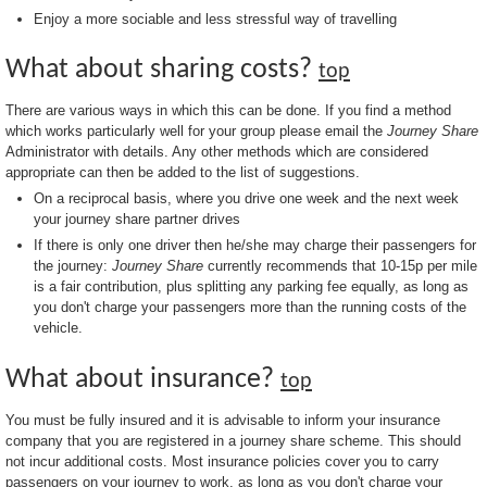
Enjoy a more sociable and less stressful way of travelling
What about sharing costs?
top
There are various ways in which this can be done. If you find a method
which works particularly well for your group please email the
Journey Share
Administrator with details. Any other methods which are considered
appropriate can then be added to the list of suggestions.
On a reciprocal basis, where you drive one week and the next week
your journey share partner drives
If there is only one driver then he/she may charge their passengers for
the journey:
Journey Share
currently recommends that 10-15p per mile
is a fair contribution, plus splitting any parking fee equally, as long as
you don't charge your passengers more than the running costs of the
vehicle.
What about insurance?
top
You must be fully insured and it is advisable to inform your insurance
company that you are registered in a journey share scheme. This should
not incur additional costs. Most insurance policies cover you to carry
passengers on your journey to work, as long as you don't charge your