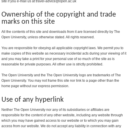
site if you e-mail us at travel-advice@open.ac.uk
Ownership of the copyright and trade
marks on this site
All the contents of this site and downloads from it are licensed directly by The
Open University, unless otherwise stated. All rights reserved.
You are responsible for obeying all applicable copyright laws. We permit you to
make copies of this website as necessary incidental acts during your viewing of it
and you may take a print for your personal use of so much of the site as is
reasonable for private purposes. All other use is strictly prohibited.
The Open University and the The Open University logo are trademarks of The
Open University. You may not frame this site nor link to a page other than the
home page without our express permission.
Use of any hyperlink
Neither The Open University nor any of its subsidiaries or affiliates are
responsible for the content of any other website, including any website through
which you may have gained access to our website or to which you may gain
access from our website. We do not accept any liability in connection with any