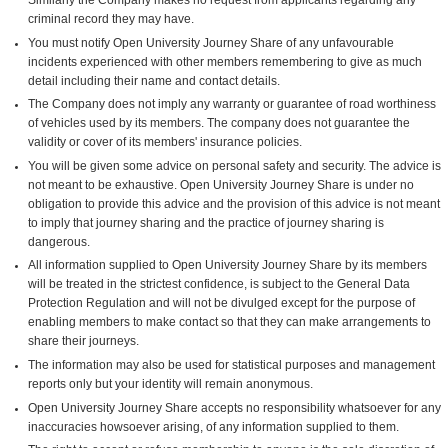
criminal record they may have.
You must notify Open University Journey Share of any unfavourable
incidents experienced with other members remembering to give as much
detail including their name and contact details.
The Company does not imply any warranty or guarantee of road worthiness
of vehicles used by its members. The company does not guarantee the
validity or cover of its members' insurance policies.
You will be given some advice on personal safety and security. The advice is
not meant to be exhaustive. Open University Journey Share is under no
obligation to provide this advice and the provision of this advice is not meant
to imply that journey sharing and the practice of journey sharing is
dangerous.
All information supplied to Open University Journey Share by its members
will be treated in the strictest confidence, is subject to the General Data
Protection Regulation and will not be divulged except for the purpose of
enabling members to make contact so that they can make arrangements to
share their journeys.
The information may also be used for statistical purposes and management
reports only but your identity will remain anonymous.
Open University Journey Share accepts no responsibility whatsoever for any
inaccuracies howsoever arising, of any information supplied to them.