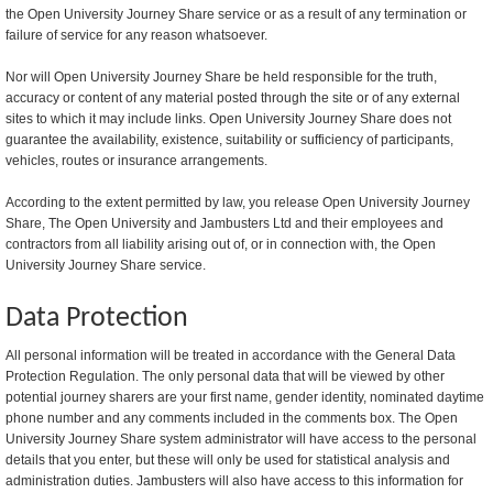
the Open University Journey Share service or as a result of any termination or
failure of service for any reason whatsoever.
Nor will Open University Journey Share be held responsible for the truth,
accuracy or content of any material posted through the site or of any external
sites to which it may include links. Open University Journey Share does not
guarantee the availability, existence, suitability or sufficiency of participants,
vehicles, routes or insurance arrangements.
According to the extent permitted by law, you release Open University Journey
Share, The Open University and Jambusters Ltd and their employees and
contractors from all liability arising out of, or in connection with, the Open
University Journey Share service.
Data Protection
All personal information will be treated in accordance with the General Data
Protection Regulation. The only personal data that will be viewed by other
potential journey sharers are your first name, gender identity, nominated daytime
phone number and any comments included in the comments box. The Open
University Journey Share system administrator will have access to the personal
details that you enter, but these will only be used for statistical analysis and
administration duties. Jambusters will also have access to this information for