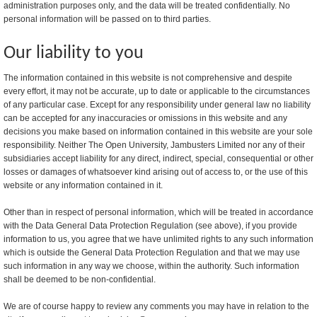
administration purposes only, and the data will be treated confidentially. No
personal information will be passed on to third parties.
Our liability to you
The information contained in this website is not comprehensive and despite
every effort, it may not be accurate, up to date or applicable to the circumstances
of any particular case. Except for any responsibility under general law no liability
can be accepted for any inaccuracies or omissions in this website and any
decisions you make based on information contained in this website are your sole
responsibility. Neither The Open University, Jambusters Limited nor any of their
subsidiaries accept liability for any direct, indirect, special, consequential or other
losses or damages of whatsoever kind arising out of access to, or the use of this
website or any information contained in it.
Other than in respect of personal information, which will be treated in accordance
with the Data General Data Protection Regulation (see above), if you provide
information to us, you agree that we have unlimited rights to any such information
which is outside the General Data Protection Regulation and that we may use
such information in any way we choose, within the authority. Such information
shall be deemed to be non-confidential.
We are of course happy to review any comments you may have in relation to the