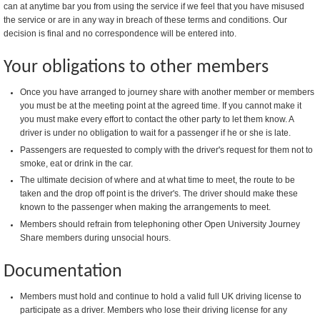
can at anytime bar you from using the service if we feel that you have misused
the service or are in any way in breach of these terms and conditions. Our
decision is final and no correspondence will be entered into.
Your obligations to other members
Once you have arranged to journey share with another member or members
you must be at the meeting point at the agreed time. If you cannot make it
you must make every effort to contact the other party to let them know. A
driver is under no obligation to wait for a passenger if he or she is late.
Passengers are requested to comply with the driver's request for them not to
smoke, eat or drink in the car.
The ultimate decision of where and at what time to meet, the route to be
taken and the drop off point is the driver's. The driver should make these
known to the passenger when making the arrangements to meet.
Members should refrain from telephoning other Open University Journey
Share members during unsocial hours.
Documentation
Members must hold and continue to hold a valid full UK driving license to
participate as a driver. Members who lose their driving license for any