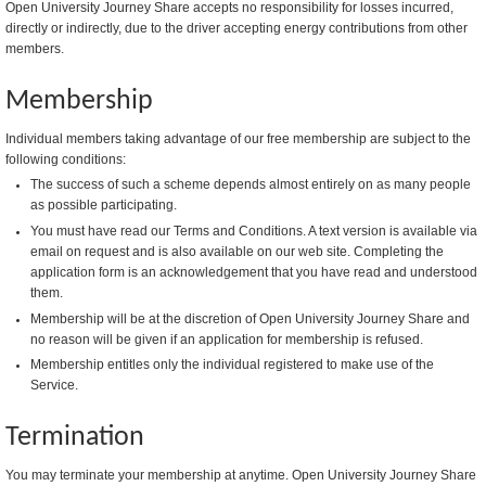
Open University Journey Share accepts no responsibility for losses incurred,
directly or indirectly, due to the driver accepting energy contributions from other
members.
Membership
Individual members taking advantage of our free membership are subject to the
following conditions:
The success of such a scheme depends almost entirely on as many people
as possible participating.
You must have read our Terms and Conditions. A text version is available via
email on request and is also available on our web site. Completing the
application form is an acknowledgement that you have read and understood
them.
Membership will be at the discretion of Open University Journey Share and
no reason will be given if an application for membership is refused.
Membership entitles only the individual registered to make use of the
Service.
Termination
You may terminate your membership at anytime. Open University Journey Share