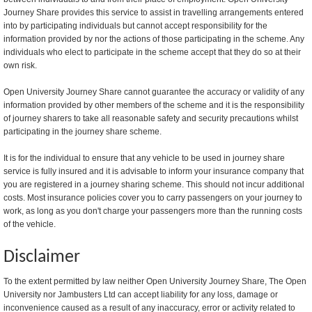
Journey Share provides this service to assist in travelling arrangements entered
into by participating individuals but cannot accept responsibility for the
information provided by nor the actions of those participating in the scheme. Any
individuals who elect to participate in the scheme accept that they do so at their
own risk.
Open University Journey Share cannot guarantee the accuracy or validity of any
information provided by other members of the scheme and it is the responsibility
of journey sharers to take all reasonable safety and security precautions whilst
participating in the journey share scheme.
It is for the individual to ensure that any vehicle to be used in journey share
service is fully insured and it is advisable to inform your insurance company that
you are registered in a journey sharing scheme. This should not incur additional
costs. Most insurance policies cover you to carry passengers on your journey to
work, as long as you don't charge your passengers more than the running costs
of the vehicle.
Disclaimer
To the extent permitted by law neither Open University Journey Share, The Open
University nor Jambusters Ltd can accept liability for any loss, damage or
inconvenience caused as a result of any inaccuracy, error or activity related to