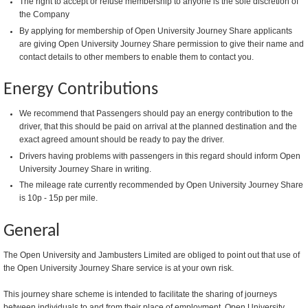
The right to accept or refuse membership to anyone is the sole discretion of
the Company
By applying for membership of Open University Journey Share applicants
are giving Open University Journey Share permission to give their name and
contact details to other members to enable them to contact you.
Energy Contributions
We recommend that Passengers should pay an energy contribution to the
driver, that this should be paid on arrival at the planned destination and the
exact agreed amount should be ready to pay the driver.
Drivers having problems with passengers in this regard should inform Open
University Journey Share in writing.
The mileage rate currently recommended by Open University Journey Share
is 10p - 15p per mile.
General
The Open University and Jambusters Limited are obliged to point out that use of
the Open University Journey Share service is at your own risk.
This journey share scheme is intended to facilitate the sharing of journeys
between individuals to and from their place of employment. Open University