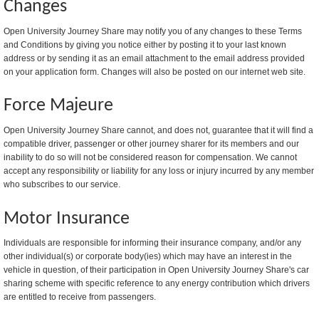
Changes
Open University Journey Share may notify you of any changes to these Terms
and Conditions by giving you notice either by posting it to your last known
address or by sending it as an email attachment to the email address provided
on your application form. Changes will also be posted on our internet web site.
Force Majeure
Open University Journey Share cannot, and does not, guarantee that it will find a
compatible driver, passenger or other journey sharer for its members and our
inability to do so will not be considered reason for compensation. We cannot
accept any responsibility or liability for any loss or injury incurred by any member
who subscribes to our service.
Motor Insurance
Individuals are responsible for informing their insurance company, and/or any
other individual(s) or corporate body(ies) which may have an interest in the
vehicle in question, of their participation in Open University Journey Share's car
sharing scheme with specific reference to any energy contribution which drivers
are entitled to receive from passengers.