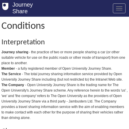
Journey
Share
Conditions
Welcome
Interpretation
Log in
Journey sharing
- the practice of two or more people sharing a car (or other
suitable vehicle for use on the public roads or other mode of transport) from one
Register
place to another.
Member
- a fully registered member of Open University Journey Share.
Safety Tips
The Service
- The total journey sharing information service provided by Open
University Journey Share including (but not restricted to) the Intranet Web site.
User Guide
The Company
- Open University Journey Share is the trading name for The
Open University's Journey Share scheme. Any reference herein to the words 'us' ,
FAQs
'we' and 'the company' refers to The Open University as the providers of Open
University Journey Share via a third party - Jambusters Ltd. The Company
Savings
provides a travel sharing information service with the aim of enabling members
to make contact with each other for the purpose of sharing their vehicles rather
Conditions
than driving alone.
Email us