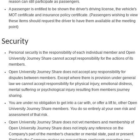
reason can still participate as passengers.
A passenger is entitled to be shown the driver's driving license, the vehicle's
MOT certificate and insurance policy certificate. (Passengers wishing to view
these items should request the driver to have them available at the meeting
point)
Security
Personal security is the responsibility of each individual member and Open
University Journey Share cannot accept responsibility for the actions of its
members.
Open University Journey Share does not accept any responsibility for
disputes between members. Except where there is provision under general
law we cannot accept responsibility for physical injury, emotional distress,
mental suffering or psychological injury resulting from members journey
sharing.
You are under no obligation to get into a car with, or offer a lift to, other Open
University Journey Share members. You do so entirely at your own risk and
assessment of that risk.
Open University Journey Share does not vet members and membership of
Open University Journey Share does not imply any reference on the
Company's part of the member's character or mental state, past or present.
Similarly the Company makes no request from applicants regarding any