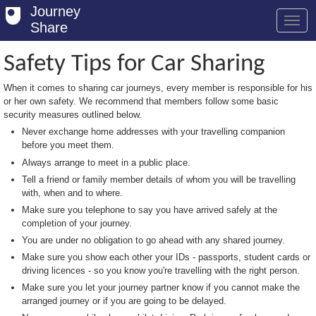
Journey
Share
Safety Tips for Car Sharing
When it comes to sharing car journeys, every member is responsible for his
Welcome
or her own safety. We recommend that members follow some basic
security measures outlined below.
Log in
Never exchange home addresses with your travelling companion
before you meet them.
Register
Always arrange to meet in a public place.
Safety Tips
Tell a friend or family member details of whom you will be travelling
with, when and to where.
User Guide
Make sure you telephone to say you have arrived safely at the
completion of your journey.
FAQs
You are under no obligation to go ahead with any shared journey.
Savings
Make sure you show each other your IDs - passports, student cards or
driving licences - so you know you're travelling with the right person.
Conditions
Make sure you let your journey partner know if you cannot make the
arranged journey or if you are going to be delayed.
Email us