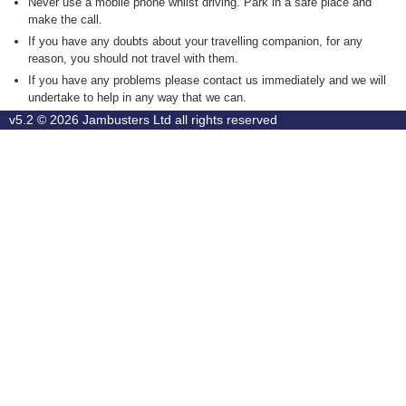
Never use a mobile phone whilst driving. Park in a safe place and
make the call.
If you have any doubts about your travelling companion, for any
reason, you should not travel with them.
If you have any problems please contact us immediately and we will
undertake to help in any way that we can.
v5.2 © 2026
Jambusters Ltd
all rights reserved