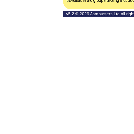
v5.2 © 2026
Jambusters Ltd
all rig