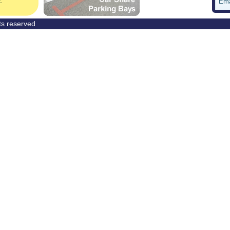
Ema
hts reserved