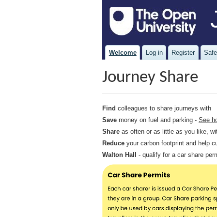
Welcome
Log in
Register
Safe
Journey Share
Find
colleagues to share journeys with
Save
money on fuel and parking -
See h
Share
as often or as little as you like, 
Reduce
your carbon footprint and help c
Walton Hall
- qualify for a car share pe