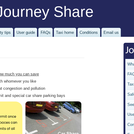
Journey Share
ty tips
User guide
FAQs
Taxi home
Conditions
Email us
J
Wha
ow much you can save
FA
with whomever you like
Tax
ut congestion and pollution
Saf
rmit and special car share parking bays
See
Use
Con