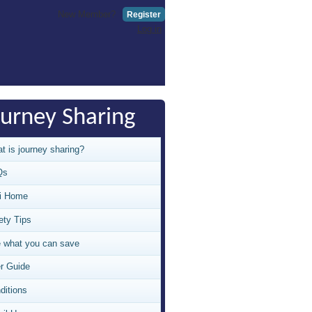
New Member?
Register
Log in
ourney Sharing
t is journey sharing?
Qs
i Home
ety Tips
 what you can save
r Guide
ditions