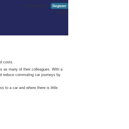
New Member?
Register
Log in
el costs.
s as many of their colleagues. With a
uld reduce commuting car journeys by
 to a car and where there is little