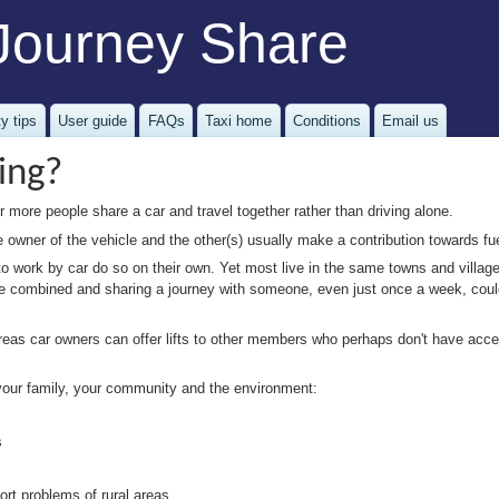
Journey Share
y tips
User guide
FAQs
Taxi home
Conditions
Email us
ing?
 more people share a car and travel together rather than driving alone.
he owner of the vehicle and the other(s) usually make a contribution towards fu
work by car do so on their own. Yet most live in the same towns and village
an be combined and sharing a journey with someone, even just once a week, co
reas car owners can offer lifts to other members who perhaps don't have access
 your family, your community and the environment:
s
port problems of rural areas