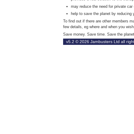
may reduce the need for private car
help to save the planet by reducing 
To find out if there are other members 
few details, eg where and when you wish 
Save money. Save time. Save the plane
v5.2 © 2026
Jambusters Ltd
all rig