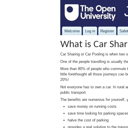
Welcome
Log in
Register
Safet
What is Car Shar
Car Sharing or Car Pooling is when two or
One of the people travelling is usually t
More than 80% of people who commute to 
little forethought all those journeys c
20%!
Not everyone has to own a car. In rural a
public transport.
The benefits are numerous for yourself,
save money on running costs
save time looking for parking space
halve the cost of parking
provides a real solution to the trans