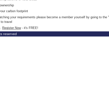
 ownership
your carbon footprint
matching your requirements please become a member yourself by going to the "
to travel
t.
Register Now
- it's FREE!
hts reserved