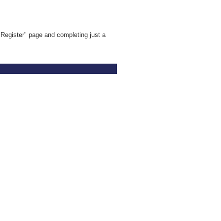
Register" page and completing just a