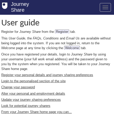
Journey
Share
User guide
Register for
Journey Share
from the
Register
tab.
Welcome
This
User Guide
, the
FAQs
,
Conditions
and
Email Us
are available without
Log in
being logged into the system. If you are not logged in, return to the
Welcome
page at any time by clicking the
Welcome
tab.
Register
Once you have registered your details, login to
Journey Share
by using
your username (your full work email address) and the password given to
Safety Tips
you by the system when you registered. You will be taken to your Journey
Share home page.
User Guide
Register your personal details and journey sharing preferences
Login to the personalised section of the site
FAQs
Change your password
Savings
Alter your personal and employment details
Update your journey sharing preferences
Conditions
Look for potential journey sharers
From your Journey Share home page you can...
Email us