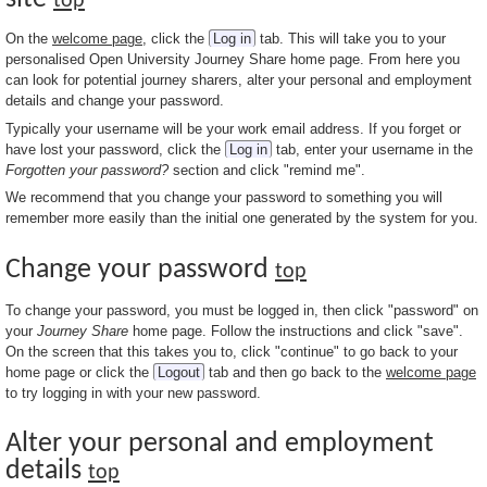
top
On the
welcome page
, click the
Log in
tab. This will take you to your
personalised Open University Journey Share home page. From here you
can look for potential journey sharers, alter your personal and employment
details and change your password.
Typically your username will be your work email address. If you forget or
have lost your password, click the
Log in
tab, enter your username in the
Forgotten your password?
section and click "remind me".
We recommend that you change your password to something you will
remember more easily than the initial one generated by the system for you.
Change your password
top
To change your password, you must be logged in, then click "password" on
your
Journey Share
home page. Follow the instructions and click "save".
On the screen that this takes you to, click "continue" to go back to your
home page or click the
Logout
tab and then go back to the
welcome page
to try logging in with your new password.
Alter your personal and employment
details
top