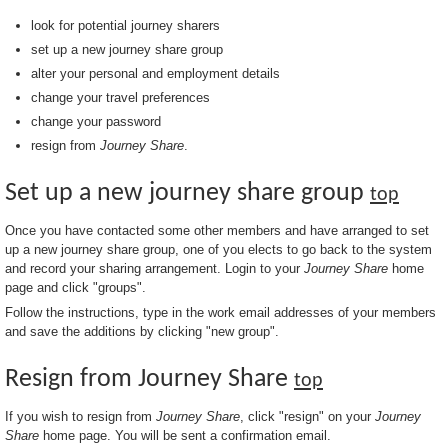
look for potential journey sharers
set up a new journey share group
alter your personal and employment details
change your travel preferences
change your password
resign from
Journey Share
.
Set up a new journey share group
top
Once you have contacted some other members and have arranged to set
up a new journey share group, one of you elects to go back to the system
and record your sharing arrangement. Login to your
Journey Share
home
page and click "groups".
Follow the instructions, type in the work email addresses of your members
and save the additions by clicking "new group".
Resign from Journey Share
top
If you wish to resign from
Journey Share
, click "resign" on your
Journey
Share
home page. You will be sent a confirmation email.