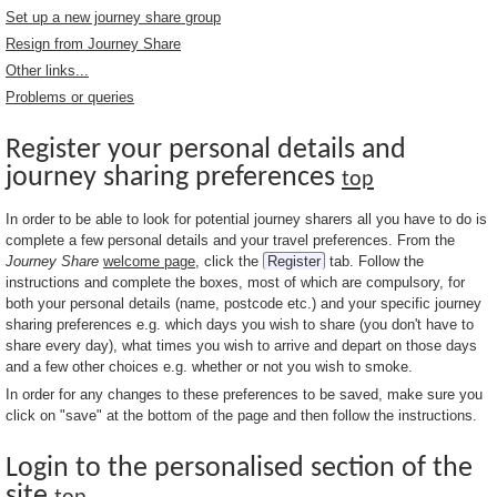
Set up a new journey share group
Resign from Journey Share
Other links...
Problems or queries
Register your personal details and
journey sharing preferences
top
In order to be able to look for potential journey sharers all you have to do is
complete a few personal details and your travel preferences. From the
Journey Share
welcome page
, click the
Register
tab. Follow the
instructions and complete the boxes, most of which are compulsory, for
both your personal details (name, postcode etc.) and your specific journey
sharing preferences e.g. which days you wish to share (you don't have to
share every day), what times you wish to arrive and depart on those days
and a few other choices e.g. whether or not you wish to smoke.
In order for any changes to these preferences to be saved, make sure you
click on "save" at the bottom of the page and then follow the instructions.
Login to the personalised section of the
site