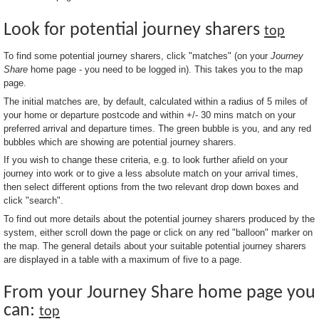
Look for potential journey sharers
top
To find some potential journey sharers, click "matches" (on your
Journey
Share
home page - you need to be logged in). This takes you to the map
page.
The initial matches are, by default, calculated within a radius of 5 miles of
your home or departure postcode and within +/- 30 mins match on your
preferred arrival and departure times. The green bubble is you, and any red
bubbles which are showing are potential journey sharers.
If you wish to change these criteria, e.g. to look further afield on your
journey into work or to give a less absolute match on your arrival times,
then select different options from the two relevant drop down boxes and
click "search".
To find out more details about the potential journey sharers produced by the
system, either scroll down the page or click on any red "balloon" marker on
the map. The general details about your suitable potential journey sharers
are displayed in a table with a maximum of five to a page.
From your Journey Share home page you
can:
top