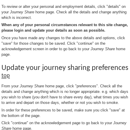
To review or alter your personal and employment details, click "details" on
your
Journey Share
home page. Check all the details and change anything
which is incorrect.
When any of your personal circumstances relevant to this site change,
please login and update your details as soon as possible.
Once you have made any changes to the above details and options, click
"save" for those changes to be saved. Click "continue" on the
acknowledgement screen in order to go back to your
Journey Share
home
page.
Update your journey sharing preferences
top
From your
Journey Share
home page, click "preferences". Check all the
details and change anything which is no longer appropriate. e.g. which days
you wish to share (you don't have to share every day), what times you wish
to arrive and depart on those days, whether or not you wish to smoke.
In order for these preferences to be saved, make sure you click "save" at
the bottom of the page.
Click "continue" on the acknowledgement page to go back to your
Journey
Share
home page.