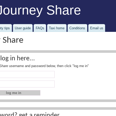
Journey Share
ty tips
User guide
FAQs
Taxi home
Conditions
Email us
y Share
log in here...
Share
username and password below, then click "log me in"
word? get a reminder...