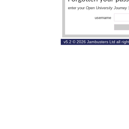
enter your
Open University Journey 
username
v5.2 © 2026
Jambusters Ltd
all rig