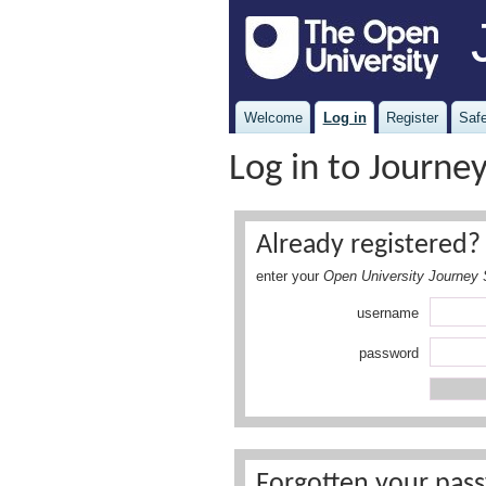
Welcome
Log in
Register
Safe
Log in to Journe
Already registered? 
enter your
Open University Journey 
username
password
Forgotten your pass