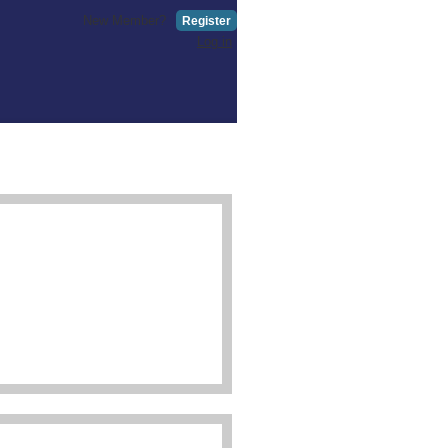
New Member?
Register
Log in