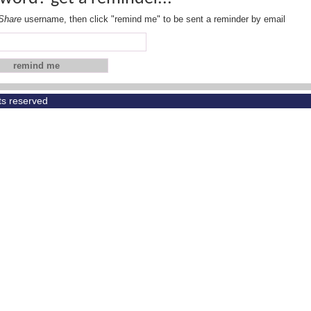
Share
username, then click "remind me" to be sent a reminder by email
hts reserved