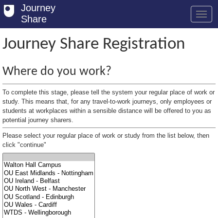
Journey
Share
Journey Share Registration
Welcome
Where do you work?
Log in
To complete this stage, please tell the system your regular place of work or
Register
study. This means that, for any travel-to-work journeys, only employees or
students at workplaces within a sensible distance will be offered to you as
potential journey sharers.
Safety Tips
Please select your regular place of work or study from the list below, then
User Guide
click "continue"
FAQs
Savings
Conditions
Email us