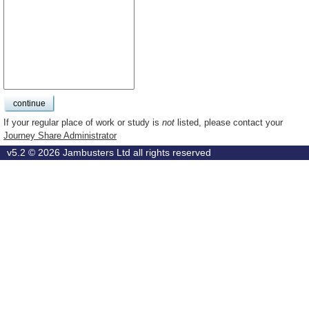
If your regular place of work or study is
not
listed, please contact your
Journey Share Administrator
v5.2 © 2026
Jambusters Ltd
all rights reserved