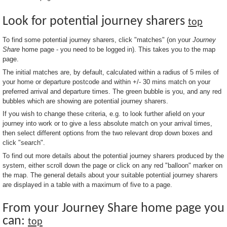
Look for potential journey sharers
top
To find some potential journey sharers, click "matches" (on your
Journey
Share
home page - you need to be logged in). This takes you to the map
page.
The initial matches are, by default, calculated within a radius of 5 miles of
your home or departure postcode and within +/- 30 mins match on your
preferred arrival and departure times. The green bubble is you, and any red
bubbles which are showing are potential journey sharers.
If you wish to change these criteria, e.g. to look further afield on your
journey into work or to give a less absolute match on your arrival times,
then select different options from the two relevant drop down boxes and
click "search".
To find out more details about the potential journey sharers produced by the
system, either scroll down the page or click on any red "balloon" marker on
the map. The general details about your suitable potential journey sharers
are displayed in a table with a maximum of five to a page.
From your Journey Share home page you
can:
top