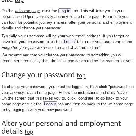
top
On the
welcome page
, click the
Log in
tab. This will take you to your
personalised Open University Journey Share home page. From here you
can look for potential journey sharers, alter your personal and employment
details and change your password.
Typically your username will be your work email address. If you forget or
have lost your password, click the
Log in
tab, enter your username in the
Forgotten your password?
section and click "remind me".
We recommend that you change your password to something you will
remember more easily than the initial one generated by the system for you.
Change your password
top
To change your password, you must be logged in, then click "password" on
your
Journey Share
home page. Follow the instructions and click "save".
On the screen that this takes you to, click "continue" to go back to your
home page or click the
Logout
tab and then go back to the
welcome page
to try logging in with your new password.
Alter your personal and employment
details
top