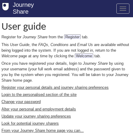
Journey
Share
User guide
Register for
Journey Share
from the
Register
tab.
Welcome
This
User Guide
, the
FAQs
,
Conditions
and
Email Us
are available without
Log in
being logged into the system. If you are not logged in, return to the
Welcome
page at any time by clicking the
Welcome
tab.
Register
Once you have registered your details, login to
Journey Share
by using
your username (your full work email address) and the password given to
Safety Tips
you by the system when you registered. You will be taken to your Journey
Share home page.
User Guide
Register your personal details and journey sharing preferences
Login to the personalised section of the site
FAQs
Change your password
Savings
Alter your personal and employment details
Update your journey sharing preferences
Conditions
Look for potential journey sharers
From your Journey Share home page you can...
Email us