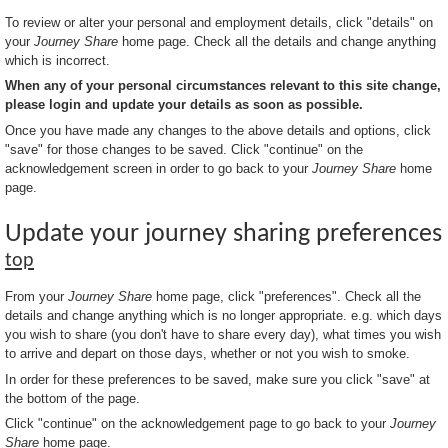
To review or alter your personal and employment details, click "details" on
your
Journey Share
home page. Check all the details and change anything
which is incorrect.
When any of your personal circumstances relevant to this site change,
please login and update your details as soon as possible.
Once you have made any changes to the above details and options, click
"save" for those changes to be saved. Click "continue" on the
acknowledgement screen in order to go back to your
Journey Share
home
page.
Update your journey sharing preferences
top
From your
Journey Share
home page, click "preferences". Check all the
details and change anything which is no longer appropriate. e.g. which days
you wish to share (you don't have to share every day), what times you wish
to arrive and depart on those days, whether or not you wish to smoke.
In order for these preferences to be saved, make sure you click "save" at
the bottom of the page.
Click "continue" on the acknowledgement page to go back to your
Journey
Share
home page.