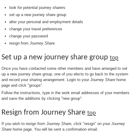
look for potential journey sharers
set up a new journey share group
alter your personal and employment details
change your travel preferences
change your password
resign from
Journey Share
.
Set up a new journey share group
top
Once you have contacted some other members and have arranged to set
up a new journey share group, one of you elects to go back to the system
and record your sharing arrangement. Login to your
Journey Share
home
page and click "groups".
Follow the instructions, type in the work email addresses of your members
and save the additions by clicking "new group".
Resign from Journey Share
top
If you wish to resign from
Journey Share
, click "resign" on your
Journey
Share
home page. You will be sent a confirmation email.