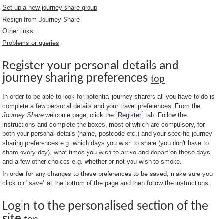
Set up a new journey share group
Resign from Journey Share
Other links...
Problems or queries
Register your personal details and
journey sharing preferences
top
In order to be able to look for potential journey sharers all you have to do is
complete a few personal details and your travel preferences. From the
Journey Share
welcome page
, click the
Register
tab. Follow the
instructions and complete the boxes, most of which are compulsory, for
both your personal details (name, postcode etc.) and your specific journey
sharing preferences e.g. which days you wish to share (you don't have to
share every day), what times you wish to arrive and depart on those days
and a few other choices e.g. whether or not you wish to smoke.
In order for any changes to these preferences to be saved, make sure you
click on "save" at the bottom of the page and then follow the instructions.
Login to the personalised section of the
site