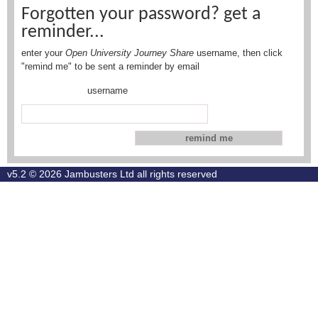
Forgotten your password? get a
reminder...
enter your
Open University Journey Share
username, then click
"remind me" to be sent a reminder by email
username
v5.2 © 2026
Jambusters Ltd
all rights reserved