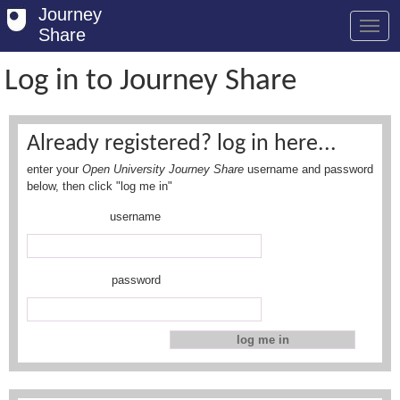
Journey
Share
Log in to Journey Share
Welcome
Already registered? log in here...
Log in
enter your
Open University Journey Share
username and password
Register
below, then click "log me in"
username
Safety Tips
User Guide
password
FAQs
Savings
Conditions
Email us