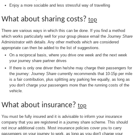
Enjoy a more sociable and less stressful way of travelling
What about sharing costs?
top
There are various ways in which this can be done. If you find a method
which works particularly well for your group please email the
Journey Share
Administrator with details. Any other methods which are considered
appropriate can then be added to the list of suggestions.
On a reciprocal basis, where you drive one week and the next week
your journey share partner drives
If there is only one driver then he/she may charge their passengers for
the journey:
Journey Share
currently recommends that 10-15p per mile
is a fair contribution, plus splitting any parking fee equally, as long as
you don't charge your passengers more than the running costs of the
vehicle.
What about insurance?
top
You must be fully insured and it is advisable to inform your insurance
company that you are registered in a journey share scheme. This should
not incur additional costs. Most insurance policies cover you to carry
passengers on your journey to work, as long as you don't charge your