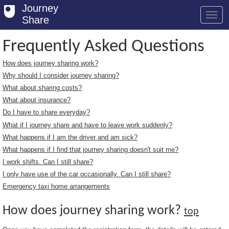
Journey
Share
Frequently Asked Questions
How does journey sharing work?
Welcome
Why should I consider journey sharing?
Log in
What about sharing costs?
What about insurance?
Register
Do I have to share everyday?
What if I journey share and have to leave work suddenly?
Safety Tips
What happens if I am the driver and am sick?
User Guide
What happens if I find that journey sharing doesn't suit me?
I work shifts. Can I still share?
FAQs
I only have use of the car occasionally. Can I still share?
Savings
Emergency taxi home arrangements
Conditions
How does journey sharing work?
top
Email us