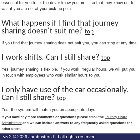
essential for you to let the driver know you are ill so that they know not to
wait if you are not at your pick up point.
What happens if I find that journey
sharing doesn't suit me?
top
If you find that journey sharing does not suit you, you can stop at any time.
I work shifts. Can I still share?
top
Yes, journey sharing is flexible. If you work irregular hours, we will put you
in touch with employees who work similar hours to you.
I only have use of the car occasionally.
Can I still share?
top
Yes, the system will match you on appropriate days.
If you have any more comments or questions please email the
Journey Share
Administrator
and we can include answers to any frequently asked questions for
other users.
v5.2 © 2026
Jambusters Ltd
all rights reserved