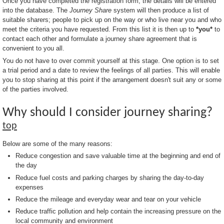
Once you have completed the registration form, the details will be entered
into the database. The
Journey Share
system will then produce a list of
suitable sharers; people to pick up on the way or who live near you and who
meet the criteria you have requested. From this list it is then up to
*you*
to
contact each other and formulate a journey share agreement that is
convenient to you all.
You do not have to over commit yourself at this stage. One option is to set
a trial period and a date to review the feelings of all parties. This will enable
you to stop sharing at this point if the arrangement doesn't suit any or some
of the parties involved.
Why should I consider journey sharing?
top
Below are some of the many reasons:
Reduce congestion and save valuable time at the beginning and end of
the day
Reduce fuel costs and parking charges by sharing the day-to-day
expenses
Reduce the mileage and everyday wear and tear on your vehicle
Reduce traffic pollution and help contain the increasing pressure on the
local community and environment