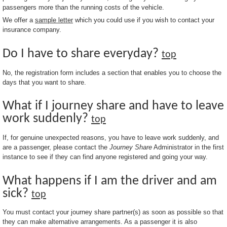
passengers more than the running costs of the vehicle.
We offer a
sample letter
which you could use if you wish to contact your
insurance company.
Do I have to share everyday?
top
No, the registration form includes a section that enables you to choose the
days that you want to share.
What if I journey share and have to leave
work suddenly?
top
If, for genuine unexpected reasons, you have to leave work suddenly, and
are a passenger, please contact the
Journey Share
Administrator in the first
instance to see if they can find anyone registered and going your way.
What happens if I am the driver and am
sick?
top
You must contact your journey share partner(s) as soon as possible so that
they can make alternative arrangements. As a passenger it is also