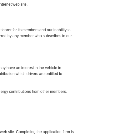
nternet web site.
sharer for its members and our inability to
ncurred by any member who subscribes to our
ay have an interest in the vehicle in
ribution which drivers are entitled to
 energy contributions from other members.
web site. Completing the application form is