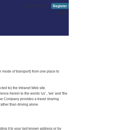
New Member?
Register
Log in
er mode of transport) from one place to
ted to) the Intranet Web site.
ce herein to the words 'us' , 'we' and 'the
 The Company provides a travel sharing
rather than driving alone.
ing it to your last known address or by