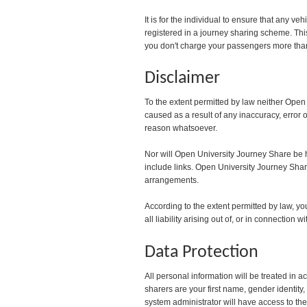
It is for the individual to ensure that any v
registered in a journey sharing scheme. Thi
you don't charge your passengers more than 
Disclaimer
To the extent permitted by law neither Open
caused as a result of any inaccuracy, error o
reason whatsoever.
Nor will Open University Journey Share be he
include links. Open University Journey Share 
arrangements.
According to the extent permitted by law, 
all liability arising out of, or in connection
Data Protection
All personal information will be treated in 
sharers are your first name, gender ident
system administrator will have access to the 