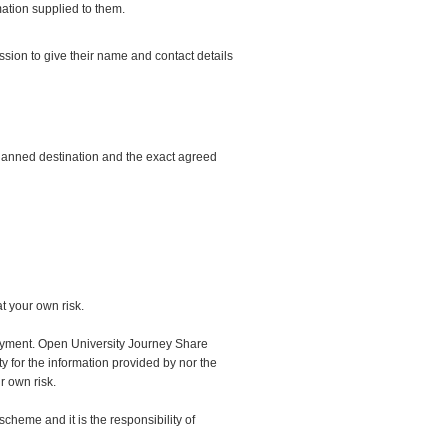
ation supplied to them.
ion to give their name and contact details
planned destination and the exact agreed
t your own risk.
ployment. Open University Journey Share
ty for the information provided by nor the
r own risk.
heme and it is the responsibility of