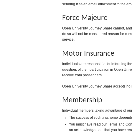
sending it as an email attachment to the em
Force Majeure
Open University Journey Share cannot, and do
do so will not be considered reason for comp
service.
Motor Insurance
Individuals are responsible for informing th
question, of their participation in Open Uni
receive from passengers.
Open University Journey Share accepts no res
Membership
Individual members taking advantage of our 
The success of such a scheme depends a
You must have read our Terms and Condit
an acknowledgement that you have rea