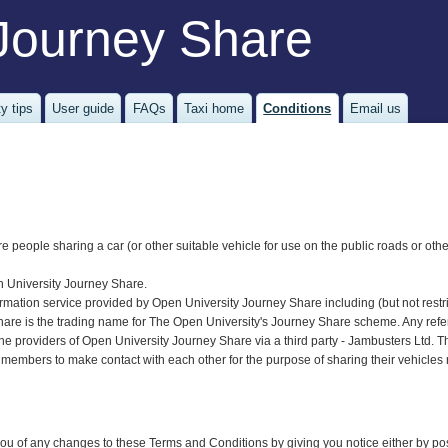
Journey Share
y tips
User guide
FAQs
Taxi home
Conditions
Email us
re people sharing a car (or other suitable vehicle for use on the public roads or oth
n University Journey Share.
ormation service provided by Open University Journey Share including (but not restric
re is the trading name for The Open University's Journey Share scheme. Any referen
he providers of Open University Journey Share via a third party - Jambusters Ltd.
 members to make contact with each other for the purpose of sharing their vehicles 
u of any changes to these Terms and Conditions by giving you notice either by post