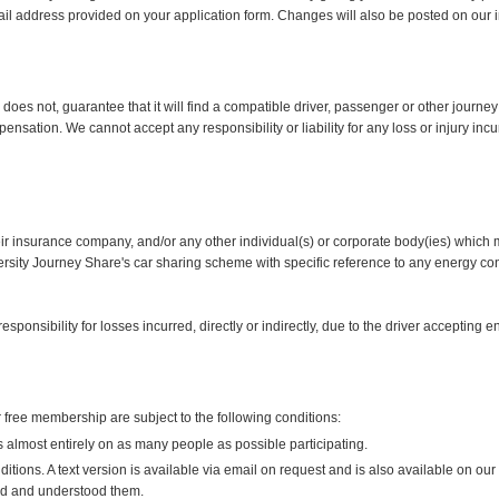
ail address provided on your application form. Changes will also be posted on our i
es not, guarantee that it will find a compatible driver, passenger or other journey 
ensation. We cannot accept any responsibility or liability for any loss or injury i
eir insurance company, and/or any other individual(s) or corporate body(ies) which m
versity Journey Share's car sharing scheme with specific reference to any energy cont
ponsibility for losses incurred, directly or indirectly, due to the driver accepting
free membership are subject to the following conditions:
lmost entirely on as many people as possible participating.
ions. A text version is available via email on request and is also available on our 
d and understood them.