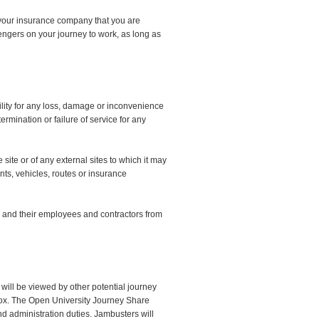
rm your insurance company that you are
engers on your journey to work, as long as
lity for any loss, damage or inconvenience
ermination or failure of service for any
site or of any external sites to which it may
ants, vehicles, routes or insurance
 and their employees and contractors from
 will be viewed by other potential journey
ox. The Open University Journey Share
and administration duties. Jambusters will