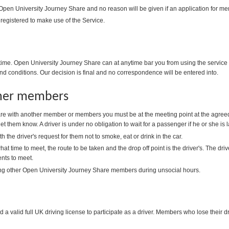
 Open University Journey Share and no reason will be given if an application for me
 registered to make use of the Service.
me. Open University Journey Share can at anytime bar you from using the service i
nd conditions. Our decision is final and no correspondence will be entered into.
ther members
e with another member or members you must be at the meeting point at the agreed
 let them know. A driver is under no obligation to wait for a passenger if he or she is l
the driver's request for them not to smoke, eat or drink in the car.
at time to meet, the route to be taken and the drop off point is the driver's. The d
ts to meet.
ng other Open University Journey Share members during unsocial hours.
 valid full UK driving license to participate as a driver. Members who lose their dri