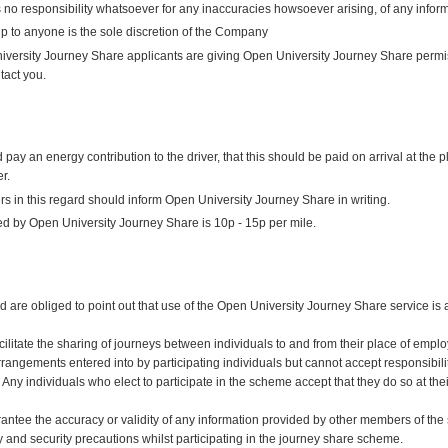
no responsibility whatsoever for any inaccuracies howsoever arising, of any inform
p to anyone is the sole discretion of the Company
versity Journey Share applicants are giving Open University Journey Share permiss
tact you.
 an energy contribution to the driver, that this should be paid on arrival at the 
r.
s in this regard should inform Open University Journey Share in writing.
d by Open University Journey Share is 10p - 15p per mile.
are obliged to point out that use of the Open University Journey Share service is a
cilitate the sharing of journeys between individuals to and from their place of em
 arrangements entered into by participating individuals but cannot accept responsibili
 Any individuals who elect to participate in the scheme accept that they do so at thei
tee the accuracy or validity of any information provided by other members of the sc
y and security precautions whilst participating in the journey share scheme.