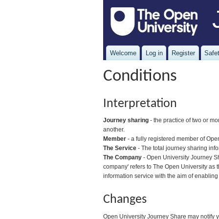
Welcome
Log in
Register
Safet
Conditions
Interpretation
Journey sharing
- the practice of two or mo
another.
Member
- a fully registered member of Ope
The Service
- The total journey sharing inf
The Company
- Open University Journey Sha
company' refers to The Open University as t
information service with the aim of enabling
Changes
Open University Journey Share may notify yo