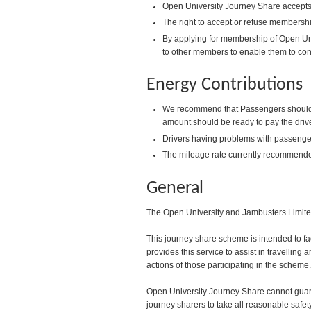
Open University Journey Share accepts 
The right to accept or refuse membershi
By applying for membership of Open Uni
to other members to enable them to con
Energy Contributions
We recommend that Passengers should pay
amount should be ready to pay the drive
Drivers having problems with passenger
The mileage rate currently recommende
General
The Open University and Jambusters Limited 
This journey share scheme is intended to fa
provides this service to assist in travelling
actions of those participating in the scheme.
Open University Journey Share cannot guaran
journey sharers to take all reasonable safet