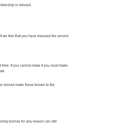
mbership is refused.
f we feel that you have misused the service
 time. If you cannot make it you must make
ate.
river should make these known to the
ving license for any reason can still