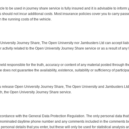
ehicle to be used in journey share service is fully insured and it is advisable to info
s should not incur additional costs. Most insurance policies cover you to carry pass
the running costs of the vehicle.
 University Journey Share, The Open University nor Jambusters Ltd can accept liabi
r activity related to the Open University Journey Share service or as a result of any t
ld responsible for the truth, accuracy or content of any material posted through the 
does not guarantee the availability, existence, suitability or sufficiency of particip
you release Open University Journey Share, The Open University and Jambusters Ltd
 with, the Open University Journey Share service.
accordance with the General Data Protection Regulation. The only personal data that
ity, nominated daytime phone number and any comments included in the comments b
personal details that you enter, but these will only be used for statistical analysis 