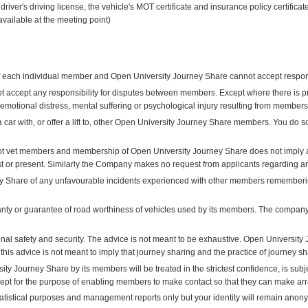
driver's driving license, the vehicle's MOT certificate and insurance policy certific
available at the meeting point)
 of each individual member and Open University Journey Share cannot accept responsi
 accept any responsibility for disputes between members. Except where there is 
y, emotional distress, mental suffering or psychological injury resulting from member
a car with, or offer a lift to, other Open University Journey Share members. You do 
t vet members and membership of Open University Journey Share does not imply a
st or present. Similarly the Company makes no request from applicants regarding a
y Share of any unfavourable incidents experienced with other members remembering
y or guarantee of road worthiness of vehicles used by its members. The company d
al safety and security. The advice is not meant to be exhaustive. Open University 
 this advice is not meant to imply that journey sharing and the practice of journey s
ity Journey Share by its members will be treated in the strictest confidence, is subj
cept for the purpose of enabling members to make contact so that they can make arr
tatistical purposes and management reports only but your identity will remain anon