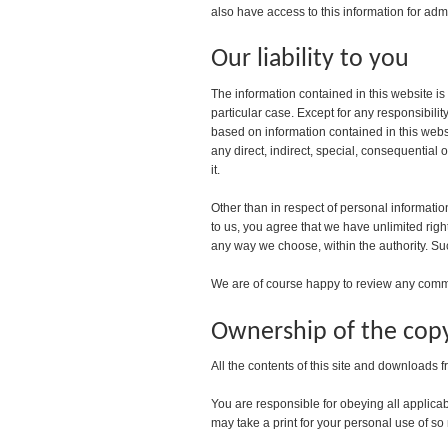
also have access to this information for admi
Our liability to you
The information contained in this website is
particular case. Except for any responsibili
based on information contained in this websit
any direct, indirect, special, consequential 
it.
Other than in respect of personal informatio
to us, you agree that we have unlimited rig
any way we choose, within the authority. Su
We are of course happy to review any commen
Ownership of the copy
All the contents of this site and downloads f
You are responsible for obeying all applicab
may take a print for your personal use of so m