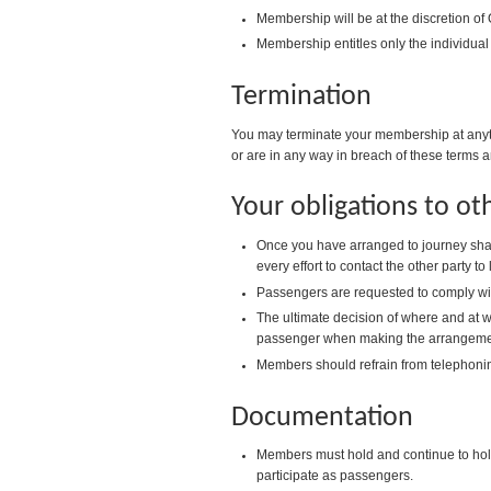
Membership will be at the discretion of
Membership entitles only the individual
Termination
You may terminate your membership at anyti
or are in any way in breach of these terms a
Your obligations to o
Once you have arranged to journey shar
every effort to contact the other party to
Passengers are requested to comply with 
The ultimate decision of where and at wh
passenger when making the arrangemen
Members should refrain from telephoni
Documentation
Members must hold and continue to hold a
participate as passengers.