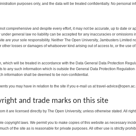
nistration purposes only, and the data will be treated confidentially. No personal inf
 not comprehensive and despite every effort, it may not be accurate, up to date or a
ty under general law no liability can be accepted for any inaccuracies or omissions
e are your sole responsibility. Neither The Open University, Jambusters Limited nor a
or other losses or damages of whatsoever kind arising out of access to, or the use of
n, which will be treated in accordance with the Data General Data Protection Regula
hts to any such information which is outside the General Data Protection Regulation
ch information shall be deemed to be non-confidential.
ts you may have in relation to the site if you e-mail us at travel-advice@open.ac
right and trade marks on this site
rom it are licensed directly by The Open University, unless otherwise stated. All righ
le copyright laws. We permit you to make copies of this website as necessary incide
uch of the site as is reasonable for private purposes. All other use is strictly prohib