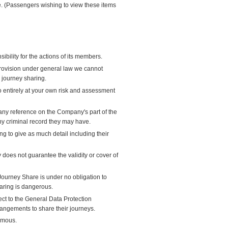
ate. (Passengers wishing to view these items
bility for the actions of its members.
provision under general law we cannot
s journey sharing.
so entirely at your own risk and assessment
ny reference on the Company's part of the
ny criminal record they may have.
 to give as much detail including their
oes not guarantee the validity or cover of
Journey Share is under no obligation to
haring is dangerous.
ect to the General Data Protection
angements to share their journeys.
ymous.