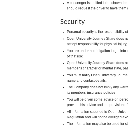
A passenger is entitled to be shown the 
should request the driver to have them 
Security
Personal security is the responsibility
Open University Journey Share does not
accept responsibility for physical injur
You are under no obligation to get into 
of that risk.
Open University Journey Share does no
member's character or mental state, pa
You must notify Open University Journe
name and contact details.
The Company does not imply any warrant
its members' insurance policies.
You will be given some advice on person
provide this advice and the provision of
All information supplied to Open Univers
Regulation and will not be divulged ex
The information may also be used for s