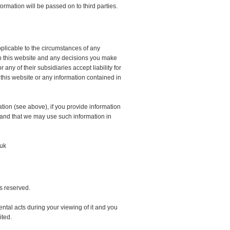
ormation will be passed on to third parties.
pplicable to the circumstances of any
 in this website and any decisions you make
ny of their subsidiaries accept liability for
 this website or any information contained in
tion (see above), if you provide information
 and that we may use such information in
.uk
ts reserved.
ntal acts during your viewing of it and you
ited.