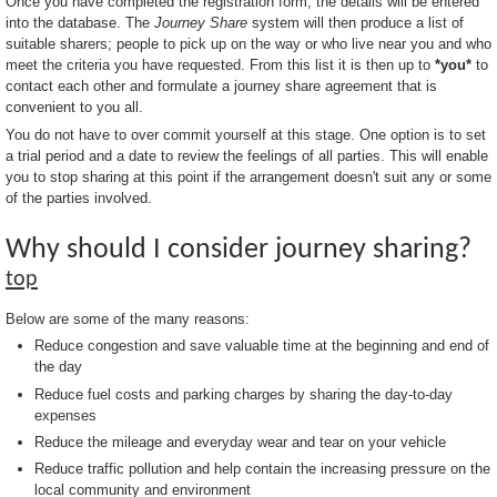
Once you have completed the registration form, the details will be entered
into the database. The
Journey Share
system will then produce a list of
suitable sharers; people to pick up on the way or who live near you and who
meet the criteria you have requested. From this list it is then up to
*you*
to
contact each other and formulate a journey share agreement that is
convenient to you all.
You do not have to over commit yourself at this stage. One option is to set
a trial period and a date to review the feelings of all parties. This will enable
you to stop sharing at this point if the arrangement doesn't suit any or some
of the parties involved.
Why should I consider journey sharing?
top
Below are some of the many reasons:
Reduce congestion and save valuable time at the beginning and end of
the day
Reduce fuel costs and parking charges by sharing the day-to-day
expenses
Reduce the mileage and everyday wear and tear on your vehicle
Reduce traffic pollution and help contain the increasing pressure on the
local community and environment