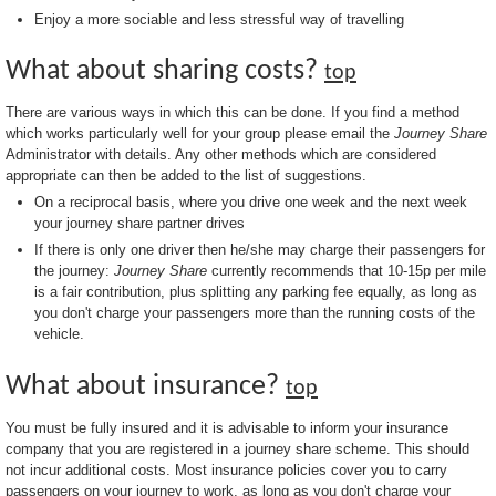
Enjoy a more sociable and less stressful way of travelling
What about sharing costs?
top
There are various ways in which this can be done. If you find a method
which works particularly well for your group please email the
Journey Share
Administrator with details. Any other methods which are considered
appropriate can then be added to the list of suggestions.
On a reciprocal basis, where you drive one week and the next week
your journey share partner drives
If there is only one driver then he/she may charge their passengers for
the journey:
Journey Share
currently recommends that 10-15p per mile
is a fair contribution, plus splitting any parking fee equally, as long as
you don't charge your passengers more than the running costs of the
vehicle.
What about insurance?
top
You must be fully insured and it is advisable to inform your insurance
company that you are registered in a journey share scheme. This should
not incur additional costs. Most insurance policies cover you to carry
passengers on your journey to work, as long as you don't charge your