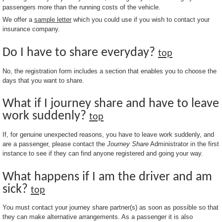
passengers more than the running costs of the vehicle.
We offer a
sample letter
which you could use if you wish to contact your
insurance company.
Do I have to share everyday?
top
No, the registration form includes a section that enables you to choose the
days that you want to share.
What if I journey share and have to leave
work suddenly?
top
If, for genuine unexpected reasons, you have to leave work suddenly, and
are a passenger, please contact the
Journey Share
Administrator in the first
instance to see if they can find anyone registered and going your way.
What happens if I am the driver and am
sick?
top
You must contact your journey share partner(s) as soon as possible so that
they can make alternative arrangements. As a passenger it is also