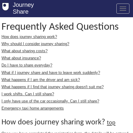
Journey
Share
Frequently Asked Questions
How does journey sharing work?
Welcome
Why should I consider journey sharing?
Log in
What about sharing costs?
What about insurance?
Register
Do I have to share everyday?
What if I journey share and have to leave work suddenly?
Safety Tips
What happens if I am the driver and am sick?
User Guide
What happens if I find that journey sharing doesn't suit me?
I work shifts. Can I still share?
FAQs
I only have use of the car occasionally. Can I still share?
Savings
Emergency taxi home arrangements
Conditions
How does journey sharing work?
top
Email us