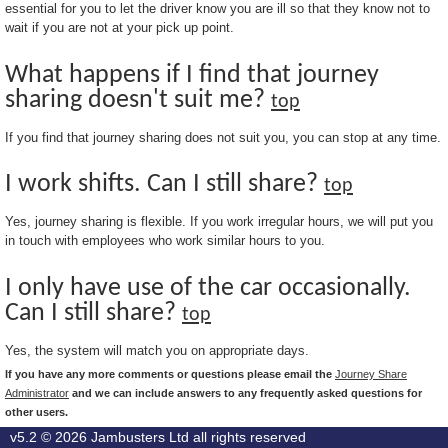
essential for you to let the driver know you are ill so that they know not to
wait if you are not at your pick up point.
What happens if I find that journey
sharing doesn't suit me?
top
If you find that journey sharing does not suit you, you can stop at any time.
I work shifts. Can I still share?
top
Yes, journey sharing is flexible. If you work irregular hours, we will put you
in touch with employees who work similar hours to you.
I only have use of the car occasionally.
Can I still share?
top
Yes, the system will match you on appropriate days.
If you have any more comments or questions please email the
Journey Share
Administrator
and we can include answers to any frequently asked questions for
other users.
v5.2 © 2026
Jambusters Ltd
all rights reserved