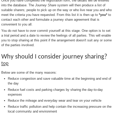
Once you have completed the registration form, the details will be entered
into the database. The
Journey Share
system will then produce a list of
suitable sharers; people to pick up on the way or who live near you and who
meet the criteria you have requested. From this list it is then up to
*you*
to
contact each other and formulate a journey share agreement that is
convenient to you all.
You do not have to over commit yourself at this stage. One option is to set
a trial period and a date to review the feelings of all parties. This will enable
you to stop sharing at this point if the arrangement doesn't suit any or some
of the parties involved.
Why should I consider journey sharing?
top
Below are some of the many reasons:
Reduce congestion and save valuable time at the beginning and end of
the day
Reduce fuel costs and parking charges by sharing the day-to-day
expenses
Reduce the mileage and everyday wear and tear on your vehicle
Reduce traffic pollution and help contain the increasing pressure on the
local community and environment