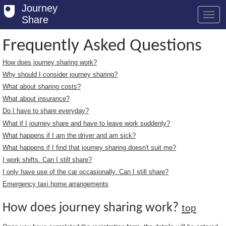
Journey
Share
Frequently Asked Questions
How does journey sharing work?
Welcome
Why should I consider journey sharing?
Log in
What about sharing costs?
What about insurance?
Register
Do I have to share everyday?
What if I journey share and have to leave work suddenly?
Safety Tips
What happens if I am the driver and am sick?
User Guide
What happens if I find that journey sharing doesn't suit me?
I work shifts. Can I still share?
FAQs
I only have use of the car occasionally. Can I still share?
Savings
Emergency taxi home arrangements
Conditions
How does journey sharing work?
top
Email us