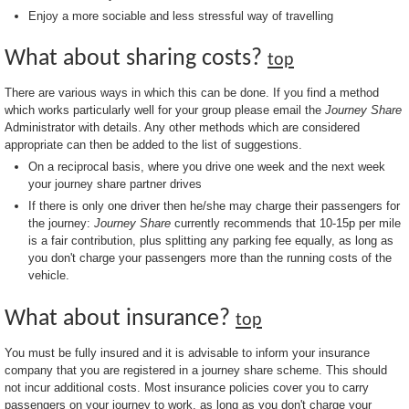
Enjoy a more sociable and less stressful way of travelling
What about sharing costs?
top
There are various ways in which this can be done. If you find a method
which works particularly well for your group please email the
Journey Share
Administrator with details. Any other methods which are considered
appropriate can then be added to the list of suggestions.
On a reciprocal basis, where you drive one week and the next week
your journey share partner drives
If there is only one driver then he/she may charge their passengers for
the journey:
Journey Share
currently recommends that 10-15p per mile
is a fair contribution, plus splitting any parking fee equally, as long as
you don't charge your passengers more than the running costs of the
vehicle.
What about insurance?
top
You must be fully insured and it is advisable to inform your insurance
company that you are registered in a journey share scheme. This should
not incur additional costs. Most insurance policies cover you to carry
passengers on your journey to work, as long as you don't charge your