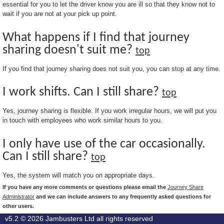
essential for you to let the driver know you are ill so that they know not to
wait if you are not at your pick up point.
What happens if I find that journey
sharing doesn't suit me?
top
If you find that journey sharing does not suit you, you can stop at any time.
I work shifts. Can I still share?
top
Yes, journey sharing is flexible. If you work irregular hours, we will put you
in touch with employees who work similar hours to you.
I only have use of the car occasionally.
Can I still share?
top
Yes, the system will match you on appropriate days.
If you have any more comments or questions please email the
Journey Share
Administrator
and we can include answers to any frequently asked questions for
other users.
v5.2 © 2026
Jambusters Ltd
all rights reserved