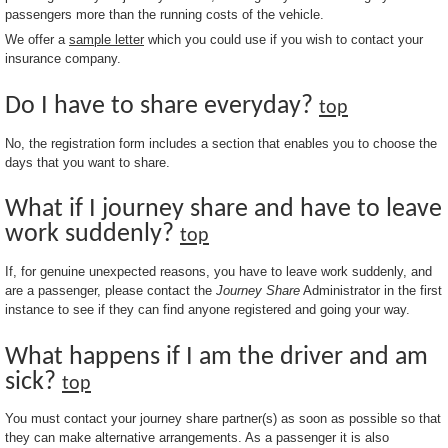
passengers more than the running costs of the vehicle.
We offer a
sample letter
which you could use if you wish to contact your
insurance company.
Do I have to share everyday?
top
No, the registration form includes a section that enables you to choose the
days that you want to share.
What if I journey share and have to leave
work suddenly?
top
If, for genuine unexpected reasons, you have to leave work suddenly, and
are a passenger, please contact the
Journey Share
Administrator in the first
instance to see if they can find anyone registered and going your way.
What happens if I am the driver and am
sick?
top
You must contact your journey share partner(s) as soon as possible so that
they can make alternative arrangements. As a passenger it is also