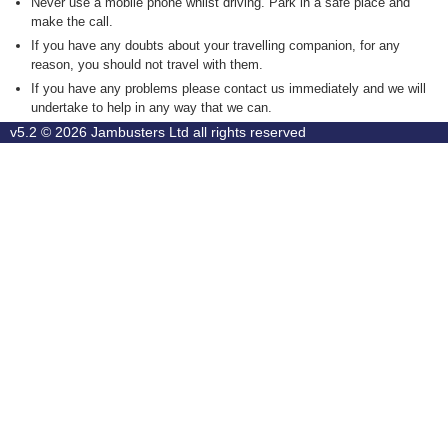
Never use a mobile phone whilst driving. Park in a safe place and
make the call.
If you have any doubts about your travelling companion, for any
reason, you should not travel with them.
If you have any problems please contact us immediately and we will
undertake to help in any way that we can.
v5.2 © 2026
Jambusters Ltd
all rights reserved