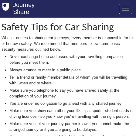
Journey
Share
Safety Tips for Car Sharing
When it comes to sharing car journeys, every member is responsible for his
Welcome
or her own safety. We recommend that members follow some basic
security measures outlined below.
Log in
Never exchange home addresses with your travelling companion
before you meet them.
Register
Always arrange to meet in a public place.
Safety Tips
Tell a friend or family member details of whom you will be travelling
with, when and to where.
User Guide
Make sure you telephone to say you have arrived safely at the
completion of your journey.
FAQs
You are under no obligation to go ahead with any shared journey.
Savings
Make sure you show each other your IDs - passports, student cards or
driving licences - so you know you're travelling with the right person.
Conditions
Make sure you let your journey partner know if you cannot make the
arranged journey or if you are going to be delayed.
Email us