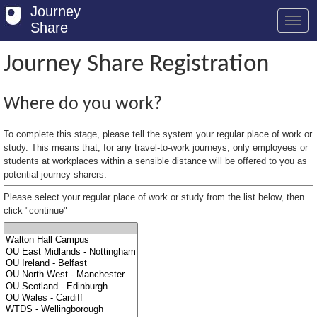
Journey
Share
Journey Share Registration
Welcome
Where do you work?
Log in
To complete this stage, please tell the system your regular place of work or
Register
study. This means that, for any travel-to-work journeys, only employees or
students at workplaces within a sensible distance will be offered to you as
potential journey sharers.
Safety Tips
Please select your regular place of work or study from the list below, then
User Guide
click "continue"
FAQs
Savings
Conditions
Email us