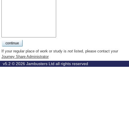
If your regular place of work or study is
not
listed, please contact your
Journey Share Administrator
v5.2 © 2026
Jambusters Ltd
all rights reserved