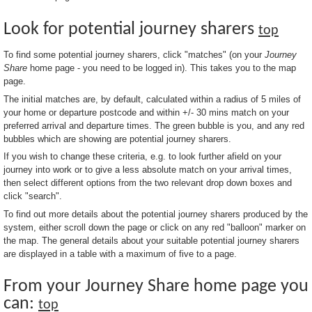
Look for potential journey sharers
top
To find some potential journey sharers, click "matches" (on your
Journey
Share
home page - you need to be logged in). This takes you to the map
page.
The initial matches are, by default, calculated within a radius of 5 miles of
your home or departure postcode and within +/- 30 mins match on your
preferred arrival and departure times. The green bubble is you, and any red
bubbles which are showing are potential journey sharers.
If you wish to change these criteria, e.g. to look further afield on your
journey into work or to give a less absolute match on your arrival times,
then select different options from the two relevant drop down boxes and
click "search".
To find out more details about the potential journey sharers produced by the
system, either scroll down the page or click on any red "balloon" marker on
the map. The general details about your suitable potential journey sharers
are displayed in a table with a maximum of five to a page.
From your Journey Share home page you
can:
top