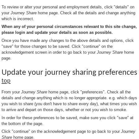
To review or alter your personal and employment details, click "details" on
your
Journey Share
home page. Check all the details and change anything
which is incorrect.
When any of your personal circumstances relevant to this site change,
please login and update your details as soon as possible.
Once you have made any changes to the above details and options, click
"save" for those changes to be saved. Click "continue" on the
acknowledgement screen in order to go back to your
Journey Share
home
page.
Update your journey sharing preferences
top
From your
Journey Share
home page, click "preferences". Check all the
details and change anything which is no longer appropriate. e.g. which days
you wish to share (you don't have to share every day), what times you wish
to arrive and depart on those days, whether or not you wish to smoke.
In order for these preferences to be saved, make sure you click "save" at
the bottom of the page.
Click "continue" on the acknowledgement page to go back to your
Journey
Share
home page.