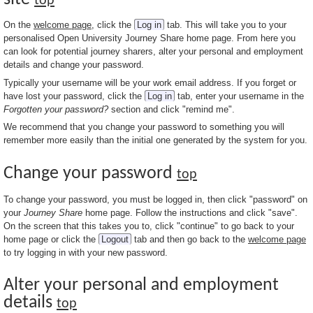
top
On the
welcome page
, click the
Log in
tab. This will take you to your
personalised Open University Journey Share home page. From here you
can look for potential journey sharers, alter your personal and employment
details and change your password.
Typically your username will be your work email address. If you forget or
have lost your password, click the
Log in
tab, enter your username in the
Forgotten your password?
section and click "remind me".
We recommend that you change your password to something you will
remember more easily than the initial one generated by the system for you.
Change your password
top
To change your password, you must be logged in, then click "password" on
your
Journey Share
home page. Follow the instructions and click "save".
On the screen that this takes you to, click "continue" to go back to your
home page or click the
Logout
tab and then go back to the
welcome page
to try logging in with your new password.
Alter your personal and employment
details
top