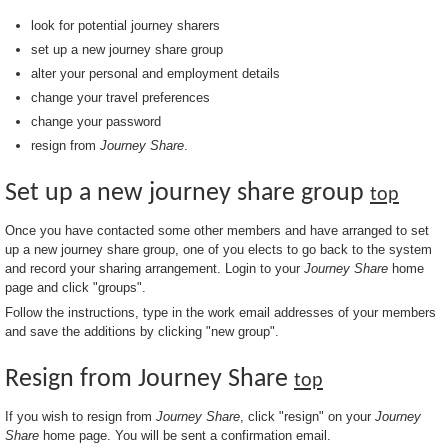
look for potential journey sharers
set up a new journey share group
alter your personal and employment details
change your travel preferences
change your password
resign from
Journey Share
.
Set up a new journey share group
top
Once you have contacted some other members and have arranged to set
up a new journey share group, one of you elects to go back to the system
and record your sharing arrangement. Login to your
Journey Share
home
page and click "groups".
Follow the instructions, type in the work email addresses of your members
and save the additions by clicking "new group".
Resign from Journey Share
top
If you wish to resign from
Journey Share
, click "resign" on your
Journey
Share
home page. You will be sent a confirmation email.