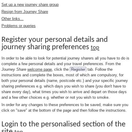
Set up a new journey share group
Resign from Journey Share
Other links...
Problems or queries
Register your personal details and
journey sharing preferences
top
In order to be able to look for potential journey sharers all you have to do is
complete a few personal details and your travel preferences. From the
Journey Share
welcome page
, click the
Register
tab. Follow the
instructions and complete the boxes, most of which are compulsory, for
both your personal details (name, postcode etc.) and your specific journey
sharing preferences e.g. which days you wish to share (you don't have to
share every day), what times you wish to arrive and depart on those days
and a few other choices e.g. whether or not you wish to smoke.
In order for any changes to these preferences to be saved, make sure you
click on "save" at the bottom of the page and then follow the instructions.
Login to the personalised section of the
site