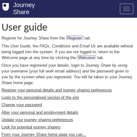
Journey
Share
User guide
Register for
Journey Share
from the
Register
tab.
Welcome
This
User Guide
, the
FAQs
,
Conditions
and
Email Us
are available without
Log in
being logged into the system. If you are not logged in, return to the
Welcome
page at any time by clicking the
Welcome
tab.
Register
Once you have registered your details, login to
Journey Share
by using
your username (your full work email address) and the password given to
Safety Tips
you by the system when you registered. You will be taken to your Journey
Share home page.
User Guide
Register your personal details and journey sharing preferences
Login to the personalised section of the site
FAQs
Change your password
Savings
Alter your personal and employment details
Update your journey sharing preferences
Conditions
Look for potential journey sharers
From your Journey Share home page you can...
Email us