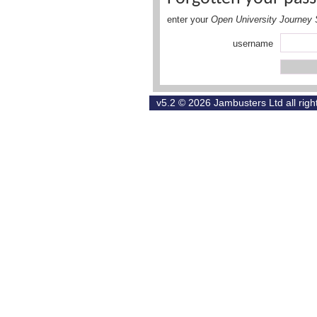
enter your
Open University Journey 
username
v5.2 © 2026
Jambusters Ltd
all rig