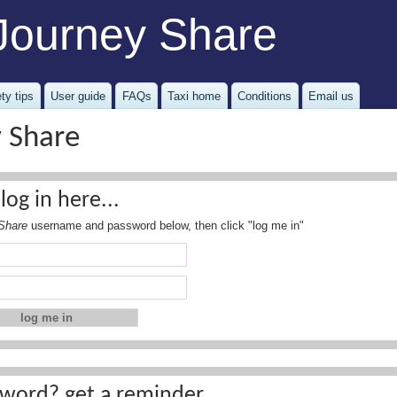
Journey Share
ty tips
User guide
FAQs
Taxi home
Conditions
Email us
y Share
log in here...
Share
username and password below, then click "log me in"
word? get a reminder...