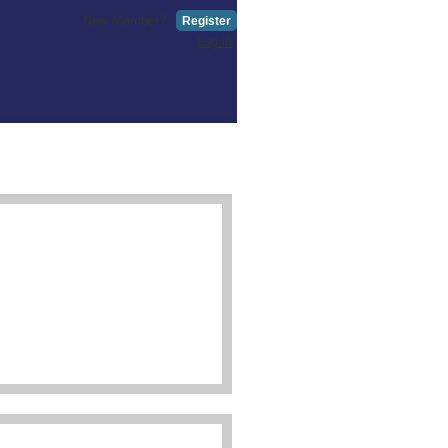
New Member?
Register
Log in