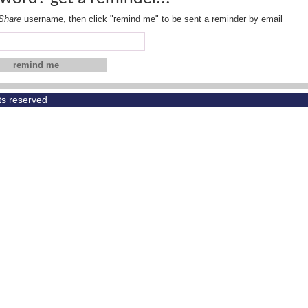
Share
username, then click "remind me" to be sent a reminder by email
hts reserved