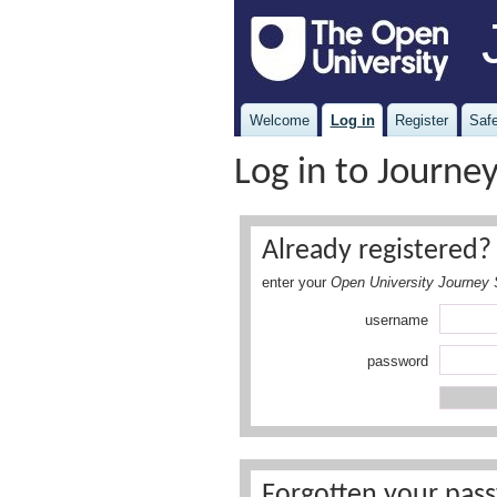
Welcome
Log in
Register
Safe
Log in to Journe
Already registered? 
enter your
Open University Journey 
username
password
Forgotten your pass