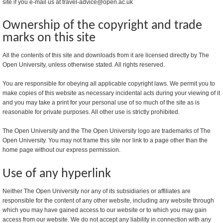
site if you e-mail us at travel-advice@open.ac.uk
Ownership of the copyright and trade
marks on this site
All the contents of this site and downloads from it are licensed directly by The
Open University, unless otherwise stated. All rights reserved.
You are responsible for obeying all applicable copyright laws. We permit you to
make copies of this website as necessary incidental acts during your viewing of it
and you may take a print for your personal use of so much of the site as is
reasonable for private purposes. All other use is strictly prohibited.
The Open University and the The Open University logo are trademarks of The
Open University. You may not frame this site nor link to a page other than the
home page without our express permission.
Use of any hyperlink
Neither The Open University nor any of its subsidiaries or affiliates are
responsible for the content of any other website, including any website through
which you may have gained access to our website or to which you may gain
access from our website. We do not accept any liability in connection with any