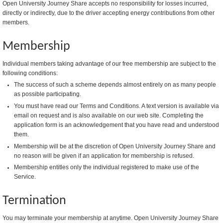
Open University Journey Share accepts no responsibility for losses incurred,
directly or indirectly, due to the driver accepting energy contributions from other
members.
Membership
Individual members taking advantage of our free membership are subject to the
following conditions:
The success of such a scheme depends almost entirely on as many people
as possible participating.
You must have read our Terms and Conditions. A text version is available via
email on request and is also available on our web site. Completing the
application form is an acknowledgement that you have read and understood
them.
Membership will be at the discretion of Open University Journey Share and
no reason will be given if an application for membership is refused.
Membership entitles only the individual registered to make use of the
Service.
Termination
You may terminate your membership at anytime. Open University Journey Share