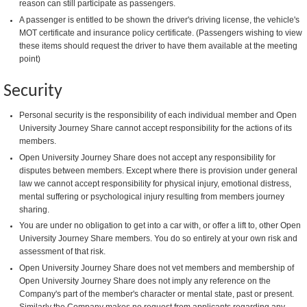
reason can still participate as passengers.
A passenger is entitled to be shown the driver's driving license, the vehicle's
MOT certificate and insurance policy certificate. (Passengers wishing to view
these items should request the driver to have them available at the meeting
point)
Security
Personal security is the responsibility of each individual member and Open
University Journey Share cannot accept responsibility for the actions of its
members.
Open University Journey Share does not accept any responsibility for
disputes between members. Except where there is provision under general
law we cannot accept responsibility for physical injury, emotional distress,
mental suffering or psychological injury resulting from members journey
sharing.
You are under no obligation to get into a car with, or offer a lift to, other Open
University Journey Share members. You do so entirely at your own risk and
assessment of that risk.
Open University Journey Share does not vet members and membership of
Open University Journey Share does not imply any reference on the
Company's part of the member's character or mental state, past or present.
Similarly the Company makes no request from applicants regarding any