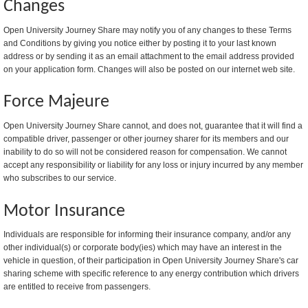
Changes
Open University Journey Share may notify you of any changes to these Terms
and Conditions by giving you notice either by posting it to your last known
address or by sending it as an email attachment to the email address provided
on your application form. Changes will also be posted on our internet web site.
Force Majeure
Open University Journey Share cannot, and does not, guarantee that it will find a
compatible driver, passenger or other journey sharer for its members and our
inability to do so will not be considered reason for compensation. We cannot
accept any responsibility or liability for any loss or injury incurred by any member
who subscribes to our service.
Motor Insurance
Individuals are responsible for informing their insurance company, and/or any
other individual(s) or corporate body(ies) which may have an interest in the
vehicle in question, of their participation in Open University Journey Share's car
sharing scheme with specific reference to any energy contribution which drivers
are entitled to receive from passengers.