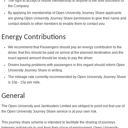
The right to accept or refuse membership to anyone is the sole discretion of
the Company
By applying for membership of Open University Journey Share applicants
are giving Open University Journey Share permission to give their name and
contact details to other members to enable them to contact you.
Energy Contributions
We recommend that Passengers should pay an energy contribution to the
driver, that this should be paid on arrival at the planned destination and the
exact agreed amount should be ready to pay the driver.
Drivers having problems with passengers in this regard should inform Open
University Journey Share in writing.
The mileage rate currently recommended by Open University Journey Share
is 10p - 15p per mile.
General
The Open University and Jambusters Limited are obliged to point out that use of
the Open University Journey Share service is at your own risk.
This journey share scheme is intended to facilitate the sharing of journeys
between individuals to and from their place of employment. Open University