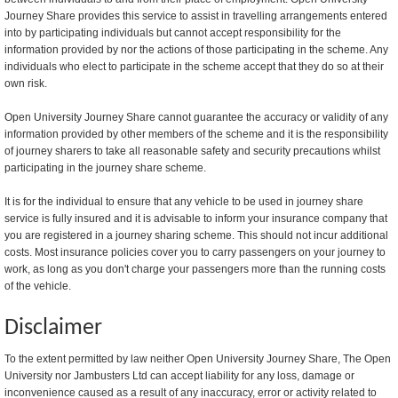
Journey Share provides this service to assist in travelling arrangements entered
into by participating individuals but cannot accept responsibility for the
information provided by nor the actions of those participating in the scheme. Any
individuals who elect to participate in the scheme accept that they do so at their
own risk.
Open University Journey Share cannot guarantee the accuracy or validity of any
information provided by other members of the scheme and it is the responsibility
of journey sharers to take all reasonable safety and security precautions whilst
participating in the journey share scheme.
It is for the individual to ensure that any vehicle to be used in journey share
service is fully insured and it is advisable to inform your insurance company that
you are registered in a journey sharing scheme. This should not incur additional
costs. Most insurance policies cover you to carry passengers on your journey to
work, as long as you don't charge your passengers more than the running costs
of the vehicle.
Disclaimer
To the extent permitted by law neither Open University Journey Share, The Open
University nor Jambusters Ltd can accept liability for any loss, damage or
inconvenience caused as a result of any inaccuracy, error or activity related to