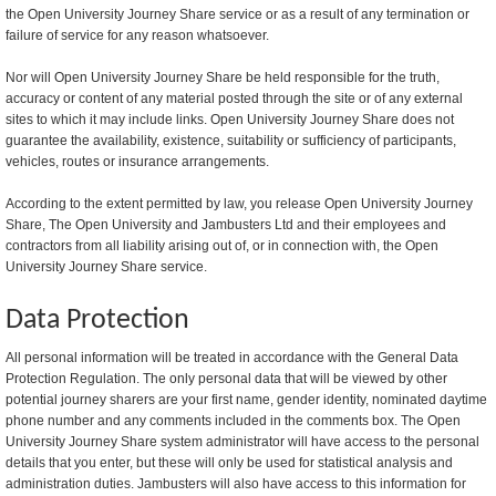
the Open University Journey Share service or as a result of any termination or
failure of service for any reason whatsoever.
Nor will Open University Journey Share be held responsible for the truth,
accuracy or content of any material posted through the site or of any external
sites to which it may include links. Open University Journey Share does not
guarantee the availability, existence, suitability or sufficiency of participants,
vehicles, routes or insurance arrangements.
According to the extent permitted by law, you release Open University Journey
Share, The Open University and Jambusters Ltd and their employees and
contractors from all liability arising out of, or in connection with, the Open
University Journey Share service.
Data Protection
All personal information will be treated in accordance with the General Data
Protection Regulation. The only personal data that will be viewed by other
potential journey sharers are your first name, gender identity, nominated daytime
phone number and any comments included in the comments box. The Open
University Journey Share system administrator will have access to the personal
details that you enter, but these will only be used for statistical analysis and
administration duties. Jambusters will also have access to this information for