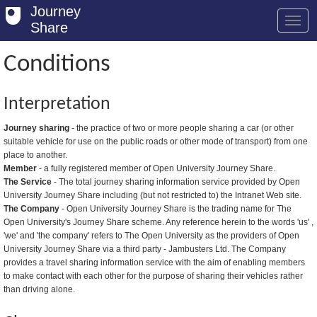
Journey
Share
Conditions
Welcome
Interpretation
Log in
Journey sharing
- the practice of two or more people sharing a car (or other
suitable vehicle for use on the public roads or other mode of transport) from one
Register
place to another.
Member
- a fully registered member of Open University Journey Share.
Safety Tips
The Service
- The total journey sharing information service provided by Open
University Journey Share including (but not restricted to) the Intranet Web site.
User Guide
The Company
- Open University Journey Share is the trading name for The
Open University's Journey Share scheme. Any reference herein to the words 'us' ,
FAQs
'we' and 'the company' refers to The Open University as the providers of Open
University Journey Share via a third party - Jambusters Ltd. The Company
Savings
provides a travel sharing information service with the aim of enabling members
to make contact with each other for the purpose of sharing their vehicles rather
Conditions
than driving alone.
Email us