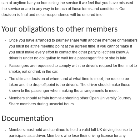
can at anytime bar you from using the service if we feel that you have misused
the service or are in any way in breach of these terms and conditions. Our
decision is final and no correspondence will be entered into.
Your obligations to other members
Once you have arranged to journey share with another member or members
you must be at the meeting point at the agreed time. If you cannot make it
you must make every effort to contact the other party to let them know. A
driver is under no obligation to wait for a passenger if he or she is late.
Passengers are requested to comply with the driver's request for them not to
smoke, eat or drink in the car.
The ultimate decision of where and at what time to meet, the route to be
taken and the drop off point is the driver's. The driver should make these
known to the passenger when making the arrangements to meet.
Members should refrain from telephoning other Open University Journey
Share members during unsocial hours.
Documentation
Members must hold and continue to hold a valid full UK driving license to
participate as a driver. Members who lose their driving license for any