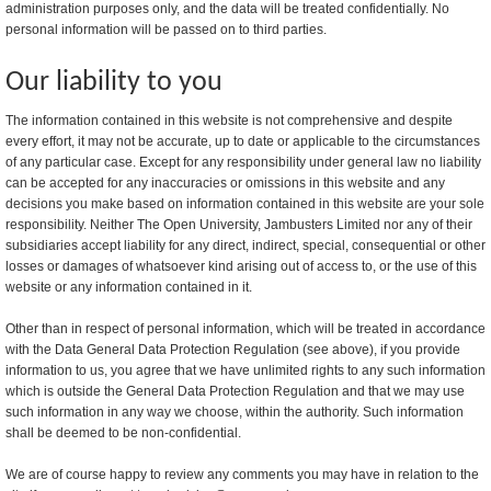
administration purposes only, and the data will be treated confidentially. No
personal information will be passed on to third parties.
Our liability to you
The information contained in this website is not comprehensive and despite
every effort, it may not be accurate, up to date or applicable to the circumstances
of any particular case. Except for any responsibility under general law no liability
can be accepted for any inaccuracies or omissions in this website and any
decisions you make based on information contained in this website are your sole
responsibility. Neither The Open University, Jambusters Limited nor any of their
subsidiaries accept liability for any direct, indirect, special, consequential or other
losses or damages of whatsoever kind arising out of access to, or the use of this
website or any information contained in it.
Other than in respect of personal information, which will be treated in accordance
with the Data General Data Protection Regulation (see above), if you provide
information to us, you agree that we have unlimited rights to any such information
which is outside the General Data Protection Regulation and that we may use
such information in any way we choose, within the authority. Such information
shall be deemed to be non-confidential.
We are of course happy to review any comments you may have in relation to the