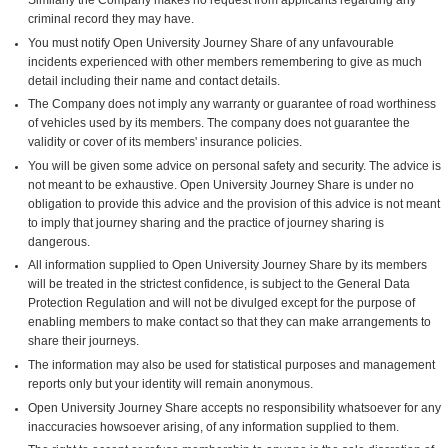
criminal record they may have.
You must notify Open University Journey Share of any unfavourable
incidents experienced with other members remembering to give as much
detail including their name and contact details.
The Company does not imply any warranty or guarantee of road worthiness
of vehicles used by its members. The company does not guarantee the
validity or cover of its members' insurance policies.
You will be given some advice on personal safety and security. The advice is
not meant to be exhaustive. Open University Journey Share is under no
obligation to provide this advice and the provision of this advice is not meant
to imply that journey sharing and the practice of journey sharing is
dangerous.
All information supplied to Open University Journey Share by its members
will be treated in the strictest confidence, is subject to the General Data
Protection Regulation and will not be divulged except for the purpose of
enabling members to make contact so that they can make arrangements to
share their journeys.
The information may also be used for statistical purposes and management
reports only but your identity will remain anonymous.
Open University Journey Share accepts no responsibility whatsoever for any
inaccuracies howsoever arising, of any information supplied to them.