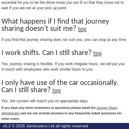
essential for you to let the driver know you are ill so that they know not to
wait if you are not at your pick up point.
What happens if I find that journey
sharing doesn't suit me?
top
If you find that journey sharing does not suit you, you can stop at any time.
I work shifts. Can I still share?
top
Yes, journey sharing is flexible. If you work irregular hours, we will put you
in touch with employees who work similar hours to you.
I only have use of the car occasionally.
Can I still share?
top
Yes, the system will match you on appropriate days.
If you have any more comments or questions please email the
Journey Share
Administrator
and we can include answers to any frequently asked questions for
other users.
v5.2 © 2026
Jambusters Ltd
all rights reserved