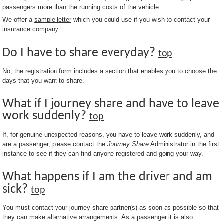
passengers more than the running costs of the vehicle.
We offer a
sample letter
which you could use if you wish to contact your
insurance company.
Do I have to share everyday?
top
No, the registration form includes a section that enables you to choose the
days that you want to share.
What if I journey share and have to leave
work suddenly?
top
If, for genuine unexpected reasons, you have to leave work suddenly, and
are a passenger, please contact the
Journey Share
Administrator in the first
instance to see if they can find anyone registered and going your way.
What happens if I am the driver and am
sick?
top
You must contact your journey share partner(s) as soon as possible so that
they can make alternative arrangements. As a passenger it is also