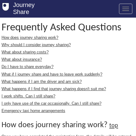
Journey
Share
Frequently Asked Questions
How does journey sharing work?
Welcome
Why should I consider journey sharing?
Log in
What about sharing costs?
What about insurance?
Register
Do I have to share everyday?
What if I journey share and have to leave work suddenly?
Safety Tips
What happens if I am the driver and am sick?
User Guide
What happens if I find that journey sharing doesn't suit me?
I work shifts. Can I still share?
FAQs
I only have use of the car occasionally. Can I still share?
Savings
Emergency taxi home arrangements
Conditions
How does journey sharing work?
top
Email us