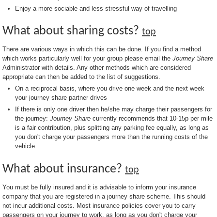
Enjoy a more sociable and less stressful way of travelling
What about sharing costs?
top
There are various ways in which this can be done. If you find a method
which works particularly well for your group please email the
Journey Share
Administrator with details. Any other methods which are considered
appropriate can then be added to the list of suggestions.
On a reciprocal basis, where you drive one week and the next week
your journey share partner drives
If there is only one driver then he/she may charge their passengers for
the journey:
Journey Share
currently recommends that 10-15p per mile
is a fair contribution, plus splitting any parking fee equally, as long as
you don't charge your passengers more than the running costs of the
vehicle.
What about insurance?
top
You must be fully insured and it is advisable to inform your insurance
company that you are registered in a journey share scheme. This should
not incur additional costs. Most insurance policies cover you to carry
passengers on your journey to work, as long as you don't charge your