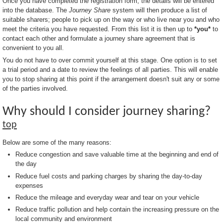
Once you have completed the registration form, the details will be entered
into the database. The
Journey Share
system will then produce a list of
suitable sharers; people to pick up on the way or who live near you and who
meet the criteria you have requested. From this list it is then up to
*you*
to
contact each other and formulate a journey share agreement that is
convenient to you all.
You do not have to over commit yourself at this stage. One option is to set
a trial period and a date to review the feelings of all parties. This will enable
you to stop sharing at this point if the arrangement doesn't suit any or some
of the parties involved.
Why should I consider journey sharing?
top
Below are some of the many reasons:
Reduce congestion and save valuable time at the beginning and end of
the day
Reduce fuel costs and parking charges by sharing the day-to-day
expenses
Reduce the mileage and everyday wear and tear on your vehicle
Reduce traffic pollution and help contain the increasing pressure on the
local community and environment