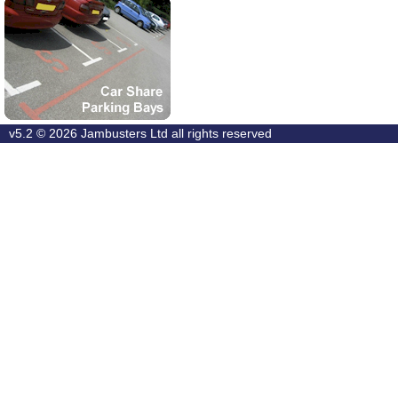
v5.2 © 2026
Jambusters Ltd
all rights reserved