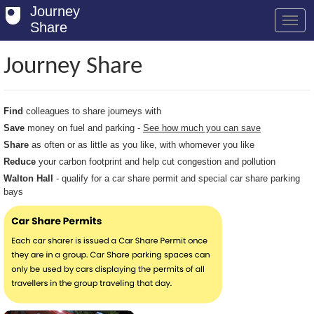
Journey
Share
Journey Share
Welcome
Find
colleagues to share journeys with
Log in
Save
money on fuel and parking -
See how much you can save
Share
as often or as little as you like, with whomever you like
Register
Reduce
your carbon footprint and help cut congestion and pollution
Safety Tips
Walton Hall
- qualify for a car share permit and special car share parking
bays
User Guide
FAQs
Savings
Conditions
Email us