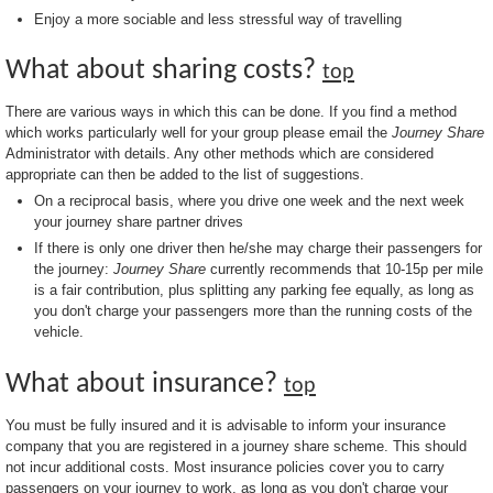
Enjoy a more sociable and less stressful way of travelling
What about sharing costs?
top
There are various ways in which this can be done. If you find a method
which works particularly well for your group please email the
Journey Share
Administrator with details. Any other methods which are considered
appropriate can then be added to the list of suggestions.
On a reciprocal basis, where you drive one week and the next week
your journey share partner drives
If there is only one driver then he/she may charge their passengers for
the journey:
Journey Share
currently recommends that 10-15p per mile
is a fair contribution, plus splitting any parking fee equally, as long as
you don't charge your passengers more than the running costs of the
vehicle.
What about insurance?
top
You must be fully insured and it is advisable to inform your insurance
company that you are registered in a journey share scheme. This should
not incur additional costs. Most insurance policies cover you to carry
passengers on your journey to work, as long as you don't charge your