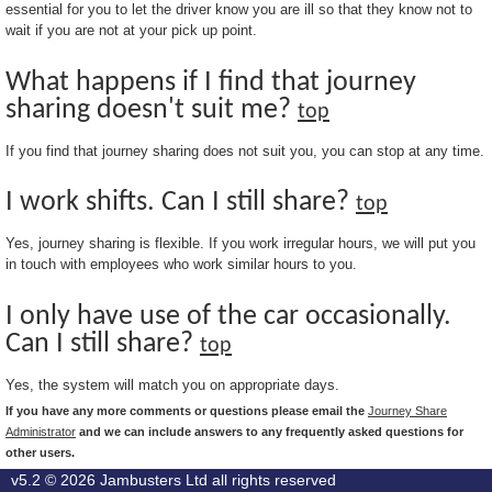
essential for you to let the driver know you are ill so that they know not to
wait if you are not at your pick up point.
What happens if I find that journey
sharing doesn't suit me?
top
If you find that journey sharing does not suit you, you can stop at any time.
I work shifts. Can I still share?
top
Yes, journey sharing is flexible. If you work irregular hours, we will put you
in touch with employees who work similar hours to you.
I only have use of the car occasionally.
Can I still share?
top
Yes, the system will match you on appropriate days.
If you have any more comments or questions please email the
Journey Share
Administrator
and we can include answers to any frequently asked questions for
other users.
v5.2 © 2026
Jambusters Ltd
all rights reserved