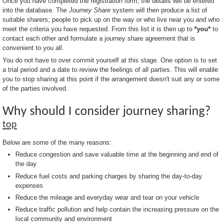
Once you have completed the registration form, the details will be entered
into the database. The
Journey Share
system will then produce a list of
suitable sharers; people to pick up on the way or who live near you and who
meet the criteria you have requested. From this list it is then up to
*you*
to
contact each other and formulate a journey share agreement that is
convenient to you all.
You do not have to over commit yourself at this stage. One option is to set
a trial period and a date to review the feelings of all parties. This will enable
you to stop sharing at this point if the arrangement doesn't suit any or some
of the parties involved.
Why should I consider journey sharing?
top
Below are some of the many reasons:
Reduce congestion and save valuable time at the beginning and end of
the day
Reduce fuel costs and parking charges by sharing the day-to-day
expenses
Reduce the mileage and everyday wear and tear on your vehicle
Reduce traffic pollution and help contain the increasing pressure on the
local community and environment