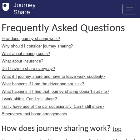
Journey
Share
Frequently Asked Questions
How does journey sharing work?
Welcome
Why should I consider journey sharing?
Log in
What about sharing costs?
What about insurance?
Register
Do I have to share everyday?
What if I journey share and have to leave work suddenly?
Safety Tips
What happens if I am the driver and am sick?
User Guide
What happens if I find that journey sharing doesn't suit me?
I work shifts. Can I still share?
FAQs
I only have use of the car occasionally. Can I still share?
Savings
Emergency taxi home arrangements
Conditions
How does journey sharing work?
top
Email us