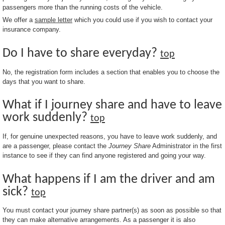
passengers more than the running costs of the vehicle.
We offer a
sample letter
which you could use if you wish to contact your
insurance company.
Do I have to share everyday?
top
No, the registration form includes a section that enables you to choose the
days that you want to share.
What if I journey share and have to leave
work suddenly?
top
If, for genuine unexpected reasons, you have to leave work suddenly, and
are a passenger, please contact the
Journey Share
Administrator in the first
instance to see if they can find anyone registered and going your way.
What happens if I am the driver and am
sick?
top
You must contact your journey share partner(s) as soon as possible so that
they can make alternative arrangements. As a passenger it is also