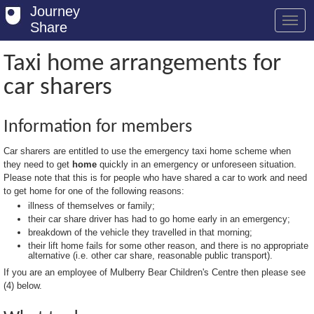
Journey
Share
Taxi home arrangements for
car sharers
Welcome
Log in
Information for members
Register
Car sharers are entitled to use the emergency taxi home scheme when
they need to get
home
quickly in an emergency or unforeseen situation.
Safety Tips
Please note that this is for people who have shared a car to work and need
to get home for one of the following reasons:
User Guide
illness of themselves or family;
their car share driver has had to go home early in an emergency;
FAQs
breakdown of the vehicle they travelled in that morning;
their lift home fails for some other reason, and there is no appropriate
Savings
alternative (i.e. other car share, reasonable public transport).
If you are an employee of Mulberry Bear Children's Centre then please see
Conditions
(4) below.
Email us