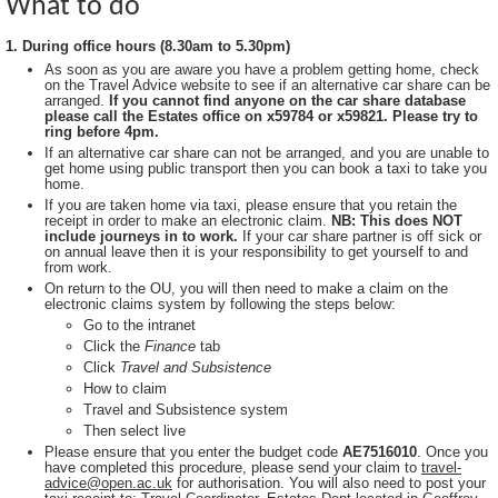
What to do
1. During office hours (8.30am to 5.30pm)
As soon as you are aware you have a problem getting home, check
on the Travel Advice website to see if an alternative car share can be
arranged.
If you cannot find anyone on the car share database
please call the Estates office on x59784 or x59821. Please try to
ring before 4pm.
If an alternative car share can not be arranged, and you are unable to
get home using public transport then you can book a taxi to take you
home.
If you are taken home via taxi, please ensure that you retain the
receipt in order to make an electronic claim.
NB: This does NOT
include journeys in to work.
If your car share partner is off sick or
on annual leave then it is your responsibility to get yourself to and
from work.
On return to the OU, you will then need to make a claim on the
electronic claims system by following the steps below:
Go to the intranet
Click the
Finance
tab
Click
Travel and Subsistence
How to claim
Travel and Subsistence system
Then select live
Please ensure that you enter the budget code
AE7516010
. Once you
have completed this procedure, please send your claim to
travel-
advice@open.ac.uk
for authorisation. You will also need to post your