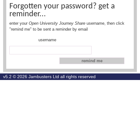
Forgotten your password? get a
reminder...
enter your
Open University Journey Share
username, then click
"remind me" to be sent a reminder by email
username
v5.2 © 2026
Jambusters Ltd
all rights reserved