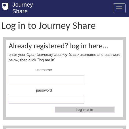
Journey
Share
Log in to Journey Share
Welcome
Already registered? log in here...
Log in
enter your
Open University Journey Share
username and password
Register
below, then click "log me in"
username
Safety Tips
User Guide
password
FAQs
Savings
Conditions
Email us