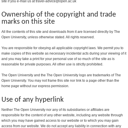
site if you e-mail us at travel-advice@open.ac.uk
Ownership of the copyright and trade
marks on this site
All the contents of this site and downloads from it are licensed directly by The
Open University, unless otherwise stated. All rights reserved.
You are responsible for obeying all applicable copyright laws. We permit you to
make copies of this website as necessary incidental acts during your viewing of it
and you may take a print for your personal use of so much of the site as is
reasonable for private purposes. All other use is strictly prohibited.
The Open University and the The Open University logo are trademarks of The
Open University. You may not frame this site nor link to a page other than the
home page without our express permission.
Use of any hyperlink
Neither The Open University nor any of its subsidiaries or affiliates are
responsible for the content of any other website, including any website through
which you may have gained access to our website or to which you may gain
access from our website. We do not accept any liability in connection with any