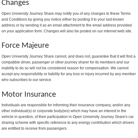
Changes
Open University Journey Share may notify you of any changes to these Terms
and Conditions by giving you notice either by posting it to your last known
address or by sending it as an email attachment to the email address provided
on your application form. Changes will also be posted on our internet web site.
Force Majeure
Open University Journey Share cannot, and does not, guarantee that it will find a
compatible driver, passenger or other journey sharer for its members and our
inability to do so will not be considered reason for compensation. We cannot
accept any responsibility or liability for any loss or injury incurred by any member
who subscribes to our service.
Motor Insurance
Individuals are responsible for informing their insurance company, and/or any
other individual(s) or corporate body(ies) which may have an interest in the
vehicle in question, of their participation in Open University Journey Share's car
sharing scheme with specific reference to any energy contribution which drivers
are entitled to receive from passengers.