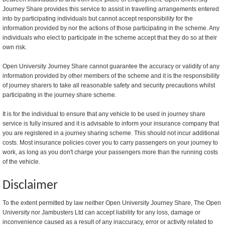
Journey Share provides this service to assist in travelling arrangements entered
into by participating individuals but cannot accept responsibility for the
information provided by nor the actions of those participating in the scheme. Any
individuals who elect to participate in the scheme accept that they do so at their
own risk.
Open University Journey Share cannot guarantee the accuracy or validity of any
information provided by other members of the scheme and it is the responsibility
of journey sharers to take all reasonable safety and security precautions whilst
participating in the journey share scheme.
It is for the individual to ensure that any vehicle to be used in journey share
service is fully insured and it is advisable to inform your insurance company that
you are registered in a journey sharing scheme. This should not incur additional
costs. Most insurance policies cover you to carry passengers on your journey to
work, as long as you don't charge your passengers more than the running costs
of the vehicle.
Disclaimer
To the extent permitted by law neither Open University Journey Share, The Open
University nor Jambusters Ltd can accept liability for any loss, damage or
inconvenience caused as a result of any inaccuracy, error or activity related to