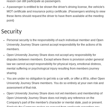
reason can still participate as passengers.
A passenger is entitled to be shown the driver's driving license, the vehicle's
MOT certificate and insurance policy certificate. (Passengers wishing to view
these items should request the driver to have them available at the meeting
point)
Security
Personal security is the responsibility of each individual member and Open
University Journey Share cannot accept responsibility for the actions of its
members.
Open University Journey Share does not accept any responsibility for
disputes between members. Except where there is provision under general
law we cannot accept responsibility for physical injury, emotional distress,
mental suffering or psychological injury resulting from members journey
sharing.
You are under no obligation to get into a car with, or offer a lift to, other Open
University Journey Share members. You do so entirely at your own risk and
assessment of that risk.
Open University Journey Share does not vet members and membership of
Open University Journey Share does not imply any reference on the
Company's part of the member's character or mental state, past or present.
Similarly the Company makes no request from applicants regarding any