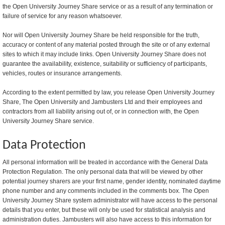
the Open University Journey Share service or as a result of any termination or
failure of service for any reason whatsoever.
Nor will Open University Journey Share be held responsible for the truth,
accuracy or content of any material posted through the site or of any external
sites to which it may include links. Open University Journey Share does not
guarantee the availability, existence, suitability or sufficiency of participants,
vehicles, routes or insurance arrangements.
According to the extent permitted by law, you release Open University Journey
Share, The Open University and Jambusters Ltd and their employees and
contractors from all liability arising out of, or in connection with, the Open
University Journey Share service.
Data Protection
All personal information will be treated in accordance with the General Data
Protection Regulation. The only personal data that will be viewed by other
potential journey sharers are your first name, gender identity, nominated daytime
phone number and any comments included in the comments box. The Open
University Journey Share system administrator will have access to the personal
details that you enter, but these will only be used for statistical analysis and
administration duties. Jambusters will also have access to this information for