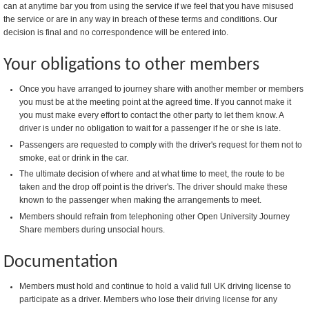
can at anytime bar you from using the service if we feel that you have misused
the service or are in any way in breach of these terms and conditions. Our
decision is final and no correspondence will be entered into.
Your obligations to other members
Once you have arranged to journey share with another member or members
you must be at the meeting point at the agreed time. If you cannot make it
you must make every effort to contact the other party to let them know. A
driver is under no obligation to wait for a passenger if he or she is late.
Passengers are requested to comply with the driver's request for them not to
smoke, eat or drink in the car.
The ultimate decision of where and at what time to meet, the route to be
taken and the drop off point is the driver's. The driver should make these
known to the passenger when making the arrangements to meet.
Members should refrain from telephoning other Open University Journey
Share members during unsocial hours.
Documentation
Members must hold and continue to hold a valid full UK driving license to
participate as a driver. Members who lose their driving license for any