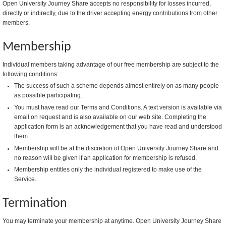
Open University Journey Share accepts no responsibility for losses incurred,
directly or indirectly, due to the driver accepting energy contributions from other
members.
Membership
Individual members taking advantage of our free membership are subject to the
following conditions:
The success of such a scheme depends almost entirely on as many people
as possible participating.
You must have read our Terms and Conditions. A text version is available via
email on request and is also available on our web site. Completing the
application form is an acknowledgement that you have read and understood
them.
Membership will be at the discretion of Open University Journey Share and
no reason will be given if an application for membership is refused.
Membership entitles only the individual registered to make use of the
Service.
Termination
You may terminate your membership at anytime. Open University Journey Share