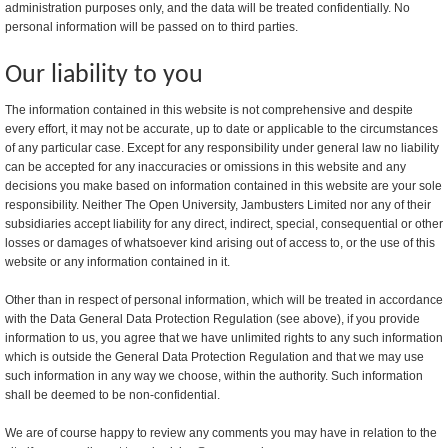
administration purposes only, and the data will be treated confidentially. No
personal information will be passed on to third parties.
Our liability to you
The information contained in this website is not comprehensive and despite
every effort, it may not be accurate, up to date or applicable to the circumstances
of any particular case. Except for any responsibility under general law no liability
can be accepted for any inaccuracies or omissions in this website and any
decisions you make based on information contained in this website are your sole
responsibility. Neither The Open University, Jambusters Limited nor any of their
subsidiaries accept liability for any direct, indirect, special, consequential or other
losses or damages of whatsoever kind arising out of access to, or the use of this
website or any information contained in it.
Other than in respect of personal information, which will be treated in accordance
with the Data General Data Protection Regulation (see above), if you provide
information to us, you agree that we have unlimited rights to any such information
which is outside the General Data Protection Regulation and that we may use
such information in any way we choose, within the authority. Such information
shall be deemed to be non-confidential.
We are of course happy to review any comments you may have in relation to the