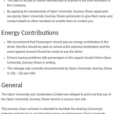
The right to accept or refuse membership to anyone is the sole discretion of
the Company
By applying for membership of Open University Journey Share applicants
are giving Open University Journey Share permission to give their name and
contact details to other members to enable them to contact you.
Energy Contributions
We recommend that Passengers should pay an energy contribution to the
driver, that this should be paid on arrival at the planned destination and the
exact agreed amount should be ready to pay the driver.
Drivers having problems with passengers in this regard should inform Open
University Journey Share in writing.
The mileage rate currently recommended by Open University Journey Share
is 10p - 15p per mile.
General
The Open University and Jambusters Limited are obliged to point out that use of
the Open University Journey Share service is at your own risk.
This journey share scheme is intended to facilitate the sharing of journeys
between individuals to and from their place of employment. Open University