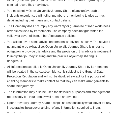
criminal record they may have.
You must notify Open University Journey Share of any unfavourable
incidents experienced with other members remembering to give as much
detail including their name and contact details.
The Company does not imply any warranty or guarantee of road worthiness
of vehicles used by its members. The company does not guarantee the
validity or cover of its members' insurance policies.
You will be given some advice on personal safety and security. The advice is
not meant to be exhaustive. Open University Journey Share is under no
obligation to provide this advice and the provision of this advice is not meant
to imply that journey sharing and the practice of journey sharing is
dangerous.
All information supplied to Open University Journey Share by its members
will be treated in the strictest confidence, is subject to the General Data
Protection Regulation and will not be divulged except for the purpose of
enabling members to make contact so that they can make arrangements to
share their journeys.
The information may also be used for statistical purposes and management
reports only but your identity will remain anonymous.
Open University Journey Share accepts no responsibility whatsoever for any
inaccuracies howsoever arising, of any information supplied to them.