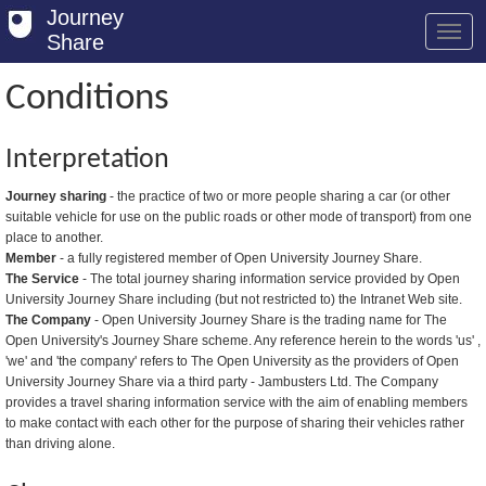
Journey
Share
Conditions
Welcome
Interpretation
Log in
Journey sharing
- the practice of two or more people sharing a car (or other
suitable vehicle for use on the public roads or other mode of transport) from one
Register
place to another.
Member
- a fully registered member of Open University Journey Share.
Safety Tips
The Service
- The total journey sharing information service provided by Open
University Journey Share including (but not restricted to) the Intranet Web site.
User Guide
The Company
- Open University Journey Share is the trading name for The
Open University's Journey Share scheme. Any reference herein to the words 'us' ,
FAQs
'we' and 'the company' refers to The Open University as the providers of Open
University Journey Share via a third party - Jambusters Ltd. The Company
Savings
provides a travel sharing information service with the aim of enabling members
to make contact with each other for the purpose of sharing their vehicles rather
Conditions
than driving alone.
Email us