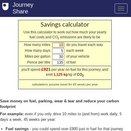
Journey
Share
Savings calculator
Use this calculator to work out how much your yearly
fuel costs and CO
emissions are likely to be
Welcome
2
How many miles
do you travel each way
Log in
How many days
each week
Miles per gallon
of your vehicle
Register
Pence per litre
of fuel
£921
you'll spend
per year on fuel for this journey, and
Safety Tips
emit
1,125 kg
kg of
CO
2
User Guide
calculations assume travel for 45 weeks per year
FAQs
Save money on fuel, parking, wear & tear and reduce your carbon
Savings
footprint
For example:
even if you only drive 10 miles to (and from) work daily, 5
Conditions
days a week, 45 weeks per year:
Fuel savings
- you could spend over £900 just in fuel for that journey
Email us