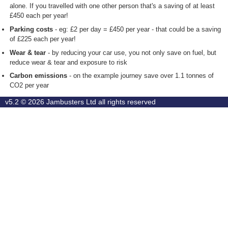
alone. If you travelled with one other person that's a saving of at least
£450 each per year!
Parking costs
- eg: £2 per day = £450 per year - that could be a saving
of £225 each per year!
Wear & tear
- by reducing your car use, you not only save on fuel, but
reduce wear & tear and exposure to risk
Carbon emissions
- on the example journey save over 1.1 tonnes of
CO2 per year
v5.2 © 2026
Jambusters Ltd
all rights reserved