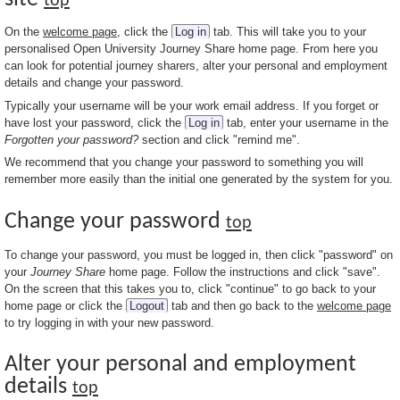
top
On the
welcome page
, click the
Log in
tab. This will take you to your
personalised Open University Journey Share home page. From here you
can look for potential journey sharers, alter your personal and employment
details and change your password.
Typically your username will be your work email address. If you forget or
have lost your password, click the
Log in
tab, enter your username in the
Forgotten your password?
section and click "remind me".
We recommend that you change your password to something you will
remember more easily than the initial one generated by the system for you.
Change your password
top
To change your password, you must be logged in, then click "password" on
your
Journey Share
home page. Follow the instructions and click "save".
On the screen that this takes you to, click "continue" to go back to your
home page or click the
Logout
tab and then go back to the
welcome page
to try logging in with your new password.
Alter your personal and employment
details
top