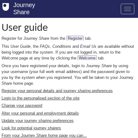
Journey
Share
User guide
Register for
Journey Share
from the
Register
tab.
Welcome
This
User Guide
, the
FAQs
,
Conditions
and
Email Us
are available without
Log in
being logged into the system. If you are not logged in, return to the
Welcome
page at any time by clicking the
Welcome
tab.
Register
Once you have registered your details, login to
Journey Share
by using
your username (your full work email address) and the password given to
Safety Tips
you by the system when you registered. You will be taken to your Journey
Share home page.
User Guide
Register your personal details and journey sharing preferences
Login to the personalised section of the site
FAQs
Change your password
Savings
Alter your personal and employment details
Update your journey sharing preferences
Conditions
Look for potential journey sharers
From your Journey Share home page you can...
Email us