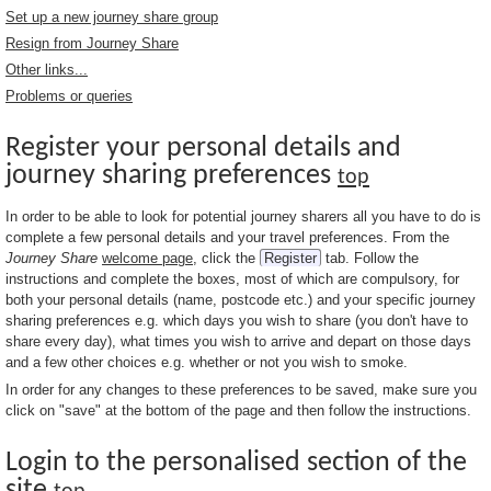
Set up a new journey share group
Resign from Journey Share
Other links...
Problems or queries
Register your personal details and
journey sharing preferences
top
In order to be able to look for potential journey sharers all you have to do is
complete a few personal details and your travel preferences. From the
Journey Share
welcome page
, click the
Register
tab. Follow the
instructions and complete the boxes, most of which are compulsory, for
both your personal details (name, postcode etc.) and your specific journey
sharing preferences e.g. which days you wish to share (you don't have to
share every day), what times you wish to arrive and depart on those days
and a few other choices e.g. whether or not you wish to smoke.
In order for any changes to these preferences to be saved, make sure you
click on "save" at the bottom of the page and then follow the instructions.
Login to the personalised section of the
site