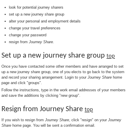
look for potential journey sharers
set up a new journey share group
alter your personal and employment details
change your travel preferences
change your password
resign from
Journey Share
.
Set up a new journey share group
top
Once you have contacted some other members and have arranged to set
up a new journey share group, one of you elects to go back to the system
and record your sharing arrangement. Login to your
Journey Share
home
page and click "groups".
Follow the instructions, type in the work email addresses of your members
and save the additions by clicking "new group".
Resign from Journey Share
top
If you wish to resign from
Journey Share
, click "resign" on your
Journey
Share
home page. You will be sent a confirmation email.