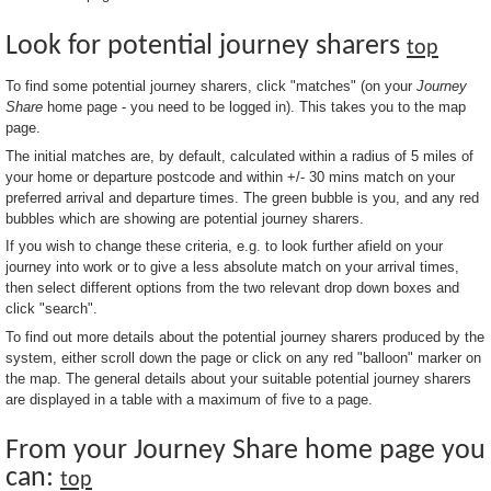
Look for potential journey sharers
top
To find some potential journey sharers, click "matches" (on your
Journey
Share
home page - you need to be logged in). This takes you to the map
page.
The initial matches are, by default, calculated within a radius of 5 miles of
your home or departure postcode and within +/- 30 mins match on your
preferred arrival and departure times. The green bubble is you, and any red
bubbles which are showing are potential journey sharers.
If you wish to change these criteria, e.g. to look further afield on your
journey into work or to give a less absolute match on your arrival times,
then select different options from the two relevant drop down boxes and
click "search".
To find out more details about the potential journey sharers produced by the
system, either scroll down the page or click on any red "balloon" marker on
the map. The general details about your suitable potential journey sharers
are displayed in a table with a maximum of five to a page.
From your Journey Share home page you
can:
top