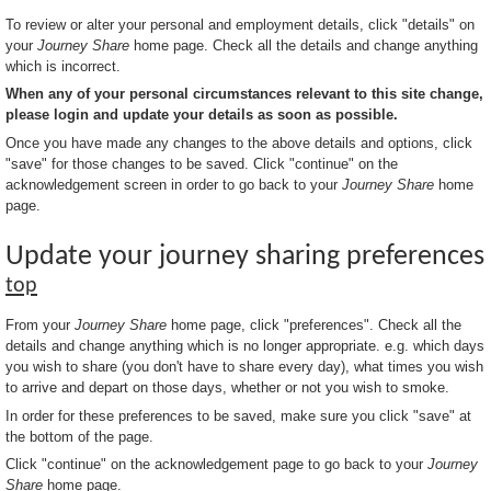
To review or alter your personal and employment details, click "details" on
your
Journey Share
home page. Check all the details and change anything
which is incorrect.
When any of your personal circumstances relevant to this site change,
please login and update your details as soon as possible.
Once you have made any changes to the above details and options, click
"save" for those changes to be saved. Click "continue" on the
acknowledgement screen in order to go back to your
Journey Share
home
page.
Update your journey sharing preferences
top
From your
Journey Share
home page, click "preferences". Check all the
details and change anything which is no longer appropriate. e.g. which days
you wish to share (you don't have to share every day), what times you wish
to arrive and depart on those days, whether or not you wish to smoke.
In order for these preferences to be saved, make sure you click "save" at
the bottom of the page.
Click "continue" on the acknowledgement page to go back to your
Journey
Share
home page.