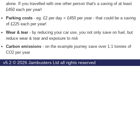
alone. If you travelled with one other person that's a saving of at least
£450 each per year!
Parking costs
- eg: £2 per day = £450 per year - that could be a saving
of £225 each per year!
Wear & tear
- by reducing your car use, you not only save on fuel, but
reduce wear & tear and exposure to risk
Carbon emissions
- on the example journey save over 1.1 tonnes of
CO2 per year
v5.2 © 2026
Jambusters Ltd
all rights reserved