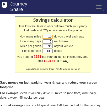
Journey
Share
Savings calculator
Use this calculator to work out how much your yearly
fuel costs and CO
emissions are likely to be
Welcome
2
How many miles
do you travel each way
Log in
How many days
each week
Miles per gallon
of your vehicle
Register
Pence per litre
of fuel
£921
you'll spend
per year on fuel for this journey, and
Safety Tips
emit
1,125 kg
kg of
CO
2
User Guide
calculations assume travel for 45 weeks per year
FAQs
Save money on fuel, parking, wear & tear and reduce your carbon
Savings
footprint
For example:
even if you only drive 10 miles to (and from) work daily, 5
Conditions
days a week, 45 weeks per year:
Fuel savings
- you could spend over £900 just in fuel for that journey
Email us