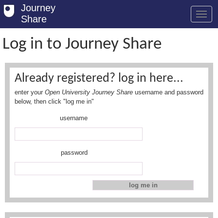
Journey
Share
Log in to Journey Share
Welcome
Already registered? log in here...
Log in
enter your
Open University Journey Share
username and password
Register
below, then click "log me in"
username
Safety Tips
User Guide
password
FAQs
Savings
Conditions
Email us