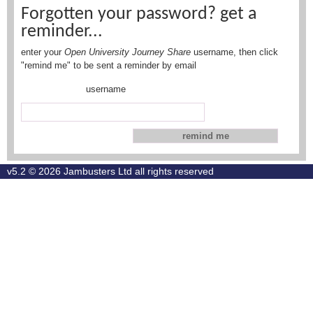
Forgotten your password? get a
reminder...
enter your
Open University Journey Share
username, then click
"remind me" to be sent a reminder by email
username
v5.2 © 2026
Jambusters Ltd
all rights reserved