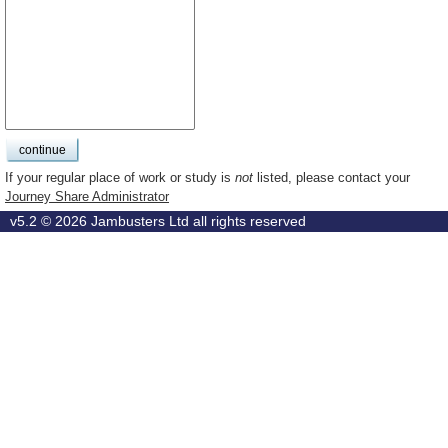
If your regular place of work or study is
not
listed, please contact your
Journey Share Administrator
v5.2 © 2026
Jambusters Ltd
all rights reserved