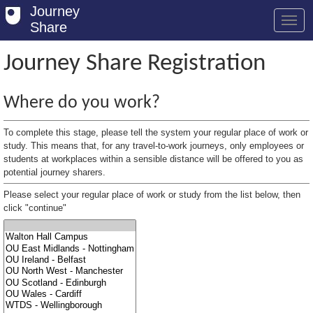
Journey
Share
Journey Share Registration
Welcome
Where do you work?
Log in
To complete this stage, please tell the system your regular place of work or
Register
study. This means that, for any travel-to-work journeys, only employees or
students at workplaces within a sensible distance will be offered to you as
potential journey sharers.
Safety Tips
Please select your regular place of work or study from the list below, then
User Guide
click "continue"
FAQs
Savings
Conditions
Email us