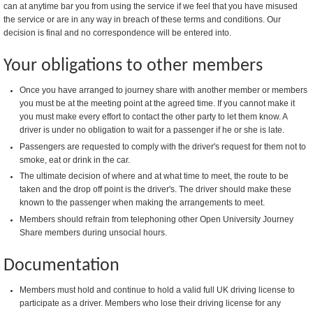
can at anytime bar you from using the service if we feel that you have misused
the service or are in any way in breach of these terms and conditions. Our
decision is final and no correspondence will be entered into.
Your obligations to other members
Once you have arranged to journey share with another member or members
you must be at the meeting point at the agreed time. If you cannot make it
you must make every effort to contact the other party to let them know. A
driver is under no obligation to wait for a passenger if he or she is late.
Passengers are requested to comply with the driver's request for them not to
smoke, eat or drink in the car.
The ultimate decision of where and at what time to meet, the route to be
taken and the drop off point is the driver's. The driver should make these
known to the passenger when making the arrangements to meet.
Members should refrain from telephoning other Open University Journey
Share members during unsocial hours.
Documentation
Members must hold and continue to hold a valid full UK driving license to
participate as a driver. Members who lose their driving license for any