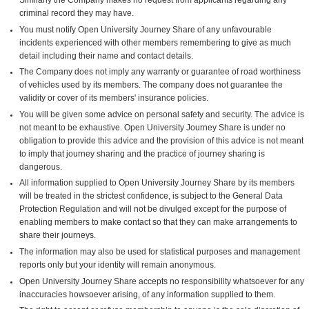
criminal record they may have.
You must notify Open University Journey Share of any unfavourable
incidents experienced with other members remembering to give as much
detail including their name and contact details.
The Company does not imply any warranty or guarantee of road worthiness
of vehicles used by its members. The company does not guarantee the
validity or cover of its members' insurance policies.
You will be given some advice on personal safety and security. The advice is
not meant to be exhaustive. Open University Journey Share is under no
obligation to provide this advice and the provision of this advice is not meant
to imply that journey sharing and the practice of journey sharing is
dangerous.
All information supplied to Open University Journey Share by its members
will be treated in the strictest confidence, is subject to the General Data
Protection Regulation and will not be divulged except for the purpose of
enabling members to make contact so that they can make arrangements to
share their journeys.
The information may also be used for statistical purposes and management
reports only but your identity will remain anonymous.
Open University Journey Share accepts no responsibility whatsoever for any
inaccuracies howsoever arising, of any information supplied to them.