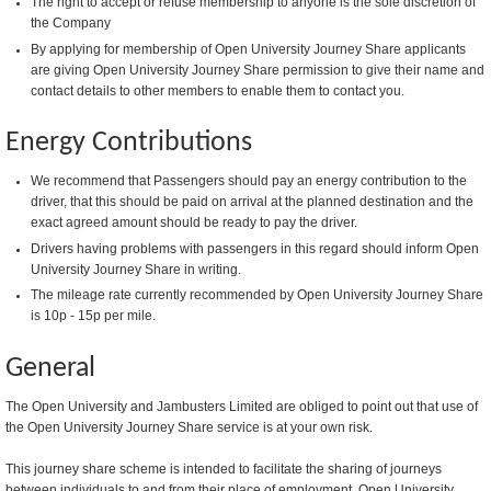
The right to accept or refuse membership to anyone is the sole discretion of
the Company
By applying for membership of Open University Journey Share applicants
are giving Open University Journey Share permission to give their name and
contact details to other members to enable them to contact you.
Energy Contributions
We recommend that Passengers should pay an energy contribution to the
driver, that this should be paid on arrival at the planned destination and the
exact agreed amount should be ready to pay the driver.
Drivers having problems with passengers in this regard should inform Open
University Journey Share in writing.
The mileage rate currently recommended by Open University Journey Share
is 10p - 15p per mile.
General
The Open University and Jambusters Limited are obliged to point out that use of
the Open University Journey Share service is at your own risk.
This journey share scheme is intended to facilitate the sharing of journeys
between individuals to and from their place of employment. Open University