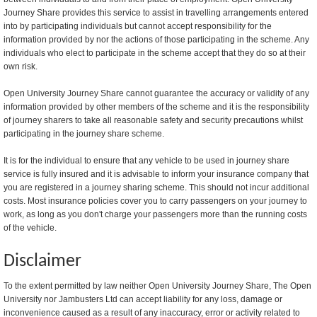
Journey Share provides this service to assist in travelling arrangements entered
into by participating individuals but cannot accept responsibility for the
information provided by nor the actions of those participating in the scheme. Any
individuals who elect to participate in the scheme accept that they do so at their
own risk.
Open University Journey Share cannot guarantee the accuracy or validity of any
information provided by other members of the scheme and it is the responsibility
of journey sharers to take all reasonable safety and security precautions whilst
participating in the journey share scheme.
It is for the individual to ensure that any vehicle to be used in journey share
service is fully insured and it is advisable to inform your insurance company that
you are registered in a journey sharing scheme. This should not incur additional
costs. Most insurance policies cover you to carry passengers on your journey to
work, as long as you don't charge your passengers more than the running costs
of the vehicle.
Disclaimer
To the extent permitted by law neither Open University Journey Share, The Open
University nor Jambusters Ltd can accept liability for any loss, damage or
inconvenience caused as a result of any inaccuracy, error or activity related to