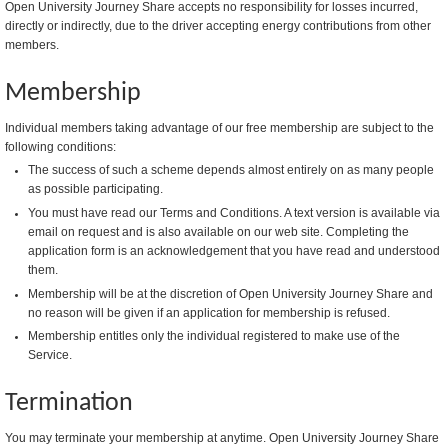
Open University Journey Share accepts no responsibility for losses incurred,
directly or indirectly, due to the driver accepting energy contributions from other
members.
Membership
Individual members taking advantage of our free membership are subject to the
following conditions:
The success of such a scheme depends almost entirely on as many people
as possible participating.
You must have read our Terms and Conditions. A text version is available via
email on request and is also available on our web site. Completing the
application form is an acknowledgement that you have read and understood
them.
Membership will be at the discretion of Open University Journey Share and
no reason will be given if an application for membership is refused.
Membership entitles only the individual registered to make use of the
Service.
Termination
You may terminate your membership at anytime. Open University Journey Share