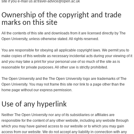
site if you e-mail us at travel-advice@open.ac.uk
Ownership of the copyright and trade
marks on this site
All the contents of this site and downloads from it are licensed directly by The
Open University, unless otherwise stated. All rights reserved.
You are responsible for obeying all applicable copyright laws. We permit you to
make copies of this website as necessary incidental acts during your viewing of it
and you may take a print for your personal use of so much of the site as is
reasonable for private purposes. All other use is strictly prohibited.
The Open University and the The Open University logo are trademarks of The
Open University. You may not frame this site nor link to a page other than the
home page without our express permission.
Use of any hyperlink
Neither The Open University nor any of its subsidiaries or affiliates are
responsible for the content of any other website, including any website through
which you may have gained access to our website or to which you may gain
access from our website. We do not accept any liability in connection with any