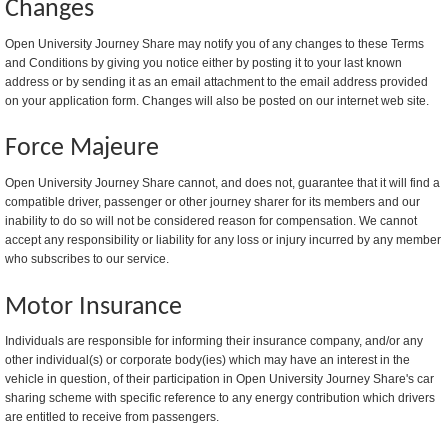
Changes
Open University Journey Share may notify you of any changes to these Terms
and Conditions by giving you notice either by posting it to your last known
address or by sending it as an email attachment to the email address provided
on your application form. Changes will also be posted on our internet web site.
Force Majeure
Open University Journey Share cannot, and does not, guarantee that it will find a
compatible driver, passenger or other journey sharer for its members and our
inability to do so will not be considered reason for compensation. We cannot
accept any responsibility or liability for any loss or injury incurred by any member
who subscribes to our service.
Motor Insurance
Individuals are responsible for informing their insurance company, and/or any
other individual(s) or corporate body(ies) which may have an interest in the
vehicle in question, of their participation in Open University Journey Share's car
sharing scheme with specific reference to any energy contribution which drivers
are entitled to receive from passengers.