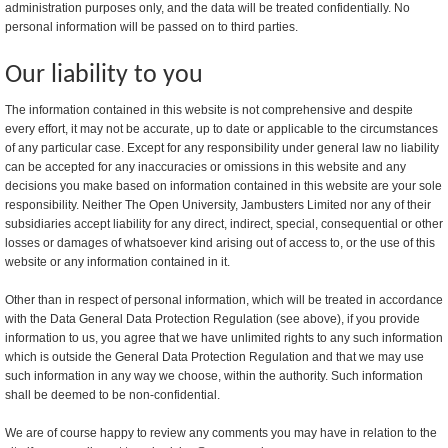
administration purposes only, and the data will be treated confidentially. No
personal information will be passed on to third parties.
Our liability to you
The information contained in this website is not comprehensive and despite
every effort, it may not be accurate, up to date or applicable to the circumstances
of any particular case. Except for any responsibility under general law no liability
can be accepted for any inaccuracies or omissions in this website and any
decisions you make based on information contained in this website are your sole
responsibility. Neither The Open University, Jambusters Limited nor any of their
subsidiaries accept liability for any direct, indirect, special, consequential or other
losses or damages of whatsoever kind arising out of access to, or the use of this
website or any information contained in it.
Other than in respect of personal information, which will be treated in accordance
with the Data General Data Protection Regulation (see above), if you provide
information to us, you agree that we have unlimited rights to any such information
which is outside the General Data Protection Regulation and that we may use
such information in any way we choose, within the authority. Such information
shall be deemed to be non-confidential.
We are of course happy to review any comments you may have in relation to the