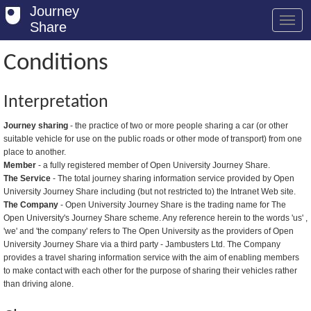
Journey
Share
Conditions
Welcome
Interpretation
Log in
Journey sharing
- the practice of two or more people sharing a car (or other
suitable vehicle for use on the public roads or other mode of transport) from one
Register
place to another.
Member
- a fully registered member of Open University Journey Share.
Safety Tips
The Service
- The total journey sharing information service provided by Open
University Journey Share including (but not restricted to) the Intranet Web site.
User Guide
The Company
- Open University Journey Share is the trading name for The
Open University's Journey Share scheme. Any reference herein to the words 'us' ,
FAQs
'we' and 'the company' refers to The Open University as the providers of Open
University Journey Share via a third party - Jambusters Ltd. The Company
Savings
provides a travel sharing information service with the aim of enabling members
to make contact with each other for the purpose of sharing their vehicles rather
Conditions
than driving alone.
Email us