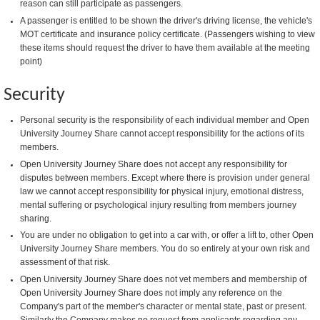
reason can still participate as passengers.
A passenger is entitled to be shown the driver's driving license, the vehicle's
MOT certificate and insurance policy certificate. (Passengers wishing to view
these items should request the driver to have them available at the meeting
point)
Security
Personal security is the responsibility of each individual member and Open
University Journey Share cannot accept responsibility for the actions of its
members.
Open University Journey Share does not accept any responsibility for
disputes between members. Except where there is provision under general
law we cannot accept responsibility for physical injury, emotional distress,
mental suffering or psychological injury resulting from members journey
sharing.
You are under no obligation to get into a car with, or offer a lift to, other Open
University Journey Share members. You do so entirely at your own risk and
assessment of that risk.
Open University Journey Share does not vet members and membership of
Open University Journey Share does not imply any reference on the
Company's part of the member's character or mental state, past or present.
Similarly the Company makes no request from applicants regarding any