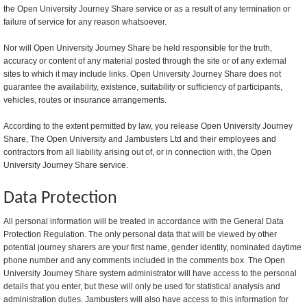
the Open University Journey Share service or as a result of any termination or
failure of service for any reason whatsoever.
Nor will Open University Journey Share be held responsible for the truth,
accuracy or content of any material posted through the site or of any external
sites to which it may include links. Open University Journey Share does not
guarantee the availability, existence, suitability or sufficiency of participants,
vehicles, routes or insurance arrangements.
According to the extent permitted by law, you release Open University Journey
Share, The Open University and Jambusters Ltd and their employees and
contractors from all liability arising out of, or in connection with, the Open
University Journey Share service.
Data Protection
All personal information will be treated in accordance with the General Data
Protection Regulation. The only personal data that will be viewed by other
potential journey sharers are your first name, gender identity, nominated daytime
phone number and any comments included in the comments box. The Open
University Journey Share system administrator will have access to the personal
details that you enter, but these will only be used for statistical analysis and
administration duties. Jambusters will also have access to this information for