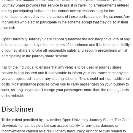
Journey Share provides this service to assist in travelling arrangements entered
into by participating individuals but cannot accept responsibility for the
information provided by nor the actions of those participating in the scheme. Any
individuals who elect to participate in the scheme accept that they do so at their
own risk.
Open University Journey Share cannot guarantee the accuracy or validity of any
information provided by other members of the scheme and it is the responsibility
of journey sharers to take all reasonable safety and security precautions whilst
participating in the journey share scheme.
It is for the individual to ensure that any vehicle to be used in journey share
service is fully insured and it is advisable to inform your insurance company that
you are registered in a journey sharing scheme. This should not incur additional
costs. Most insurance policies cover you to carry passengers on your journey to
work, as long as you don't charge your passengers more than the running costs
of the vehicle.
Disclaimer
To the extent permitted by law neither Open University Journey Share, The Open
University nor Jambusters Ltd can accept liability for any loss, damage or
inconvenience caused as a result of any inaccuracy, error or activity related to