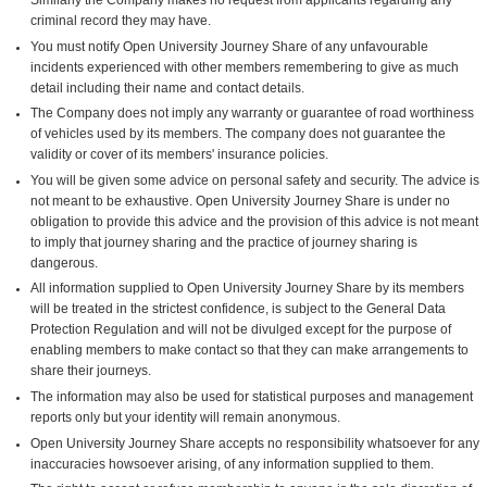
criminal record they may have.
You must notify Open University Journey Share of any unfavourable
incidents experienced with other members remembering to give as much
detail including their name and contact details.
The Company does not imply any warranty or guarantee of road worthiness
of vehicles used by its members. The company does not guarantee the
validity or cover of its members' insurance policies.
You will be given some advice on personal safety and security. The advice is
not meant to be exhaustive. Open University Journey Share is under no
obligation to provide this advice and the provision of this advice is not meant
to imply that journey sharing and the practice of journey sharing is
dangerous.
All information supplied to Open University Journey Share by its members
will be treated in the strictest confidence, is subject to the General Data
Protection Regulation and will not be divulged except for the purpose of
enabling members to make contact so that they can make arrangements to
share their journeys.
The information may also be used for statistical purposes and management
reports only but your identity will remain anonymous.
Open University Journey Share accepts no responsibility whatsoever for any
inaccuracies howsoever arising, of any information supplied to them.