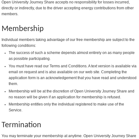
Open University Journey Share accepts no responsibility for losses incurred,
directly or indirectly, due to the driver accepting energy contributions from other
members.
Membership
Individual members taking advantage of our free membership are subject to the
following conditions:
The success of such a scheme depends almost entirely on as many people
as possible participating.
You must have read our Terms and Conditions. A text version is available via
email on request and is also available on our web site. Completing the
application form is an acknowledgement that you have read and understood
them.
Membership will be at the discretion of Open University Journey Share and
no reason will be given if an application for membership is refused.
Membership entitles only the individual registered to make use of the
Service.
Termination
You may terminate your membership at anytime. Open University Journey Share