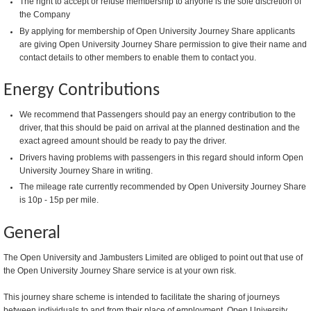
The right to accept or refuse membership to anyone is the sole discretion of
the Company
By applying for membership of Open University Journey Share applicants
are giving Open University Journey Share permission to give their name and
contact details to other members to enable them to contact you.
Energy Contributions
We recommend that Passengers should pay an energy contribution to the
driver, that this should be paid on arrival at the planned destination and the
exact agreed amount should be ready to pay the driver.
Drivers having problems with passengers in this regard should inform Open
University Journey Share in writing.
The mileage rate currently recommended by Open University Journey Share
is 10p - 15p per mile.
General
The Open University and Jambusters Limited are obliged to point out that use of
the Open University Journey Share service is at your own risk.
This journey share scheme is intended to facilitate the sharing of journeys
between individuals to and from their place of employment. Open University