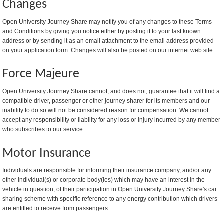
Changes
Open University Journey Share may notify you of any changes to these Terms
and Conditions by giving you notice either by posting it to your last known
address or by sending it as an email attachment to the email address provided
on your application form. Changes will also be posted on our internet web site.
Force Majeure
Open University Journey Share cannot, and does not, guarantee that it will find a
compatible driver, passenger or other journey sharer for its members and our
inability to do so will not be considered reason for compensation. We cannot
accept any responsibility or liability for any loss or injury incurred by any member
who subscribes to our service.
Motor Insurance
Individuals are responsible for informing their insurance company, and/or any
other individual(s) or corporate body(ies) which may have an interest in the
vehicle in question, of their participation in Open University Journey Share's car
sharing scheme with specific reference to any energy contribution which drivers
are entitled to receive from passengers.