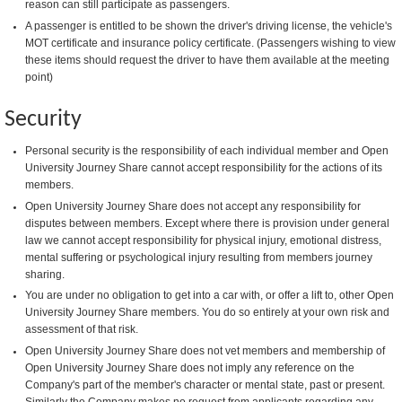
reason can still participate as passengers.
A passenger is entitled to be shown the driver's driving license, the vehicle's
MOT certificate and insurance policy certificate. (Passengers wishing to view
these items should request the driver to have them available at the meeting
point)
Security
Personal security is the responsibility of each individual member and Open
University Journey Share cannot accept responsibility for the actions of its
members.
Open University Journey Share does not accept any responsibility for
disputes between members. Except where there is provision under general
law we cannot accept responsibility for physical injury, emotional distress,
mental suffering or psychological injury resulting from members journey
sharing.
You are under no obligation to get into a car with, or offer a lift to, other Open
University Journey Share members. You do so entirely at your own risk and
assessment of that risk.
Open University Journey Share does not vet members and membership of
Open University Journey Share does not imply any reference on the
Company's part of the member's character or mental state, past or present.
Similarly the Company makes no request from applicants regarding any