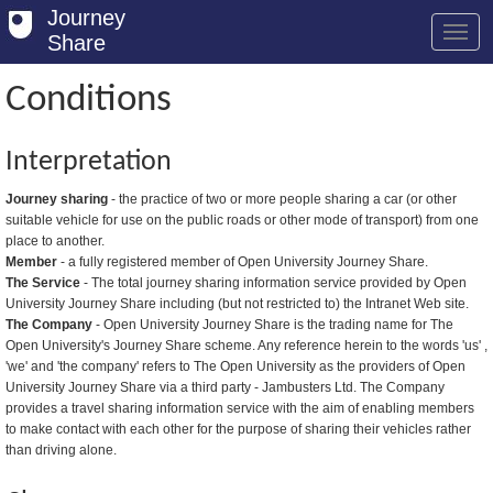
Journey
Share
Conditions
Welcome
Interpretation
Log in
Journey sharing
- the practice of two or more people sharing a car (or other
suitable vehicle for use on the public roads or other mode of transport) from one
Register
place to another.
Member
- a fully registered member of Open University Journey Share.
Safety Tips
The Service
- The total journey sharing information service provided by Open
University Journey Share including (but not restricted to) the Intranet Web site.
User Guide
The Company
- Open University Journey Share is the trading name for The
Open University's Journey Share scheme. Any reference herein to the words 'us' ,
FAQs
'we' and 'the company' refers to The Open University as the providers of Open
University Journey Share via a third party - Jambusters Ltd. The Company
Savings
provides a travel sharing information service with the aim of enabling members
to make contact with each other for the purpose of sharing their vehicles rather
Conditions
than driving alone.
Email us