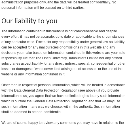
administration purposes only, and the data will be treated confidentially. No
personal information will be passed on to third parties.
Our liability to you
The information contained in this website is not comprehensive and despite
every effort, it may not be accurate, up to date or applicable to the circumstances
of any particular case. Except for any responsibility under general law no liability
can be accepted for any inaccuracies or omissions in this website and any
decisions you make based on information contained in this website are your sole
responsibility. Neither The Open University, Jambusters Limited nor any of their
subsidiaries accept liability for any direct, indirect, special, consequential or other
losses or damages of whatsoever kind arising out of access to, or the use of this
website or any information contained in it.
Other than in respect of personal information, which will be treated in accordance
with the Data General Data Protection Regulation (see above), if you provide
information to us, you agree that we have unlimited rights to any such information
which is outside the General Data Protection Regulation and that we may use
such information in any way we choose, within the authority. Such information
shall be deemed to be non-confidential.
We are of course happy to review any comments you may have in relation to the