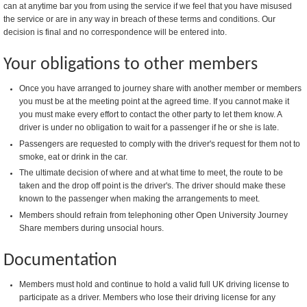
can at anytime bar you from using the service if we feel that you have misused
the service or are in any way in breach of these terms and conditions. Our
decision is final and no correspondence will be entered into.
Your obligations to other members
Once you have arranged to journey share with another member or members
you must be at the meeting point at the agreed time. If you cannot make it
you must make every effort to contact the other party to let them know. A
driver is under no obligation to wait for a passenger if he or she is late.
Passengers are requested to comply with the driver's request for them not to
smoke, eat or drink in the car.
The ultimate decision of where and at what time to meet, the route to be
taken and the drop off point is the driver's. The driver should make these
known to the passenger when making the arrangements to meet.
Members should refrain from telephoning other Open University Journey
Share members during unsocial hours.
Documentation
Members must hold and continue to hold a valid full UK driving license to
participate as a driver. Members who lose their driving license for any