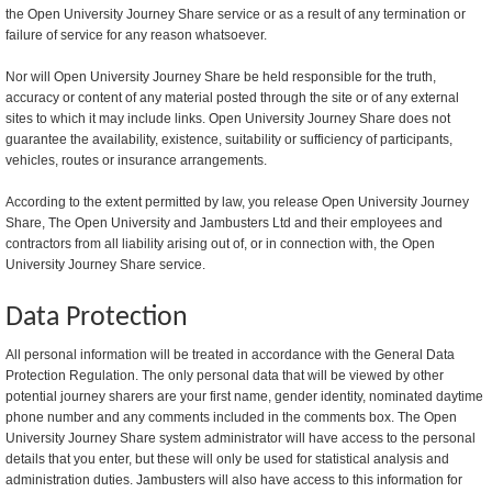
the Open University Journey Share service or as a result of any termination or
failure of service for any reason whatsoever.
Nor will Open University Journey Share be held responsible for the truth,
accuracy or content of any material posted through the site or of any external
sites to which it may include links. Open University Journey Share does not
guarantee the availability, existence, suitability or sufficiency of participants,
vehicles, routes or insurance arrangements.
According to the extent permitted by law, you release Open University Journey
Share, The Open University and Jambusters Ltd and their employees and
contractors from all liability arising out of, or in connection with, the Open
University Journey Share service.
Data Protection
All personal information will be treated in accordance with the General Data
Protection Regulation. The only personal data that will be viewed by other
potential journey sharers are your first name, gender identity, nominated daytime
phone number and any comments included in the comments box. The Open
University Journey Share system administrator will have access to the personal
details that you enter, but these will only be used for statistical analysis and
administration duties. Jambusters will also have access to this information for