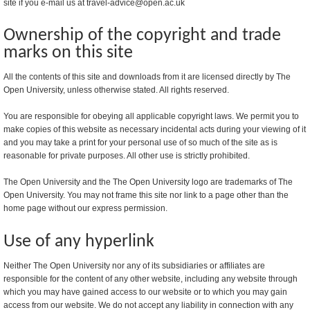
site if you e-mail us at travel-advice@open.ac.uk
Ownership of the copyright and trade
marks on this site
All the contents of this site and downloads from it are licensed directly by The
Open University, unless otherwise stated. All rights reserved.
You are responsible for obeying all applicable copyright laws. We permit you to
make copies of this website as necessary incidental acts during your viewing of it
and you may take a print for your personal use of so much of the site as is
reasonable for private purposes. All other use is strictly prohibited.
The Open University and the The Open University logo are trademarks of The
Open University. You may not frame this site nor link to a page other than the
home page without our express permission.
Use of any hyperlink
Neither The Open University nor any of its subsidiaries or affiliates are
responsible for the content of any other website, including any website through
which you may have gained access to our website or to which you may gain
access from our website. We do not accept any liability in connection with any