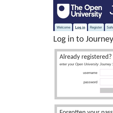
Welcome
Log in
Register
Safe
Log in to Journe
Already registered? 
enter your
Open University Journey 
username
password
Forgotten your pass