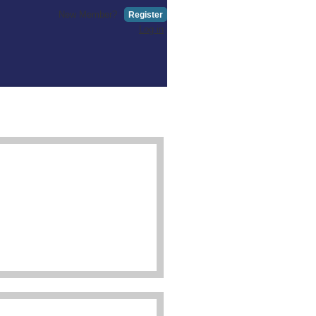
New Member?
Register
Log in