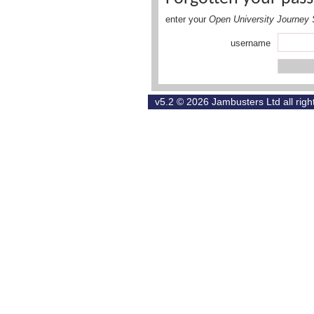
enter your
Open University Journey 
username
v5.2 © 2026
Jambusters Ltd
all rig