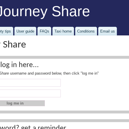
Journey Share
ty tips
User guide
FAQs
Taxi home
Conditions
Email us
y Share
log in here...
Share
username and password below, then click "log me in"
word? get a reminder...