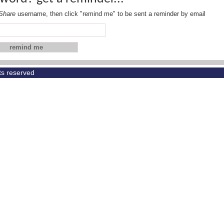
Share
username, then click "remind me" to be sent a reminder by email
hts reserved